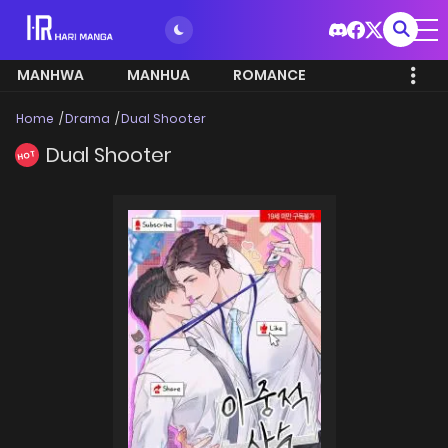
MANHWA
MANHUA
ROMANCE
Home
Drama
Dual Shooter
Dual Shooter
HOT