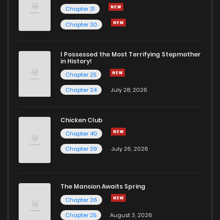
Chapter 31
Chapter 30
I Possessed the Most Terrifying Stepmother
in History!
Chapter 25
Chapter 24
July 28, 2026
Chicken Club
Chapter 40
Chapter 39
July 26, 2026
The Mansion Awaits Spring
Chapter 26
Chapter 25
August 3, 2026