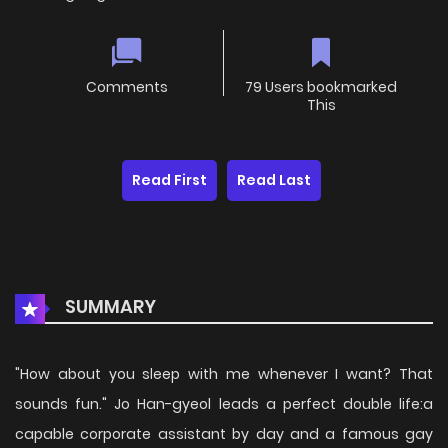
Comments
79 Users bookmarked
This
Read First
Read Last
SUMMARY
"How about you sleep with me whenever I want? That
sounds fun." Jo Han-gyeol leads a perfect double life:a
capable corporate assistant by day and a famous gay