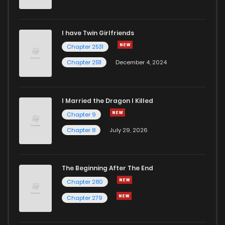
I have Twin Girlfriends
Chapter 2531
Chapter 2511
December 4, 2024
I Married the Dragon I Killed
Chapter 9
Chapter 8
July 29, 2026
The Beginning After The End
Chapter 280
Chapter 279