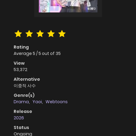
Rating
Average
5
/
5
out of
35
View
53,372
Alternative
이중적 사수
Genre(s)
Drama
,
Yaoi
,
Webtoons
Release
2026
Status
Ongoing