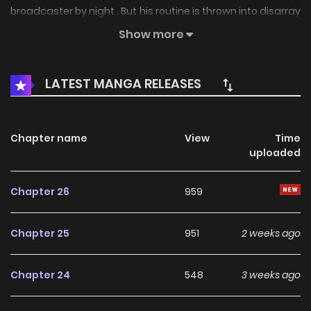
broadcaster by night . But his routine is thrown into disarray
by a new parachute employee. "Sir, you've got quite the
Show more
interesting life." "Are you threatening me?"
LATEST MANGA RELEASES
Chapter name
View
Time
uploaded
Chapter 26
959
Chapter 25
951
2 weeks ago
Chapter 24
548
3 weeks ago