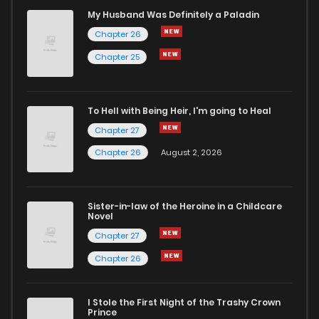
Chapter 1.3
652
1 months ago
My Husband Was Definitely a Paladin
Chapter 26
Chapter 1.2
709
1 months ago
Chapter 25
Chapter 1.1
417
1 months ago
To Hell with Being Heir, I'm going to Heal
Chapter 27
Chapter 1
3,530
5 months ago
Chapter 26
August 2, 2026
Chapter 0
2,059
5 months ago
Sister-in-law of the Heroine in a Childcare
Novel
Chapter 27
Chapter 26
I Stole the First Night of the Trashy Crown
Prince