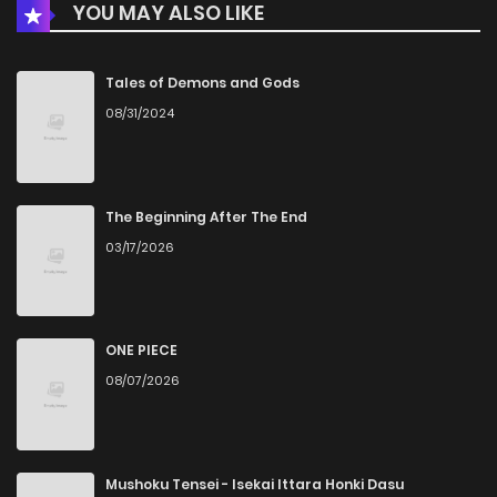
YOU MAY ALSO LIKE
Chapter 8
2,595
1 months ago
Chapter 7
2,624
1 months ago
Tales of Demons and Gods
08/31/2024
Chapter 6
2,694
4 months ago
Chapter 5
2,981
5 months ago
The Beginning After The End
03/17/2026
Chapter 4
3,323
5 months ago
Chapter 3
2,334
5 months ago
ONE PIECE
08/07/2026
Chapter 2.2
524
3 weeks ago
Chapter 2.1
745
3 weeks ago
Mushoku Tensei - Isekai Ittara Honki Dasu