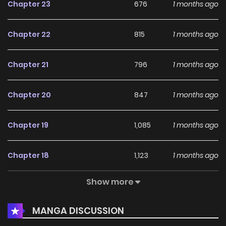
Chapter 23
676
1 months ago
Chapter 22
815
1 months ago
Chapter 21
796
1 months ago
Chapter 20
847
1 months ago
Chapter 19
1,085
1 months ago
Chapter 18
1,123
1 months ago
Show more
Chapter 17
858
1 months ago
MANGA DISCUSSION
Chapter 16
1,625
1 months ago