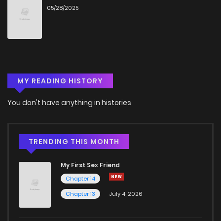
05/28/2025
Chapter 2
2,693
5 months ago
Chapter 1.9
757
1 months ago
MY READING HISTORY
Chapter 1.8
258
1 months ago
You don't have anything in histories
Chapter 1.7
398
1 months ago
Chapter 1.6
612
1 months ago
TRENDING THIS MONTH
My First Sex Friend
Chapter 1.5
798
1 months ago
Chapter 14
Chapter 13
July 4, 2026
Chapter 1.4
644
1 months ago