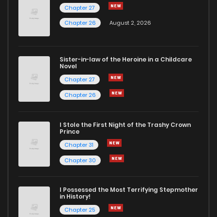
Chapter 27
Chapter 26
August 2, 2026
Sister-in-law of the Heroine in a Childcare
Novel
Chapter 27
Chapter 26
I Stole the First Night of the Trashy Crown
Prince
Chapter 31
Chapter 30
I Possessed the Most Terrifying Stepmother
in History!
Chapter 25