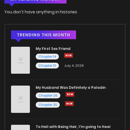
You don't have anything in histories
TRENDING THIS MONTH
My First Sex Friend
Chapter 14
Chapter 13
July 4, 2026
My Husband Was Definitely a Paladin
Chapter 26
Chapter 25
To Hell with Being Heir, I'm going to Heal