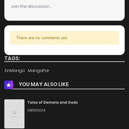
Join the discussion...
There are no comments yet.
TAGS:
ZinManga
MangaPar
YOU MAY ALSO LIKE
Tales of Demons and Gods
08/31/2024