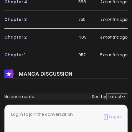
Chapter 4
588
1 months ago
Chapter 3
755
1 months ago
Chapter 2
409
4 months ago
Chapter 1
957
5 months ago
MANGA DISCUSSION
No comments
Sort by
Latest
Log in to join the conversation
Login