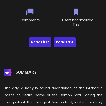
Comments
13 Users bookmarked
This
Read First
Read Last
SUMMARY
One day, a baby is found abandoned at the infamous
Castle of Death, home of the Demon Lord. Facing the
crying infant, the strongest Demon Lord, Lucifer, suddenly