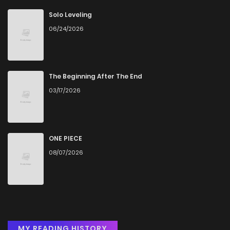
Solo Leveling
06/24/2026
The Beginning After The End
03/17/2026
ONE PIECE
08/07/2026
MY READING HISTORY