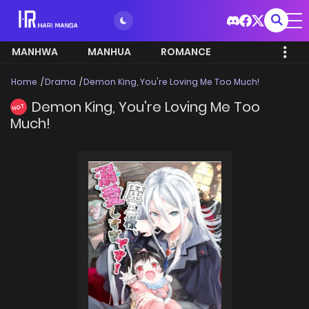
MANHWA
MANHUA
ROMANCE
Home
Drama
Demon King, You're Loving Me Too Much!
Demon King, You're Loving Me Too
HOT
Much!