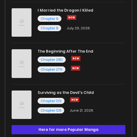
I Married the Dragon I Killed
Chapter 9
Chapter 8
July 29, 2026
The Beginning After The End
Chapter 280
Chapter 279
Surviving as the Devil's Child
Chapter 129
Chapter 128
June 21, 2026
Here for more Popular Manga