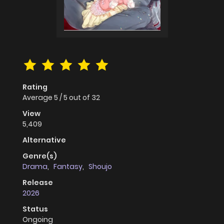
Rating
Average
5
/
5
out of
32
View
5,409
Alternative
Genre(s)
Drama
,
Fantasy
,
Shoujo
Release
2026
Status
Ongoing