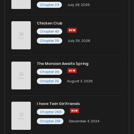
Chapter 24
July 28, 2026
Chicken Club
Chapter 40
Chapter 39
July 26, 2026
The Mansion Awaits Spring
Chapter 26
Chapter 25
August 3, 2026
I have Twin Girlfriends
Chapter 2531
Chapter 2511
December 4, 2024