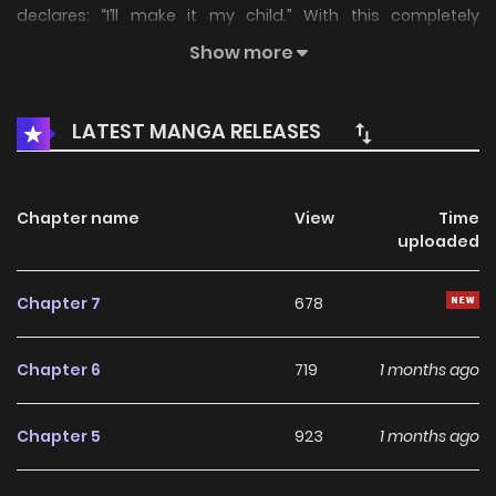
declares: “I’ll make it my child.” With this completely
unexpected announcement, the demon realm plunges...
Show more
LATEST MANGA RELEASES
Chapter name
View
Time
uploaded
Chapter 7
678
Chapter 6
719
1 months ago
Chapter 5
923
1 months ago