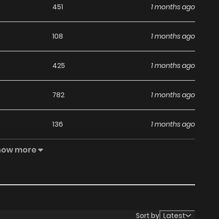
451
1 months ago
108
1 months ago
425
1 months ago
782
1 months ago
136
1 months ago
how more
763
4 months ago
504
4 months ago
883
4 months ago
Sort by
Latest