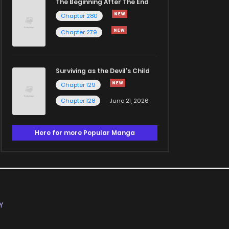
The Beginning After The End
Chapter 280
Chapter 279
Surviving as the Devil's Child
Chapter 129
Chapter 128
June 21, 2026
Here for more Popular Manga
Y