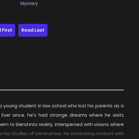
Mystery
 First
Read Last
g student in law school who lost his parents as a
 Ever since, he's had strange dreams where he visits
m to blend into reality, interspersed with visions where
in his studies of criminal law, his increasing contact with