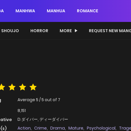
GA
MANHWA
MANHUA
ROMANCE
SHOUJO
HORROR
MORE
REQUEST NEW MAN
Average
5
/
5
out of
7
g
8,151
D.ダイバー, ディーダイバー
native
Action
,
Crime
,
Drama
,
Mature
,
Psychological
,
Trag
(s)