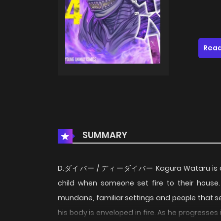
Read
SUMMARY
D.ダイバー / ディーダイバー Kagura Wataru is a youn
child when someone set fire to their house.
mundane, familiar settings and people that see
his body is enveloped in fire. As he progresses 