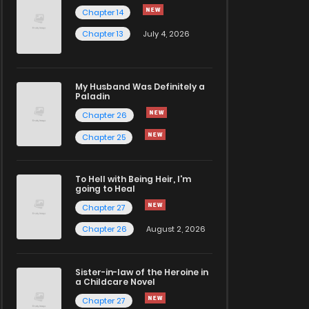
Chapter 14
Chapter 13
July 4, 2026
My Husband Was Definitely a
Paladin
Chapter 26
Chapter 25
To Hell with Being Heir, I'm
going to Heal
Chapter 27
Chapter 26
August 2, 2026
Sister-in-law of the Heroine in
a Childcare Novel
Chapter 27