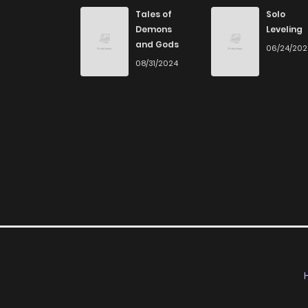
Tales of
Solo
Demons
Leveling
and Gods
06/24/20
08/31/2024