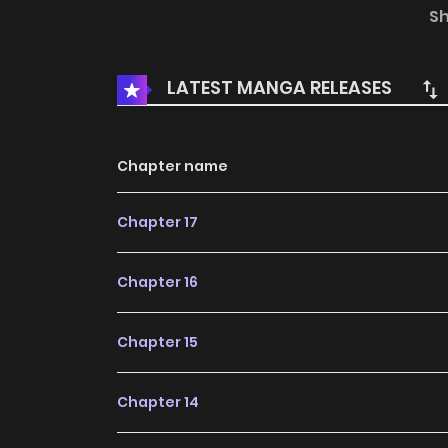
evildoers triggers something inside him…
S
LATEST MANGA RELEASES
Chapter name
Chapter 17
Chapter 16
Chapter 15
Chapter 14