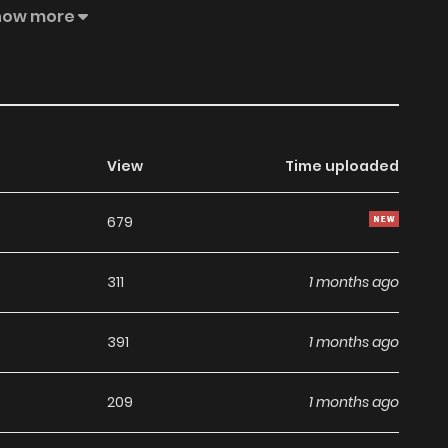
how more
View
Time uploaded
679
311
1 months ago
391
1 months ago
209
1 months ago