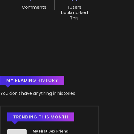
Comments
1 Users
bookmarked
This
MY READING HISTORY
You don't have anything in histories
TRENDING THIS MONTH
My First Sex Friend