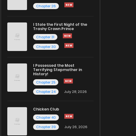
Chapter 26
I Stole the First Night of the
Trashy Crown Prince
Chapter 31
Chapter 30
I Possessed the Most
Terrifying Stepmother in
History!
Chapter 25
Chapter 24
July 28, 2026
Chicken Club
Chapter 40
Chapter 39
July 26, 2026