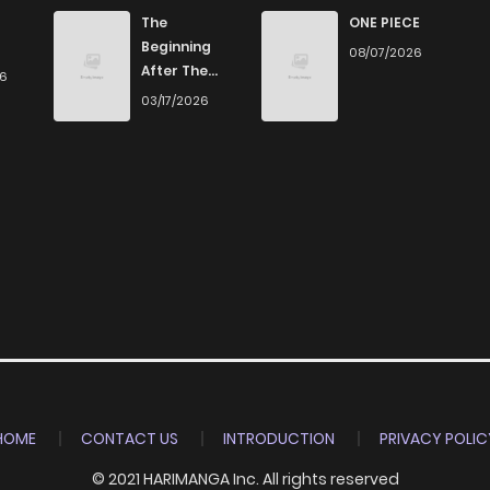
The
ONE PIECE
Beginning
08/07/2026
After The
26
End
03/17/2026
HOME
CONTACT US
INTRODUCTION
PRIVACY POLIC
© 2021 HARIMANGA Inc. All rights reserved