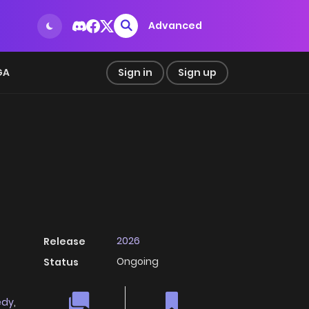
Advanced
GA
Sign in
Sign up
2026
Release
Ongoing
Status
edy
,