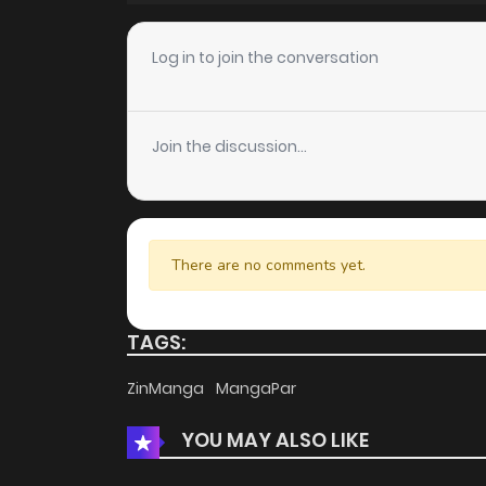
Chapter 5
Log in to join the conversation
Chapter 4
Join the discussion...
Chapter 3
Chapter 2
There are no comments yet.
Chapter 1
TAGS:
ZinManga
MangaPar
YOU MAY ALSO LIKE