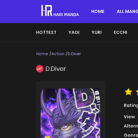
HOME
ALL MAN
HOTTEST
YAOI
YURI
ECCHI
Home
Action
D.Diver
D.Diver
HOT
Ratin
View
Alter
Genre