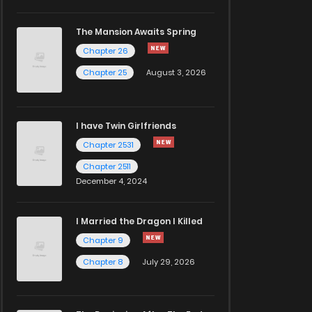
The Mansion Awaits Spring
Chapter 26
Chapter 25
August 3, 2026
I have Twin Girlfriends
Chapter 2531
Chapter 2511
December 4, 2024
I Married the Dragon I Killed
Chapter 9
Chapter 8
July 29, 2026