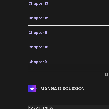
Chapter 13
Chapter 12
Chapter 11
Chapter 10
Chapter 9
S
Chapter 8
MANGA DISCUSSION
Chapter 7
Chapter 6
No comments