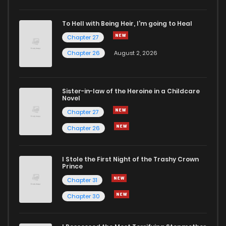
Chapter 1.6
362
3 weeks ago
To Hell with Being Heir, I'm going to Heal
Chapter 27
Chapter 1.5
661
1 months ago
Chapter 26
August 2, 2026
Chapter 1.4
104
1 months ago
Sister-in-law of the Heroine in a Childcare
Novel
Chapter 1.3
435
1 months ago
Chapter 27
Chapter 26
Chapter 1.2
558
1 months ago
I Stole the First Night of the Trashy Crown
Chapter 1.1
872
1 months ago
Prince
Chapter 31
Chapter 1
751
5 months ago
Chapter 30