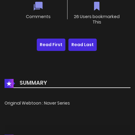
Comments
26 Users bookmarked
This
Read First
Read Last
SUMMARY
Original Webtoon : Naver Series