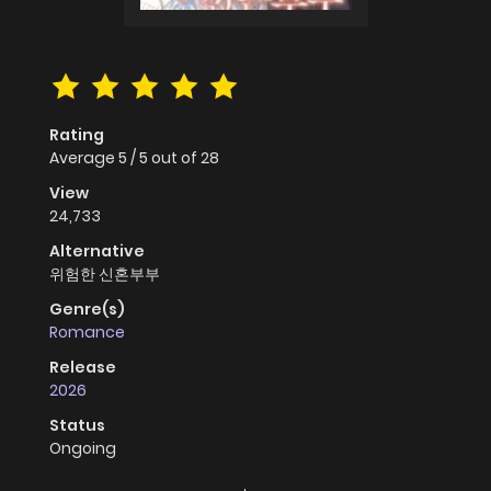
Rating
Average
5
/
5
out of
28
View
24,733
Alternative
위험한 신혼부부
Genre(s)
Romance
Release
2026
Status
Ongoing