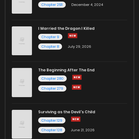
Chapter 2511
December 4, 2024
I Married the Dragon I Killed
Chapter 9
Chapter 8
July 29, 2026
The Beginning After The End
Chapter 280
Chapter 279
Surviving as the Devil's Child
Chapter 129
Chapter 128
June 21, 2026