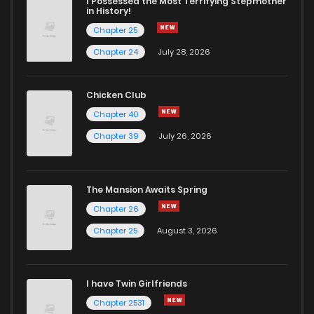
I Possessed the Most Terrifying Stepmother
in History!
Chapter 25
Chapter 24
July 28, 2026
Chicken Club
Chapter 40
Chapter 39
July 26, 2026
The Mansion Awaits Spring
Chapter 26
Chapter 25
August 3, 2026
I have Twin Girlfriends
Chapter 2531