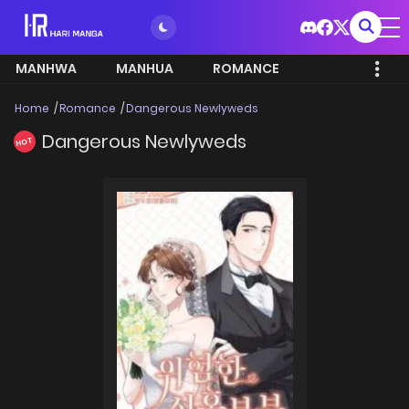
MANHWA
MANHUA
ROMANCE
Home
Romance
Dangerous Newlyweds
Dangerous Newlyweds
HOT