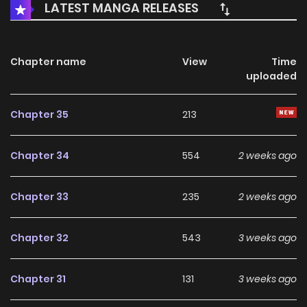
LATEST MANGA RELEASES
Chapter name
View
Time
uploaded
Chapter 35
213
Chapter 34
554
2 weeks ago
Chapter 33
235
2 weeks ago
Chapter 32
543
3 weeks ago
Chapter 31
131
3 weeks ago