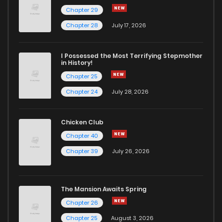
Chapter 29
Chapter 20
11
4 years ago
Chapter 28
July 17, 2026
Chapter 19
12
4 years ago
I Possessed the Most Terrifying Stepmother
in History!
Chapter 25
Chapter 18
12
4 years ago
Chapter 24
July 28, 2026
Chapter 17
13
4 years ago
Chicken Club
Chapter 40
Chapter 16
12
4 years ago
Chapter 39
July 26, 2026
Chapter 15
14
4 years ago
The Mansion Awaits Spring
Chapter 14
13
4 years ago
Chapter 26
Chapter 25
August 3, 2026