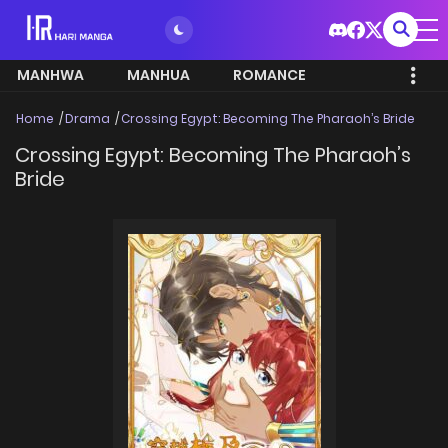
MANHWA
MANHUA
ROMANCE
Home
Drama
Crossing Egypt: Becoming The Pharaoh’s Bride
Crossing Egypt: Becoming The Pharaoh’s
Bride