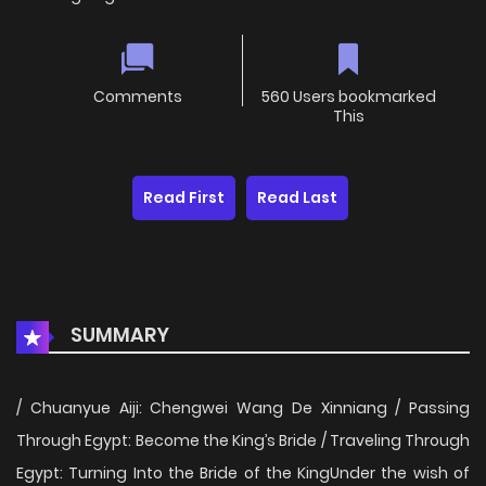
Comments
560 Users bookmarked
This
Read First
Read Last
SUMMARY
/ Chuanyue Aiji: Chengwei Wang De Xinniang / Passing
Through Egypt: Become the King’s Bride / Traveling Through
Egypt: Turning Into the Bride of the KingUnder the wish of