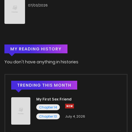
07/03/2026
Chapter 35
6
4 years ago
Chapter 34
7
4 years ago
MY READING HISTORY
Chapter 33
6
4 years ago
You don't have anything in histories
Chapter 32
6
4 years ago
Chapter 31
7
4 years ago
TRENDING THIS MONTH
My First Sex Friend
Chapter 30
10
4 years ago
Chapter 14
Chapter 13
July 4, 2026
Chapter 29
5
4 years ago