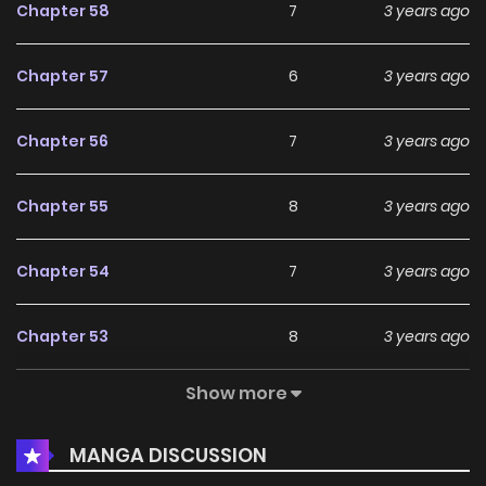
Chapter 58
7
3 years ago
Chapter 57
6
3 years ago
Chapter 56
7
3 years ago
Chapter 55
8
3 years ago
Chapter 54
7
3 years ago
Chapter 53
8
3 years ago
Show more
Chapter 52
6
3 years ago
MANGA DISCUSSION
Chapter 51
9
3 years ago