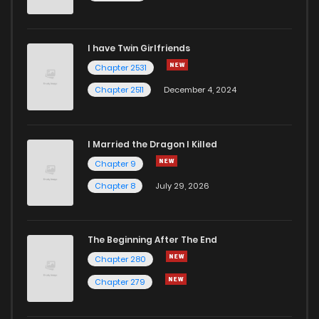
Chapter 13
12
4 years ago
I have Twin Girlfriends
Chapter 12
13
4 years ago
Chapter 2531
Chapter 2511
December 4, 2024
I Married the Dragon I Killed
Chapter 9
Chapter 8
July 29, 2026
The Beginning After The End
Chapter 280
Chapter 279