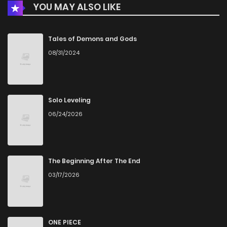
YOU MAY ALSO LIKE
Chapter 43
7
3 years ago
Chapter 42
8
3 years ago
Tales of Demons and Gods
08/31/2024
Chapter 41
9
3 years ago
Chapter 40
7
4 years ago
Solo Leveling
06/24/2026
Chapter 39
6
4 years ago
Chapter 38
6
4 years ago
The Beginning After The End
03/17/2026
Chapter 37
10
4 years ago
Chapter 36
8
4 years ago
ONE PIECE