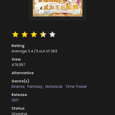
Rating
Average
3.4
/
5
out of
283
View
476,557
Alternative
Genre(s)
Drama
,
Fantasy
,
Historical
,
Time Travel
Release
2017
Status
Ongoing