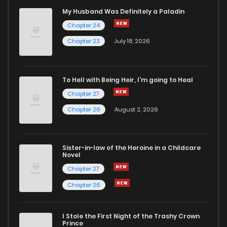
Chapter 28
4
4 years ago
My Husband Was Definitely a Paladin
Chapter 24
Chapter 27
7
4 years ago
Chapter 23
July 18, 2026
Chapter 26
8
4 years ago
To Hell with Being Heir, I'm going to Heal
Chapter 27
Chapter 25
11
4 years ago
Chapter 26
August 2, 2026
Chapter 24
9
4 years ago
Sister-in-law of the Heroine in a Childcare
Novel
Chapter 23
9
4 years ago
Chapter 27
Chapter 26
Chapter 22
8
4 years ago
I Stole the First Night of the Trashy Crown
Chapter 21
10
4 years ago
Prince