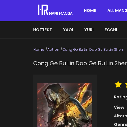
HOME
ALL MAN
HOTTEST
YAOI
YURI
ECCHI
Home
Action
Cong Ge Bu Lin Dao Ge Bu Lin Shen
Cong Ge Bu Lin Dao Ge Bu Lin She
Ratin
View
Alter
Genre