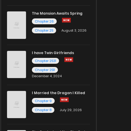
The Mansion Awaits Spring
Chapter 26
Chapter 25
August 3, 2026
I have Twin Girlfriends
Chapter 2531
Chapter 2511
December 4, 2024
I Married the Dragon I Killed
Chapter 9
Chapter 8
July 29, 2026