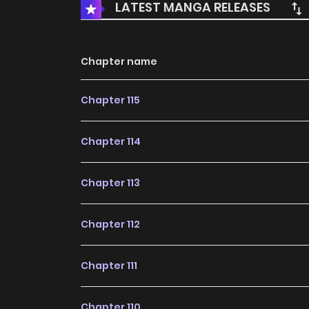
LATEST MANGA RELEASES
Chapter name
Chapter 115
Chapter 114
Chapter 113
Chapter 112
Chapter 111
Chapter 110