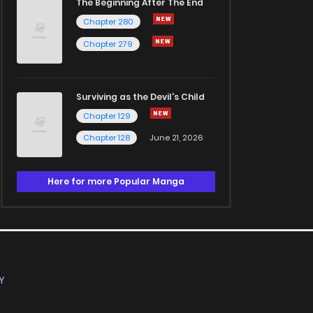
The Beginning After The End
Chapter 280
Chapter 279
Surviving as the Devil's Child
Chapter 129
Chapter 128
June 21, 2026
Here for more Popular Manga
Y