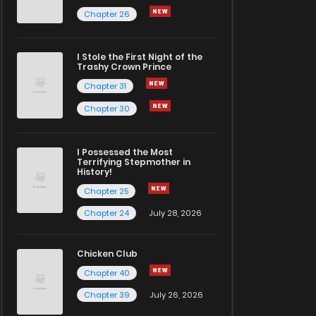
Chapter 26
I Stole the First Night of the
Trashy Crown Prince
Chapter 31
Chapter 30
I Possessed the Most
Terrifying Stepmother in
History!
Chapter 25
Chapter 24
July 28, 2026
Chicken Club
Chapter 40
Chapter 39
July 26, 2026