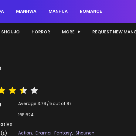
GA
MANHWA
MANHUA
ROMANCE
SHOUJO
HORROR
MORE
REQUEST NEW MAN
n
Average
3.79
/
5
out of
87
g
165,624
native
Action
,
Drama
,
Fantasy
,
Shounen
(s)