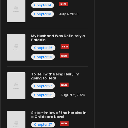
Chapter 14
Chapter 13
July 4, 2026
My Husband Was Definitely a
Paladin
Chapter 26
Chapter 25
To Hell with Being Heir, I'm
going to Heal
Chapter 27
Chapter 26
August 2, 2026
Sister-in-law of the Heroine in
a Childcare Novel
Chapter 27