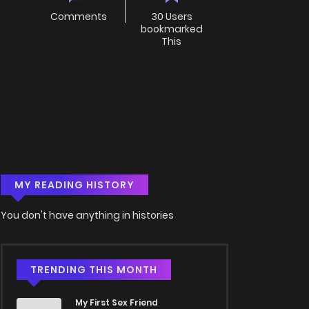
Comments
30 Users
bookmarked
This
MY READING HISTORY
You don't have anything in histories
TRENDING THIS MONTH
My First Sex Friend