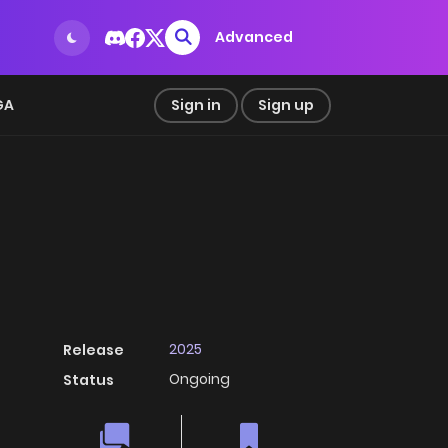
Advanced
GA
Sign in
Sign up
2025
Release
Ongoing
Status