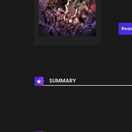
Read
SUMMARY