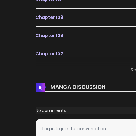
Chapter 109
Chapter 108
Chapter 107
S
Chapter 106
MANGA DISCUSSION
Chapter 105.1
Chapter 105
No comments
Chapter 104
Log in to join the conversation