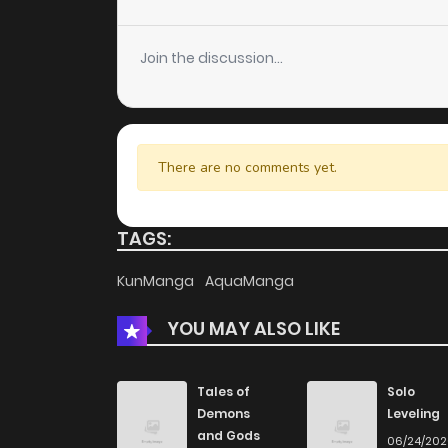
Chapter 103
Join the discussion...
Chapter 102
Chapter 101
There are no comments yet.
Chapter 100
TAGS:
Chapter 99
KunManga
AquaManga
YOU MAY ALSO LIKE
Chapter 98
Chapter 97
Tales of
Solo
Demons
Leveling
and Gods
06/24/20