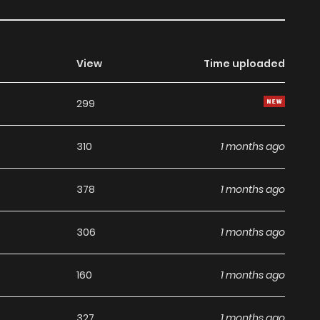
View
Time uploaded
299
310
1 months ago
378
1 months ago
306
1 months ago
160
1 months ago
327
1 months ago