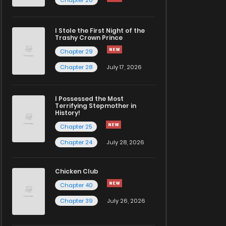
I Stole the First Night of the
Trashy Crown Prince
Chapter 29
Chapter 28
July 17, 2026
I Possessed the Most
Terrifying Stepmother in
History!
Chapter 25
Chapter 24
July 28, 2026
Chicken Club
Chapter 40
Chapter 39
July 26, 2026