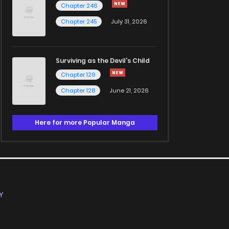
Chapter 246
Chapter 245
July 31, 2026
Surviving as the Devil's Child
Chapter 129
Chapter 128
June 21, 2026
Here for more Popular Manga
Y