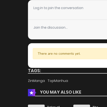
Chapter 102
Log in to join the conversation
Chapter 101
Join the discussion...
Chapter 100
Chapter 99
There are no comments yet.
Chapter 98
TAGS:
Chapter 97
ZinManga
TopManhua
YOU MAY ALSO LIKE
Chapter 96
Chapter 95