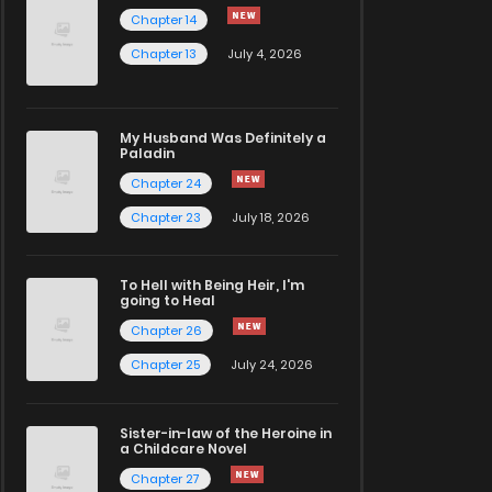
Chapter 14
Chapter 13
July 4, 2026
My Husband Was Definitely a
Paladin
Chapter 24
Chapter 23
July 18, 2026
To Hell with Being Heir, I'm
going to Heal
Chapter 26
Chapter 25
July 24, 2026
Sister-in-law of the Heroine in
a Childcare Novel
Chapter 27