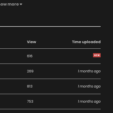
ey stop bonding all of a sudden?Original WebtoonOfficial
how more
View
Time uploaded
616
269
1 months ago
813
1 months ago
753
1 months ago