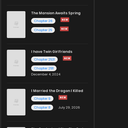
The Mansion Awaits Spring
Chapter 26
Chapter 25
I have Twin Girlfriends
Chapter 2531
Chapter 2511
December 4, 2024
I Married the Dragon I Killed
Chapter 9
Chapter 8
July 29, 2026