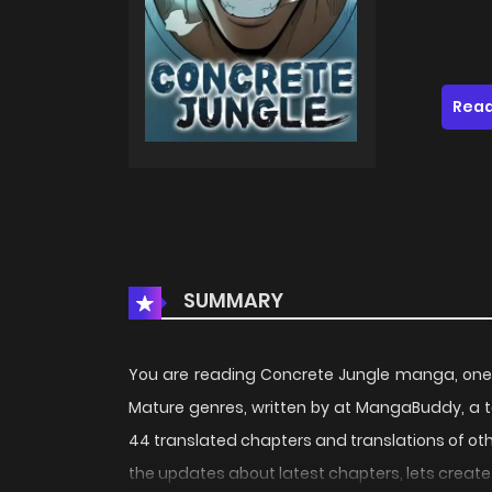
Read
SUMMARY
You are reading Concrete Jungle manga, one 
Mature genres, written by at MangaBuddy, a t
44 translated chapters and translations of othe
the updates about latest chapters, lets crea