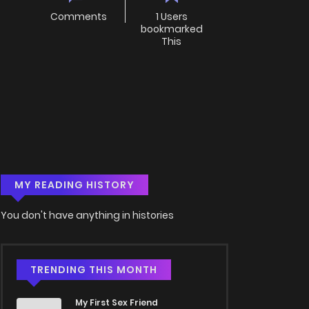
Comments
1 Users
bookmarked
This
MY READING HISTORY
You don't have anything in histories
TRENDING THIS MONTH
My First Sex Friend