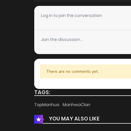
Chapter 31
Log in to join the conversation
Chapter 30
Join the discussion...
Chapter 29
Chapter 28
There are no comments yet.
Chapter 27
TAGS:
Chapter 26
TopManhua
ManhwaClan
YOU MAY ALSO LIKE
Chapter 25