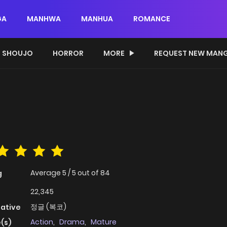
GA
MANHWA
MANHUA
ROMANCE
SHOUJO
HORROR
MORE
REQUEST NEW MAN
Average
5
/
5
out of
84
g
22,345
정글 (복코)
native
Action
,
Drama
,
Mature
(s)