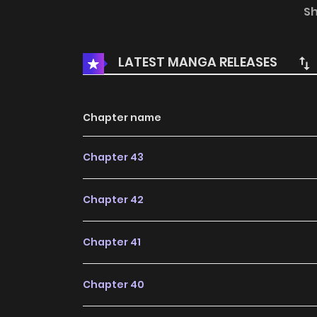
() Humans are social animals...But what if th
S
English:DAYcomics, Toptoon
LATEST MANGA RELEASES
Chapter name
Chapter 43
Chapter 42
Chapter 41
Chapter 40