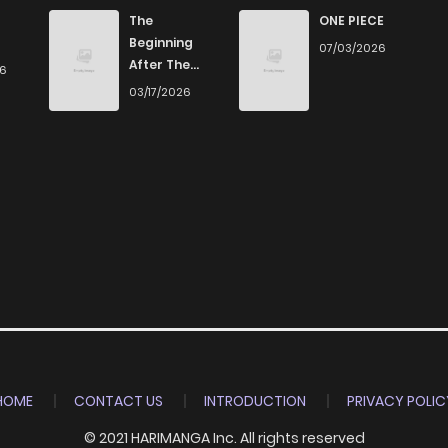
657
4 months ago
The
ONE PIECE
Beginning
07/03/2026
After The
26
206
4 months ago
End
03/17/2026
224
4 months ago
423
4 months ago
803
4 months ago
685
4 months ago
123
4 months ago
HOME
CONTACT US
INTRODUCTION
PRIVACY POLIC
© 2021 HARIMANGA Inc. All rights reserved
853
4 months ago