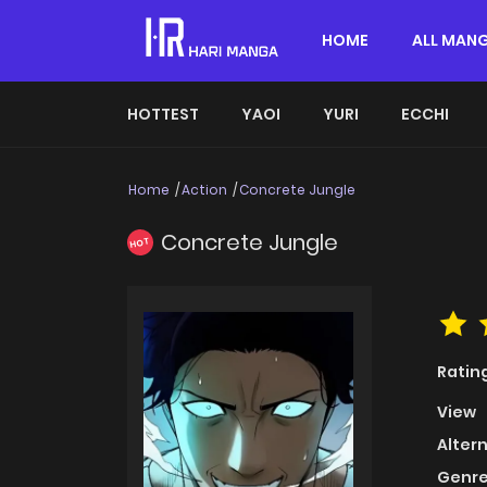
HOME
ALL MAN
HOTTEST
YAOI
YURI
ECCHI
Home
Action
Concrete Jungle
Concrete Jungle
HOT
Ratin
View
Alter
Genre