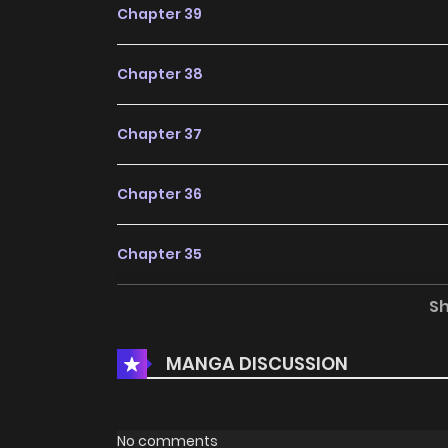
Chapter 39
Chapter 38
Chapter 37
Chapter 36
Chapter 35
S
Chapter 34
MANGA DISCUSSION
Chapter 33
Chapter 32
No comments