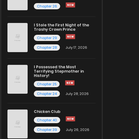
Chapter 26
I Stole the First Night of the
Trashy Crown Prince
Chapter 29
Chapter 28
July 17, 2026
I Possessed the Most
Terrifying Stepmother in
History!
Chapter 25
Chapter 24
July 28, 2026
Chicken Club
Chapter 40
Chapter 39
July 26, 2026