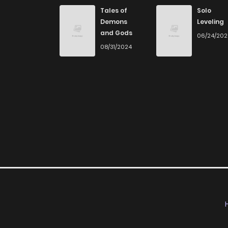
Chapter 24
Tales of
Solo
Demons
Leveling
and Gods
06/24/20
Chapter 23
08/31/2024
Chapter 22
Chapter 21
Chapter 20
Chapter 19
Chapter 18
Chapter 17