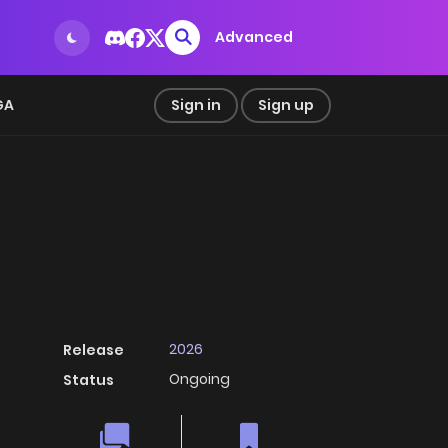
Advanced
GA
Sign in
Sign up
2026
Release
Ongoing
Status