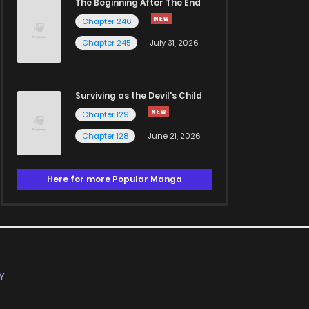
The Beginning After The End
Chapter 246
Chapter 245
July 31, 2026
Surviving as the Devil's Child
Chapter 129
Chapter 128
June 21, 2026
Here for more Popular Manga
Y