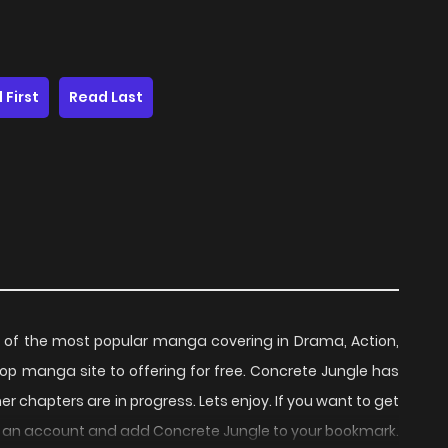
 First
Read Last
of the most popular manga covering in Drama, Action,
op manga site to offering for free. Concrete Jungle has
r chapters are in progress. Lets enjoy. If you want to get
te an account and add Concrete Jungle to your bookmark.