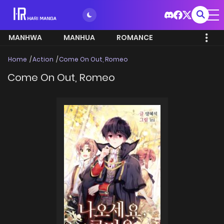
MANHWA
MANHUA
ROMANCE
Home
Action
Come On Out, Romeo
Come On Out, Romeo