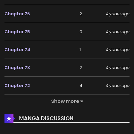
Chapter 76
2
4 years ago
Chapter 75
0
4 years ago
Chapter 74
1
4 years ago
Chapter 73
2
4 years ago
Chapter 72
4
4 years ago
Show more
Chapter 71
1
4 years ago
MANGA DISCUSSION
Chapter 70
0
4 years ago