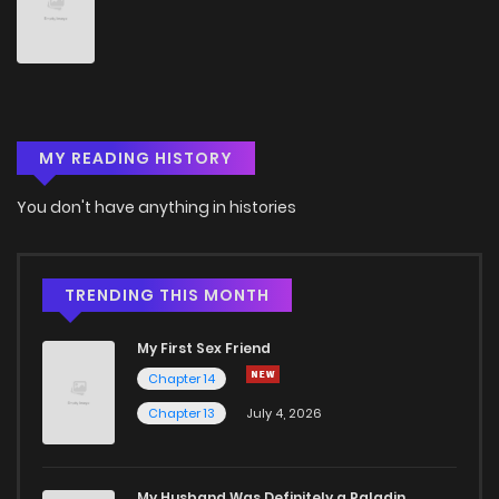
Chapter 54
1
4 years ago
Chapter 53
1
4 years ago
MY READING HISTORY
Chapter 52
1
4 years ago
You don't have anything in histories
Chapter 51
0
4 years ago
Chapter 50
0
4 years ago
TRENDING THIS MONTH
My First Sex Friend
Chapter 49
1
4 years ago
Chapter 14
Chapter 13
July 4, 2026
Chapter 48
1
4 years ago
Chapter 47
0
4 years ago
My Husband Was Definitely a Paladin