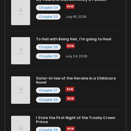
Chapter 24
Chapter 46
1
4 years ago
Chapter 23
July 18, 2026
Chapter 45
1
4 years ago
To Hell with Being Heir, I'm going to Heal
Chapter 26
Chapter 44
1
4 years ago
Chapter 25
July 24, 2026
Chapter 43
1
4 years ago
Sister-in-law of the Heroine in a Childcare
Novel
Chapter 42
0
4 years ago
Chapter 27
Chapter 26
Chapter 41
2
4 years ago
I Stole the First Night of the Trashy Crown
Chapter 40
0
4 years ago
Prince
Chapter 29