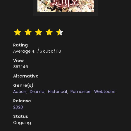
Rating
Average
4.1
/
5
out of
110
View
357,146
Alternative
Genre(s)
Action
,
Drama
,
Historical
,
Romance
,
Webtoons
Release
2020
Status
Ongoing