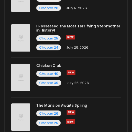
Chapter 39
0
4 years ago
Chapter 28
July 17, 2026
Chapter 38
3
4 years ago
I Possessed the Most Terrifying Stepmother
in History!
Chapter 25
Chapter 37
0
4 years ago
Chapter 24
July 28, 2026
Chapter 36
2
4 years ago
Chicken Club
Chapter 40
Chapter 35
0
4 years ago
Chapter 39
July 26, 2026
Chapter 34
0
4 years ago
The Mansion Awaits Spring
Chapter 33
1
4 years ago
Chapter 26
Chapter 25
Chapter 32
0
4 years ago