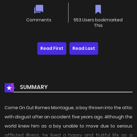
Comments
553 Users bookmarked
This
Read First
Read Last
SUMMARY
Come On Out Romeo Montague, a boy thrown into the attic
with disgust after an accident five years ago. Although the
world knew him as a boy unable to move due to serious
afflicted illness, he lived a happy and fruitful life as a