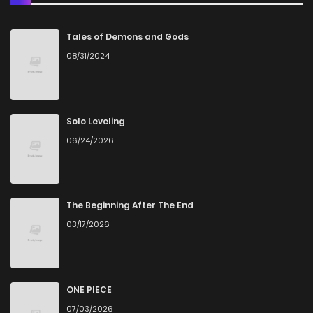
Chapter 61
0
4 years ago
Tales of Demons and Gods
08/31/2024
Chapter 60
2
4 years ago
Chapter 59
0
4 years ago
Solo Leveling
06/24/2026
Chapter 58
0
4 years ago
Chapter 57
0
4 years ago
The Beginning After The End
03/17/2026
Chapter 56
2
4 years ago
Chapter 55
0
4 years ago
ONE PIECE
07/03/2026