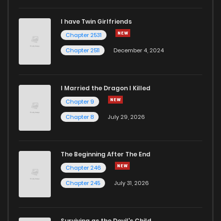
I have Twin Girlfriends
Chapter 31
1
4 years ago
Chapter 2531
Chapter 2511
December 4, 2024
I Married the Dragon I Killed
Chapter 9
Chapter 8
July 29, 2026
The Beginning After The End
Chapter 246
Chapter 245
July 31, 2026
Surviving as the Devil's Child