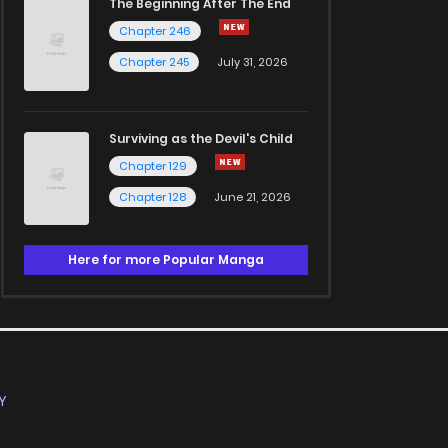
The Beginning After The End
Chapter 246
Chapter 245
July 31, 2026
Surviving as the Devil's Child
Chapter 129
Chapter 128
June 21, 2026
Here for more Popular Manga
Y