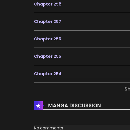
Chapter 258
Chapter 257
Chapter 256
Chapter 255
Chapter 254
S
Chapter 253
MANGA DISCUSSION
Chapter 252
Chapter 251
No comments