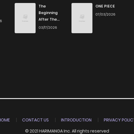
292
2 weeks ago
The
ONE PIECE
Beginning
07/03/2026
After The
26
184
2 weeks ago
End
03/17/2026
887
2 weeks ago
439
2 weeks ago
585
2 weeks ago
486
2 weeks ago
855
2 weeks ago
HOME
CONTACT US
INTRODUCTION
PRIVACY POLIC
© 2021 HARIMANGA Inc. All rights reserved
590
2 weeks ago