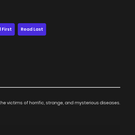
 First
Read Last
at the victims of horrific, strange, and mysterious diseases.