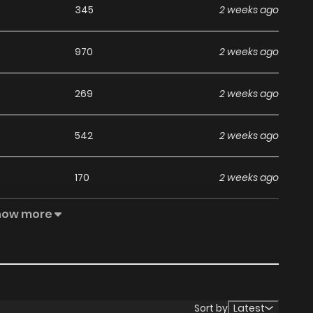
345
2 weeks ago
970
2 weeks ago
269
2 weeks ago
542
2 weeks ago
170
2 weeks ago
how more
949
2 weeks ago
793
2 weeks ago
134
2 weeks ago
Sort by
Latest