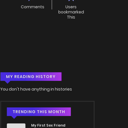
Comments
Users
bookmarked
This
MY READING HISTORY
You don't have anything in histories
TRENDING THIS MONTH
My First Sex Friend