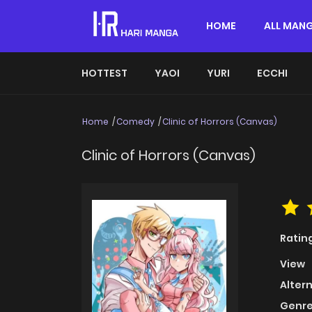
HOME
ALL MAN
HOTTEST
YAOI
YURI
ECCHI
Home
Comedy
Clinic of Horrors (Canvas)
Clinic of Horrors (Canvas)
Ratin
View
Alter
Genre