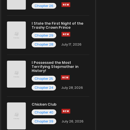
Chapter 26
I Stole the First Night of the
Trashy Crown Prince
Chapter 29
Chapter 28
July 17, 2026
I Possessed the Most
Terrifying Stepmother in
History!
Chapter 25
Chapter 24
July 28, 2026
Chicken Club
Chapter 40
Chapter 39
July 26, 2026