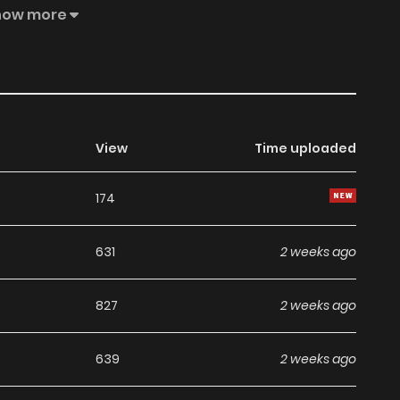
how more
Due its popularity it was re-launched under the main
View
Time uploaded
174
631
2 weeks ago
827
2 weeks ago
639
2 weeks ago