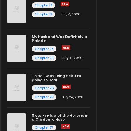
Chapter 14
Chapter 13
July 4, 2026
My Husband Was Definitely a
Paladin
Chapter 24
Chapter 23
July 18, 2026
To Hell with Being Heir, I'm
going to Heal
Chapter 26
Chapter 25
July 24, 2026
Sister-in-law of the Heroine in
a Childcare Novel
Chapter 27