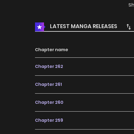
S
Notes:
The original Webtoon Canvas story. 
Webtoon label.
LATEST MANGA RELEASES
Chapter name
Chapter 262
Chapter 261
Chapter 260
Chapter 259