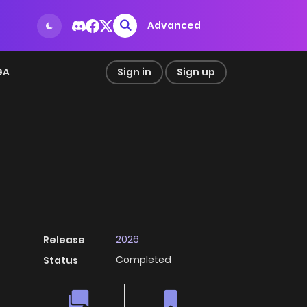
Advanced
GA
Sign in
Sign up
2026
Release
Completed
Status