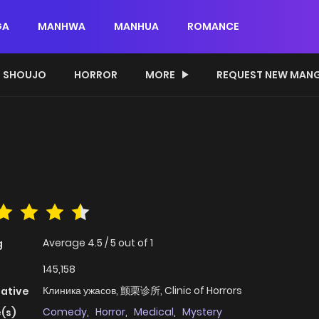
GA
MANHWA
MANHUA
ROMANCE
SHOUJO
HORROR
MORE
REQUEST NEW MAN
Average
4.5
/
5
out of
1
g
145,158
Клиника ужасов, 颤栗诊所, Clinic of Horrors
native
Comedy
,
Horror
,
Medical
,
Mystery
(s)