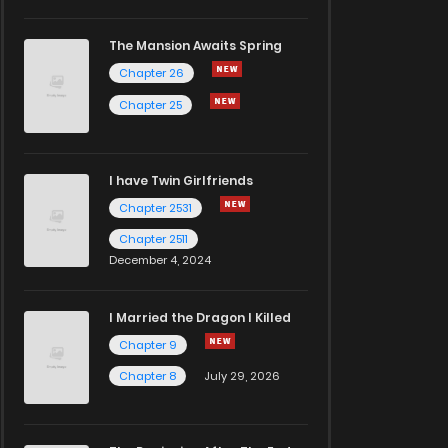
The Mansion Awaits Spring
Chapter 26
Chapter 25
I have Twin Girlfriends
Chapter 2531
Chapter 2511
December 4, 2024
I Married the Dragon I Killed
Chapter 9
Chapter 8
July 29, 2026