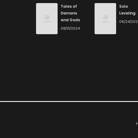
Chapter 243
Tales of
Solo
Demons
Leveling
and Gods
06/24/20
Chapter 242
08/31/2024
Chapter 241
Chapter 240
Chapter 239
Chapter 238
Chapter 237
Chapter 236