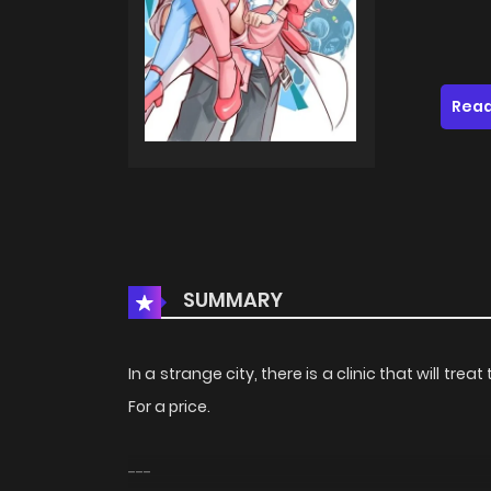
Read
SUMMARY
In a strange city, there is a clinic that will tre
For a price.
---