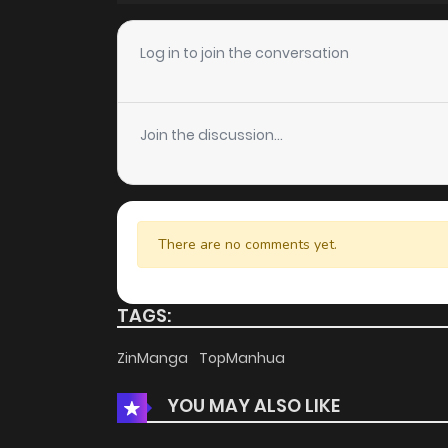
Chapter 250
Log in to join the conversation
Chapter 249
Join the discussion...
Chapter 248
Chapter 247
There are no comments yet.
Chapter 246
TAGS:
Chapter 245
ZinManga
TopManhua
YOU MAY ALSO LIKE
Chapter 244