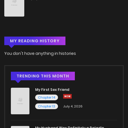
MY READING HISTORY
You don't have anything in histories
TRENDING THIS MONTH
My First Sex Friend
Chapter 14
Chapter 13
July 4, 2026
My Husband Was Definitely a Paladin