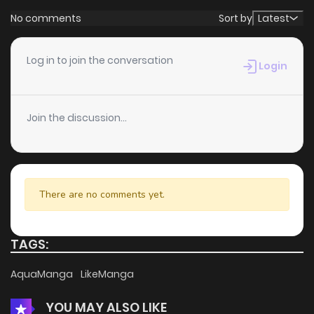
No comments
Sort by
Latest
Log in to join the conversation
Login
Join the discussion...
There are no comments yet.
TAGS:
AquaManga
LikeManga
YOU MAY ALSO LIKE