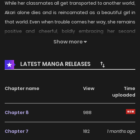
While her classmates all get transported to another world,
Akari alone dies and is reincarnated as a beautiful girl in
that world. Even when trouble comes her way, she remains
positive and cheerful, boldly embracing her second
chance at life. Her days are filled with crushing shi***
Show more
nobles, taking down criminal organizations, and staying
extremely optimistic... It is clear why she was so well-liked
LATEST MANGA RELEASES
by her classmates!!!
Chapter name
View
Time
uploaded
Chapter 8
988
Chapter 7
182
1 months ago