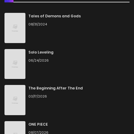
Tales of Demons and Gods
08/31/2024
Solo Leveling
06/24/2026
The Beginning After The End
03/17/2026
ONE PIECE
08/07/2026