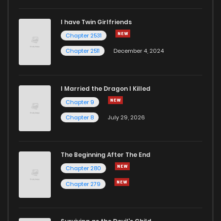
I have Twin Girlfriends
Chapter 2531
Chapter 2511
December 4, 2024
I Married the Dragon I Killed
Chapter 9
Chapter 8
July 29, 2026
The Beginning After The End
Chapter 280
Chapter 279