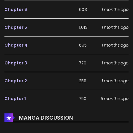
Chapter 6
603
1 months ago
Chapter 5
1,013
1 months ago
Chapter 4
695
1 months ago
Chapter 3
779
1 months ago
Chapter 2
259
1 months ago
Chapter 1
750
5 months ago
MANGA DISCUSSION