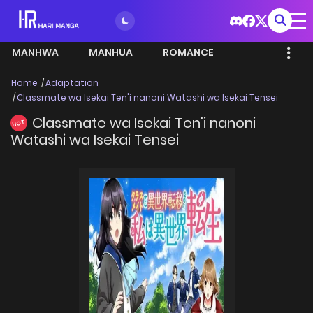
MANHWA
MANHUA
ROMANCE
Home
Adaptation
Classmate wa Isekai Ten'i nanoni Watashi wa Isekai Tensei
Classmate wa Isekai Ten'i nanoni
HOT
Watashi wa Isekai Tensei