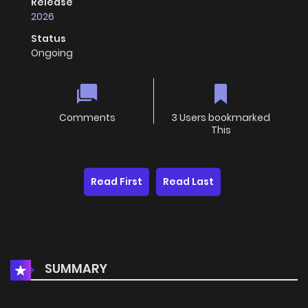
Release
2026
Status
Ongoing
Comments
3 Users bookmarked
This
Read First
Read Last
SUMMARY