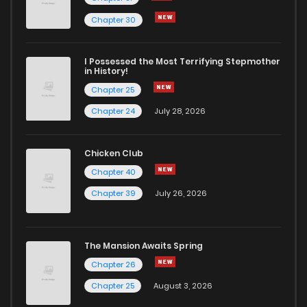
Chapter 30
I Possessed the Most Terrifying Stepmother
in History!
Chapter 25
Chapter 24
July 28, 2026
Chicken Club
Chapter 40
Chapter 39
July 26, 2026
The Mansion Awaits Spring
Chapter 26
Chapter 25
August 3, 2026