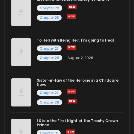
Chapter 26
Chapter 25
To Hell with Being Heir, I'm going to Heal
Chapter 27
Chapter 26
August 2, 2026
Sister-in-law of the Heroine in a Childcare
Novel
Chapter 27
Chapter 26
I Stole the First Night of the Trashy Crown
Prince
Chapter 31