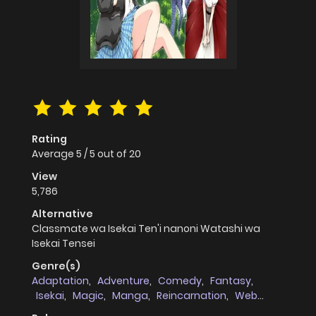
Rating
Average
5
/
5
out of
20
View
5,786
Alternative
Classmate wa Isekai Ten'i nanoni Watashi wa
Isekai Tensei
Genre(s)
Adaptation
,
Adventure
,
Comedy
,
Fantasy
,
Isekai
,
Magic
,
Manga
,
Reincarnation
,
Web
comic
,
Vampires