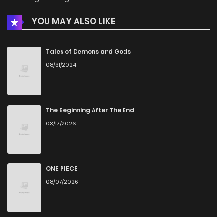
YOU MAY ALSO LIKE
Tales of Demons and Gods
08/31/2024
The Beginning After The End
03/17/2026
ONE PIECE
08/07/2026