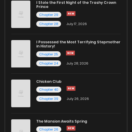
I Stole the First Night of the Trashy Crown
Prince
Chapter 29
Chapter 28
July 17, 2026
I Possessed the Most Terrifying Stepmother
in History!
Chapter 25
Chapter 24
July 28, 2026
Chicken Club
Chapter 40
Chapter 39
July 26, 2026
The Mansion Awaits Spring
Chapter 26