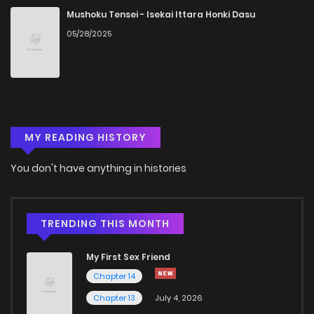
Mushoku Tensei - Isekai Ittara Honki Dasu
05/28/2025
MY READING HISTORY
You don't have anything in histories
TRENDING THIS MONTH
My First Sex Friend
Chapter 14
Chapter 13
July 4, 2026