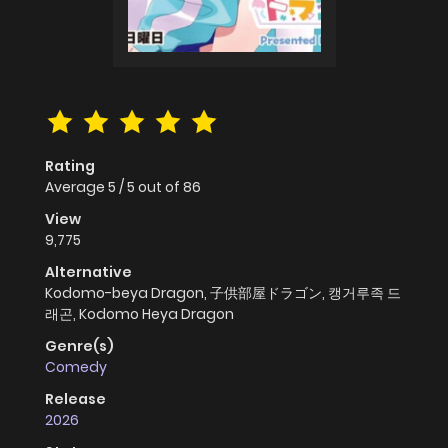
Rating
Average
5
/
5
out of
86
View
9,775
Alternative
Kodomo-beya Dragon, 子供部屋ドラゴン, 캥거루족 드
래곤, Kodomo Heya Dragon
Genre(s)
Comedy
Release
2026