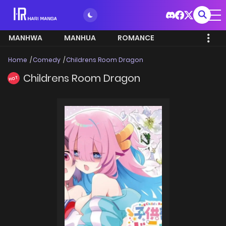
MANHWA
MANHUA
ROMANCE
Home
Comedy
Childrens Room Dragon
Childrens Room Dragon
HOT