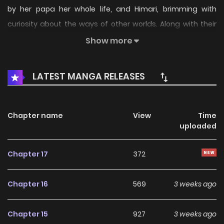
by her papa her whole life, and Himari, brimming with
curiosity about the ways of other worlds. Along with their
quirky friends, they bring you a slightly naughty, over-the-
Show more
top yuri gag 4-koma! Pushing yuri to its very limits—Kirara-
style! (Source: NicoNico Manga, edited)
LATEST MANGA RELEASES
Chapter name
View
Time
uploaded
Chapter 17
372
Chapter 16
569
3 weeks ago
Chapter 15
927
3 weeks ago