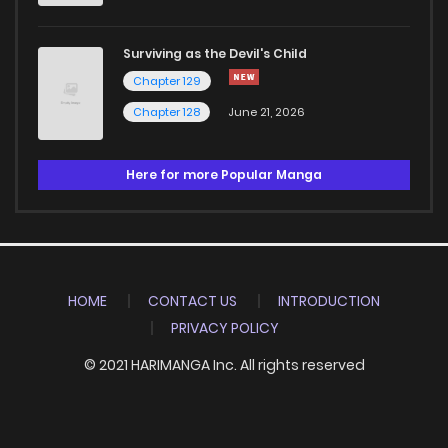
Surviving as the Devil's Child
Chapter 129
Chapter 128
June 21, 2026
Here for more Popular Manga
HOME
CONTACT US
INTRODUCTION
PRIVACY POLICY
© 2021 HARIMANGA Inc. All rights reserved