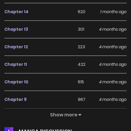
Chapter 14
620
1 months ago
Chapter 13
301
4 months ago
Chapter 12
223
4 months ago
Chapter 11
422
4 months ago
Chapter 10
615
4 months ago
Chapter 9
967
4 months ago
Show more
Chapter 8
984
4 months ago