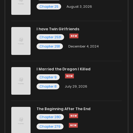
Chapter 25
August 3, 2026
I have Twin Girlfriends
Chapter 2531
Chapter 2511
December 4, 2024
I Married the Dragon I Killed
Chapter 9
Chapter 8
July 29, 2026
The Beginning After The End
Chapter 280
Chapter 279