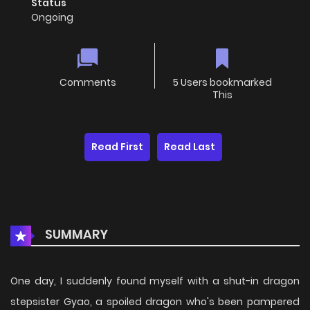
Status
Ongoing
Comments
5 Users bookmarked
This
Read First
Read Last
SUMMARY
One day, I suddenly found myself with a shut-in dragon
stepsister Gyao, a spoiled dragon who's been pampered