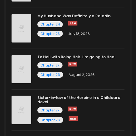
My Husband Was Definitely a Paladin
Chapter 24
Chapter 23
July 18, 2026
To Hell with Being Heir, I'm going to Heal
Chapter 27
Chapter 26
August 2, 2026
Sister-in-law of the Heroine in a Childcare
Novel
Chapter 27
Chapter 26