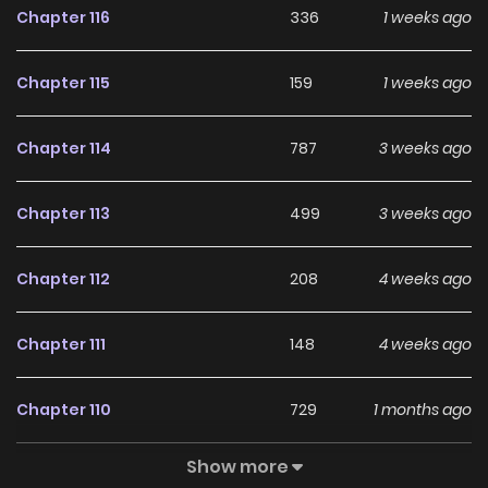
Chapter 116
336
1 weeks ago
Chapter 115
159
1 weeks ago
Chapter 114
787
3 weeks ago
Chapter 113
499
3 weeks ago
Chapter 112
208
4 weeks ago
Chapter 111
148
4 weeks ago
Chapter 110
729
1 months ago
Show more
Chapter 109
635
1 months ago