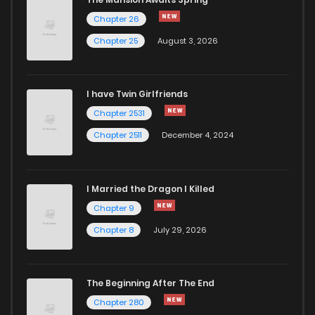
Chapter 71
771
5 months ago
Chapter 26
Chapter 25
August 3, 2026
Chapter 70
625
6 months ago
I have Twin Girlfriends
Chapter 69
427
6 months ago
Chapter 2531
Chapter 2511
December 4, 2024
I Married the Dragon I Killed
Chapter 9
Chapter 8
July 29, 2026
The Beginning After The End
Chapter 280