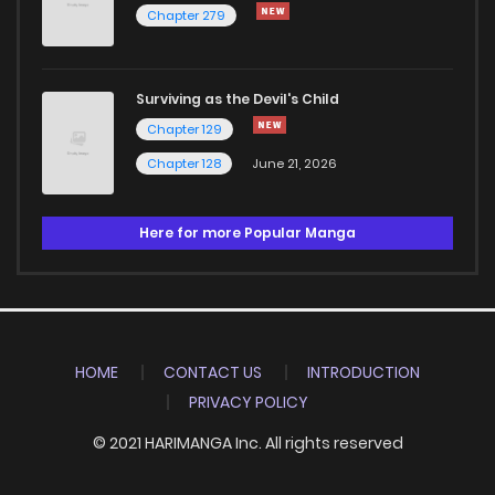
Chapter 279
Surviving as the Devil's Child
Chapter 129
Chapter 128
June 21, 2026
Here for more Popular Manga
HOME
CONTACT US
INTRODUCTION
PRIVACY POLICY
© 2021 HARIMANGA Inc. All rights reserved