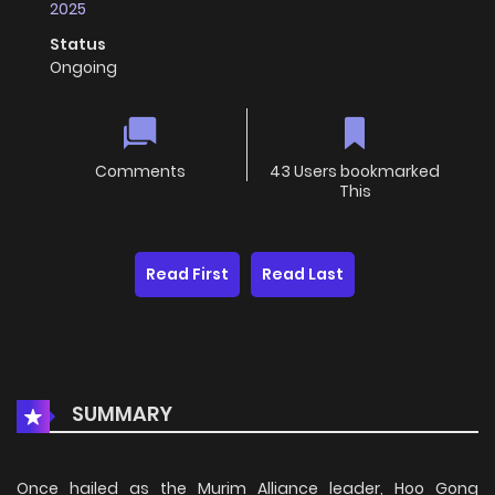
2025
Status
Ongoing
Comments
43 Users bookmarked
This
Read First
Read Last
SUMMARY
Once hailed as the Murim Alliance leader, Hoo Gong