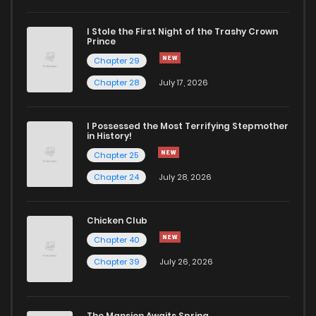
I Stole the First Night of the Trashy Crown
Chapter 78
829
5 months ago
Prince
Chapter 29
Chapter 77
878
5 months ago
Chapter 28
July 17, 2026
Chapter 76
1,027
5 months ago
I Possessed the Most Terrifying Stepmother
in History!
Chapter 25
Chapter 75
600
5 months ago
Chapter 24
July 28, 2026
Chapter 74
243
5 months ago
Chicken Club
Chapter 40
Chapter 73
479
5 months ago
Chapter 39
July 26, 2026
Chapter 72
598
5 months ago
The Mansion Awaits Spring