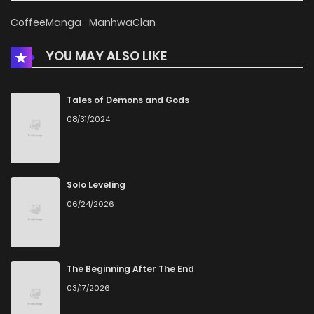
Chapter 101
323
1 months ago
CoffeeManga
ManhwaClan
YOU MAY ALSO LIKE
Chapter 100
145
1 months ago
Chapter 99
953
1 months ago
Tales of Demons and Gods
08/31/2024
Chapter 98
376
1 months ago
Chapter 97
518
1 months ago
Solo Leveling
06/24/2026
Chapter 96
215
1 months ago
Chapter 95
218
1 months ago
The Beginning After The End
03/17/2026
Chapter 94
183
1 months ago