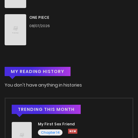
Chapter 93
777
1 months ago
ONE PIECE
08/07/2026
Chapter 92
947
1 months ago
Chapter 91
535
1 months ago
MY READING HISTORY
Chapter 90
165
1 months ago
You don't have anything in histories
Chapter 89
333
1 months ago
Chapter 88
909
1 months ago
TRENDING THIS MONTH
My First Sex Friend
Chapter 87
415
1 months ago
Chapter 14