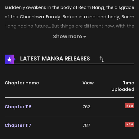
suddenly awakens in the body of Beom Hang, the disgrace
of the Cheonhwa Family. Broken in mind and body, Beom
Hang had no future... But things are different now. With the
power from his discarded life, he will teach the martial
Show more
world that true strength never dies.
LATEST MANGA RELEASES
Chapter name
View
Time
uploaded
Chapter 118
763
Chapter 117
787