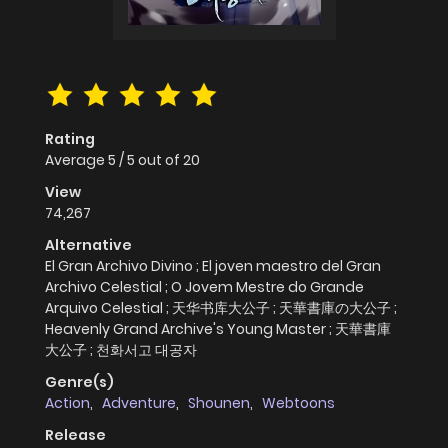
Rating
Average
5
/
5
out of
20
View
74,267
Alternative
El Gran Archivo Divino ; El joven maestro del Gran
Archivo Celestial ; O Jovem Mestre do Grande
Arquivo Celestial ; 天华书库大公子 ; 天華書庫の大公子 ;
Heavenly Grand Archive's Young Master ; 天華書庫
大公子 ; 천화서고 대공자
Genre(s)
Action
,
Adventure
,
Shounen
,
Webtoons
Release