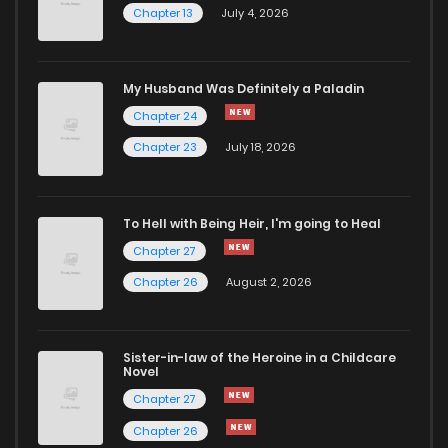
Chapter 13
July 4, 2026
Chapter 86
393
1 months ago
Chapter 85
612
1 months ago
My Husband Was Definitely a Paladin
Chapter 24
Chapter 84
739
1 months ago
Chapter 23
July 18, 2026
Chapter 83
338
1 months ago
To Hell with Being Heir, I'm going to Heal
Chapter 27
Chapter 82
650
1 months ago
Chapter 26
August 2, 2026
Chapter 81
571
1 months ago
Sister-in-law of the Heroine in a Childcare
Novel
Chapter 80
599
1 months ago
Chapter 27
Chapter 26
Chapter 79
742
5 months ago