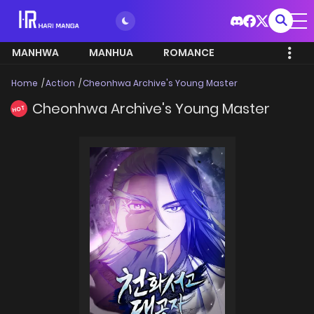
MANHWA
MANHUA
ROMANCE
Home
Action
Cheonhwa Archive's Young Master
Cheonhwa Archive's Young Master
HOT