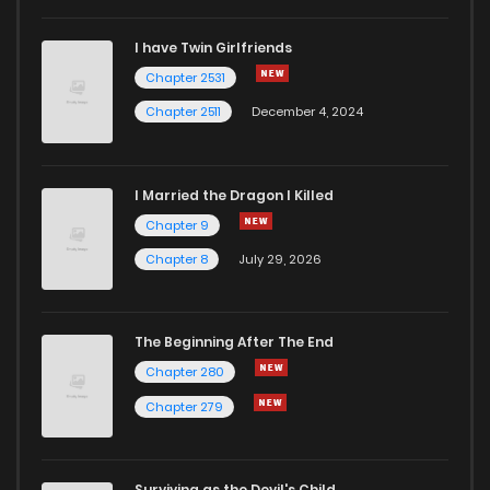
I have Twin Girlfriends
Chapter 51
4
6 years ago
Chapter 2531
Chapter 2511
December 4, 2024
I Married the Dragon I Killed
Chapter 9
Chapter 8
July 29, 2026
The Beginning After The End
Chapter 280
Chapter 279
Surviving as the Devil's Child