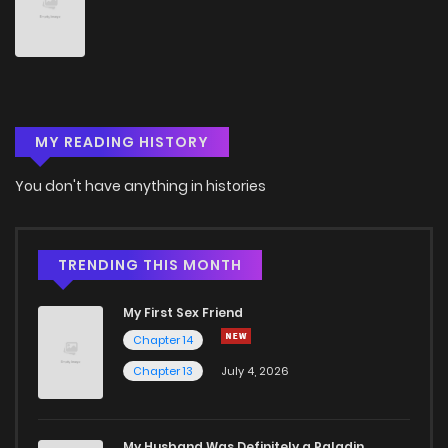
Chapter 74
3
5 years ago
Chapter 73
1
5 years ago
MY READING HISTORY
Chapter 72
2
5 years ago
You don't have anything in histories
Chapter 71
2
5 years ago
Chapter 70
2
5 years ago
TRENDING THIS MONTH
My First Sex Friend
Chapter 69
2
5 years ago
Chapter 14
Chapter 13
July 4, 2026
Chapter 68
3
5 years ago
Chapter 67
2
6 years ago
My Husband Was Definitely a Paladin