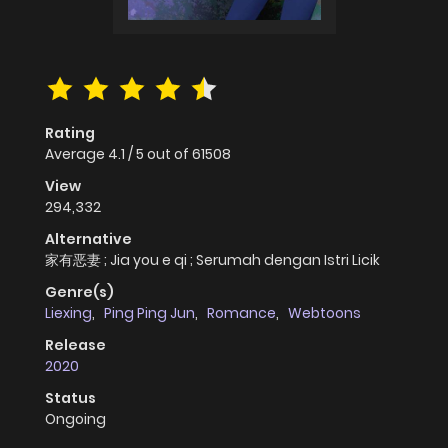
Rating
Average
4.1
/
5
out of
61508
View
294,332
Alternative
家有恶妻 ; Jia you e qi ; Serumah dengan Istri Licik
Genre(s)
Liexing
,
Ping Ping Jun
,
Romance
,
Webtoons
Release
2020
Status
Ongoing