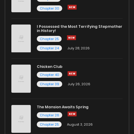
Chapter 59
4
6 years ago
Chapter 30
Chapter 58
5
6 years ago
I Possessed the Most Terrifying Stepmother
in History!
Chapter 25
Chapter 57
2
6 years ago
Chapter 24
July 28, 2026
Chapter 56
3
6 years ago
Chicken Club
Chapter 40
Chapter 55
2
6 years ago
Chapter 39
July 26, 2026
Chapter 54
3
6 years ago
The Mansion Awaits Spring
Chapter 53
4
6 years ago
Chapter 26
Chapter 25
August 3, 2026
Chapter 52
3
6 years ago