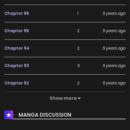
Chapter 96
1
5 years ago
Chapter 95
2
5 years ago
Chapter 94
2
5 years ago
Chapter 93
3
5 years ago
Chapter 92
2
5 years ago
Show more
Chapter 91
1
5 years ago
MANGA DISCUSSION
Chapter 90
3
5 years ago