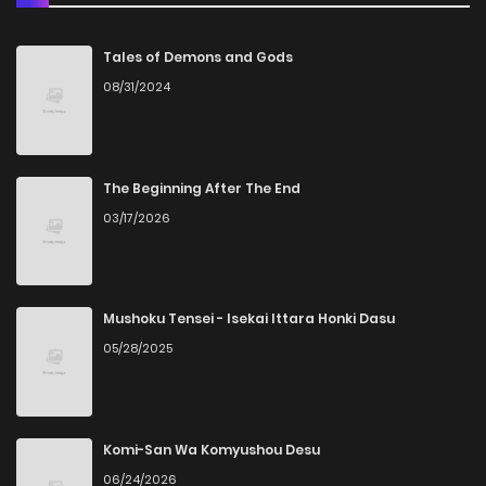
Chapter 81
3
5 years ago
Tales of Demons and Gods
08/31/2024
Chapter 80
3
5 years ago
Chapter 79
3
5 years ago
The Beginning After The End
03/17/2026
Chapter 78
4
5 years ago
Chapter 77
3
5 years ago
Mushoku Tensei - Isekai Ittara Honki Dasu
05/28/2025
Chapter 76
1
5 years ago
Chapter 75
1
5 years ago
Komi-San Wa Komyushou Desu
06/24/2026