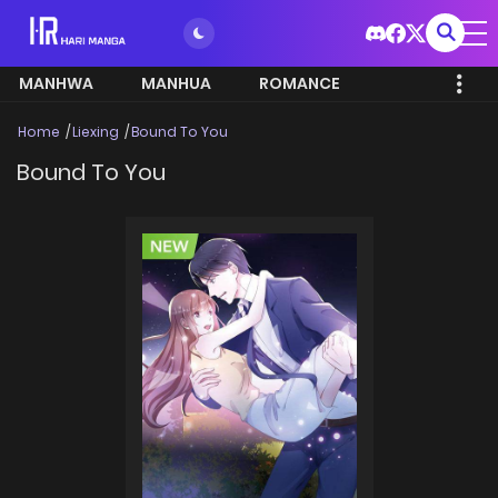
MANHWA
MANHUA
ROMANCE
Home
Liexing
Bound To You
Bound To You