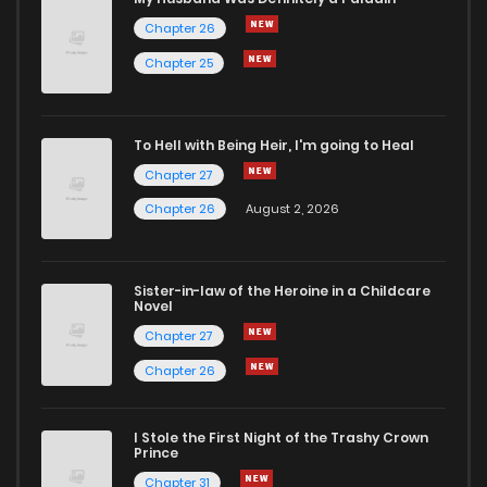
Chapter 26
Chapter 66
4
6 years ago
Chapter 25
Chapter 65
3
6 years ago
To Hell with Being Heir, I'm going to Heal
Chapter 27
Chapter 64
2
6 years ago
Chapter 26
August 2, 2026
Chapter 63
2
6 years ago
Sister-in-law of the Heroine in a Childcare
Novel
Chapter 62
2
6 years ago
Chapter 27
Chapter 26
Chapter 61
4
6 years ago
I Stole the First Night of the Trashy Crown
Chapter 60
4
6 years ago
Prince
Chapter 31