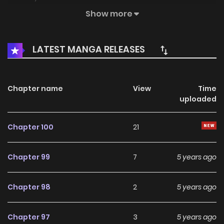
to engage with a "dog"?! But she decided to bound to him
Show more
since she was out of option... MangaToon got
authorization from Yoolook Culture to publish this manga,
LATEST MANGA RELEASES
the content is the author's own point of view, and does not
represent the stand of MangaToon.
Chapter name
View
Time
uploaded
Chapter 100
21
Chapter 99
7
5 years ago
Chapter 98
2
5 years ago
Chapter 97
3
5 years ago