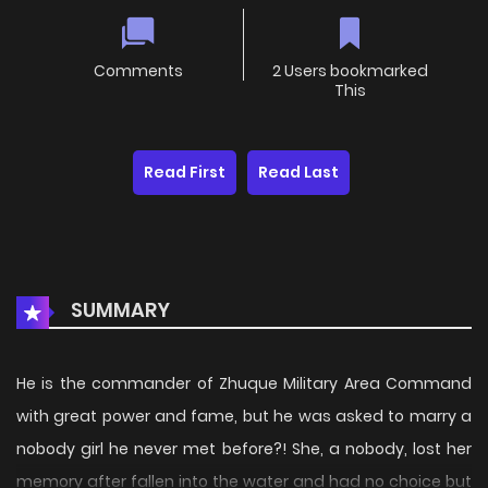
Comments
2 Users bookmarked
This
Read First
Read Last
SUMMARY
He is the commander of Zhuque Military Area Command
with great power and fame, but he was asked to marry a
nobody girl he never met before?! She, a nobody, lost her
memory after fallen into the water and had no choice but