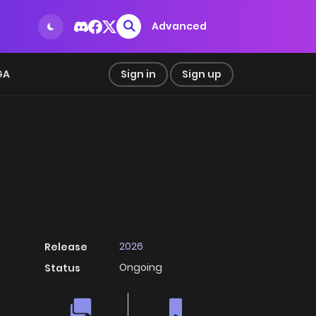
Advanced
GA
Sign in
Sign up
2026
Release
Ongoing
Status