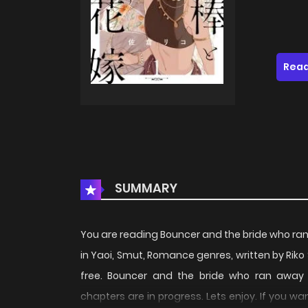
Read
SUMMARY
You are reading Bouncer and the bride who r
in Yaoi, Smut, Romance genres, written by Rik
free. Bouncer and the bride who ran away 
chapters are in progress. Lets enjoy. If you w