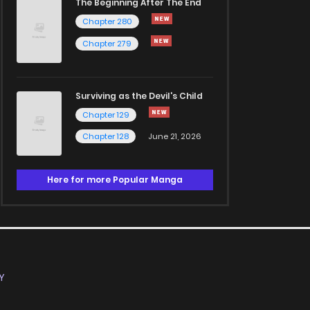
The Beginning After The End
Chapter 280
Chapter 279
Surviving as the Devil's Child
Chapter 129
Chapter 128
June 21, 2026
Here for more Popular Manga
Y