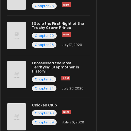
Chapter 26
I Stole the First Night of the
Trashy Crown Prince
Chapter 29
Chapter 28
July 17, 2026
I Possessed the Most
Terrifying Stepmother in
History!
Chapter 25
Chapter 24
July 28, 2026
Chicken Club
Chapter 40
Chapter 39
July 26, 2026