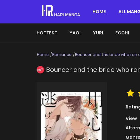
HOME
ALL MAN
HOTTEST
YAOI
YURI
ECCHI
Home
Romance
Bouncer and the bride who ran
Bouncer and the bride who ra
HOT
Ratin
View
Alter
Genre