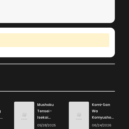
Mushoku
Komi-San
g
Tensei -
Wa
Isekai
Komyushou
Ittara Honki
Desu
6
05/28/2025
06/24/2026