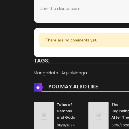
Join the discussion...
There are no comments yet.
TAGS:
MangaNato
AquaManga
YOU MAY ALSO LIKE
Tales of
The
Demons
Beginnin
and Gods
After The
End
08/31/2024
03/17/202