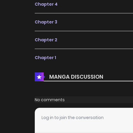
Chapter 4
Chapter 3
Chapter 2
Chapter 1
MANGA DISCUSSION
No comments
Log in to join the conversation