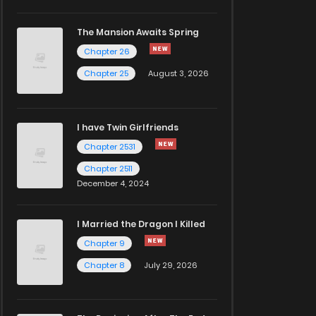
The Mansion Awaits Spring
Chapter 26
Chapter 25
August 3, 2026
I have Twin Girlfriends
Chapter 2531
Chapter 2511
December 4, 2024
I Married the Dragon I Killed
Chapter 9
Chapter 8
July 29, 2026