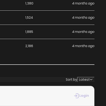
1,380
4 months ago
1,524
4 months ago
1,885
4 months ago
2,186
4 months ago
Sort by
Latest
Login