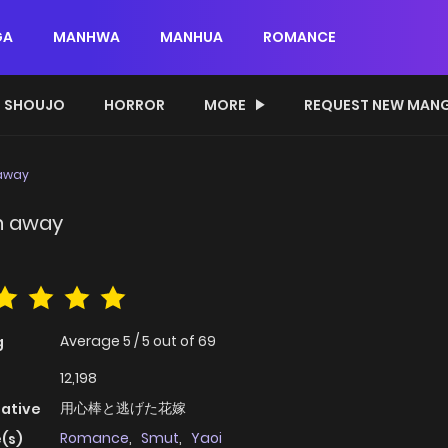
GA
MANHWA
MANHUA
ROMANCE
SHOUJO
HORROR
MORE
REQUEST NEW MAN
 away
n away
Average
5
/
5
out of
69
g
12,198
用心棒と逃げた花嫁
native
Romance
,
Smut
,
Yaoi
(s)