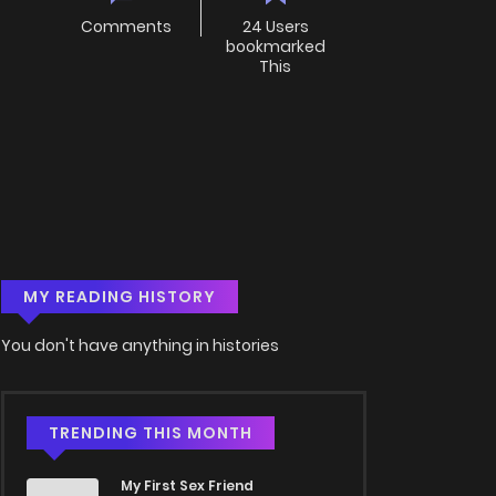
Comments
24 Users
bookmarked
This
MY READING HISTORY
You don't have anything in histories
TRENDING THIS MONTH
My First Sex Friend