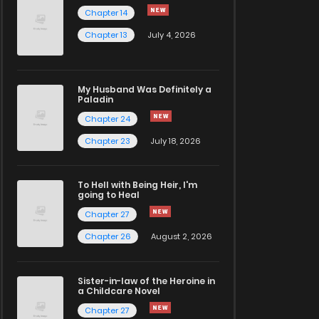
Chapter 14
Chapter 13
July 4, 2026
My Husband Was Definitely a
Paladin
Chapter 24
Chapter 23
July 18, 2026
To Hell with Being Heir, I'm
going to Heal
Chapter 27
Chapter 26
August 2, 2026
Sister-in-law of the Heroine in
a Childcare Novel
Chapter 27