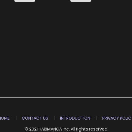
Dasu
HOME
CONTACT US
INTRODUCTION
PRIVACY POLIC
© 2021 HARIMANGA Inc. All rights reserved