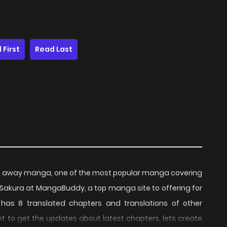
 First
Read Last
an away manga, one of the most popular manga covering
o Sakura at MangaBuddy, a top manga site to offering for
has 8 translated chapters and translations of other
ant to get the updates about latest chapters, lets create