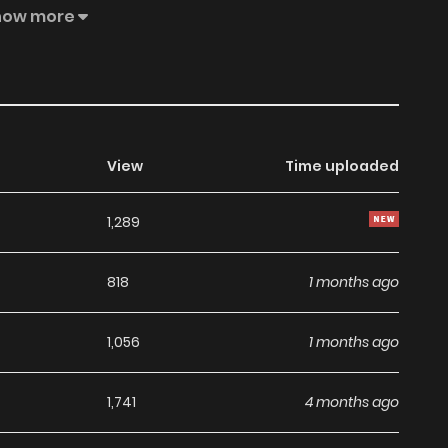
o ran away to your bookmark. Fearless pedlar went out
how more
rom the marriage of conveniencethe third son is likely to
hat I heard,the face of the king, who is famous for his
 merchant Sai.A poor prince who may have been used as
out the pity, I heard animpatient voice from above, saying,
View
Time uploaded
1,289
818
1 months ago
1,056
1 months ago
1,741
4 months ago