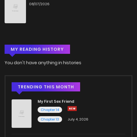
08/07/2026
MY READING HISTORY
You don't have anything in histories
TRENDING THIS MONTH
My First Sex Friend
Chapter 14
Chapter 13
July 4, 2026