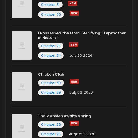
Chapter 31
Chapter 30
I Possessed the Most Terrifying Stepmother
in History!
Chapter 25
Chapter 24
July 28, 2026
Chicken Club
Chapter 40
Chapter 39
July 26, 2026
The Mansion Awaits Spring
Chapter 26
Chapter 25
August 3, 2026