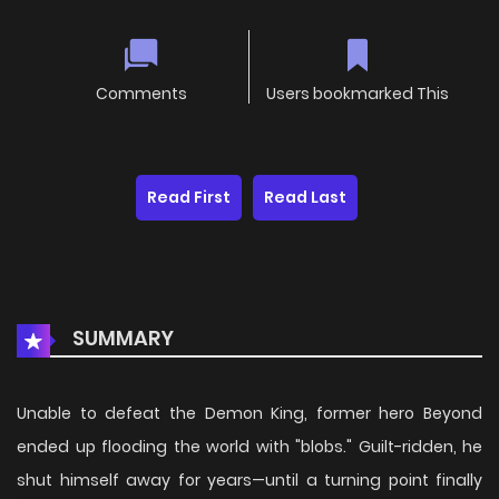
Comments
Users bookmarked This
Read First
Read Last
SUMMARY
Unable to defeat the Demon King, former hero Beyond
ended up flooding the world with "blobs." Guilt-ridden, he
shut himself away for years—until a turning point finally