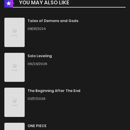
YOU MAY ALSO LIKE
Chapter 1
688
4 months ago
Tales of Demons and Gods
08/31/2024
Solo Leveling
06/24/2026
The Beginning After The End
03/17/2026
ONE PIECE