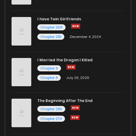
I have Twin Girlfriends
Chapter 2531
Chapter 2511
December 4, 2024
I Married the Dragon I Killed
Chapter 9
Chapter 8
July 29, 2026
The Beginning After The End
Chapter 280
Chapter 279