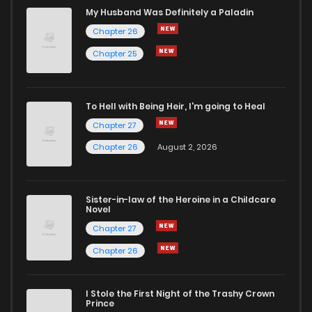
My Husband Was Definitely a Paladin
Chapter 26
Chapter 25
To Hell with Being Heir, I'm going to Heal
Chapter 27
Chapter 26
August 2, 2026
Sister-in-law of the Heroine in a Childcare
Novel
Chapter 27
Chapter 26
I Stole the First Night of the Trashy Crown
Prince