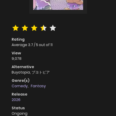
Rating
Average
3.7
/
5
out of
11
View
9,078
Alternative
Buyotopia, ブヨトピア
Genre(s)
Comedy
,
Fantasy
Release
2026
Status
Ongoing