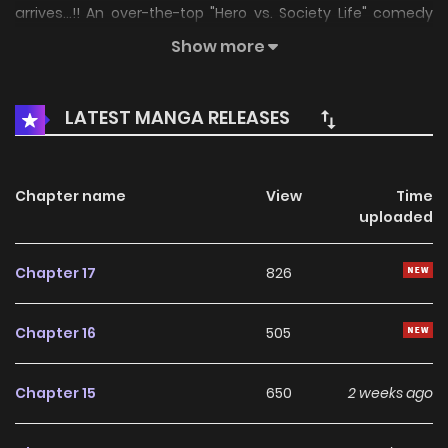
arrives...!! An over-the-top "Hero vs. Society Life" comedy
from Jun Kirarazaka, creator of "Do Retry"!!
Show more
LATEST MANGA RELEASES
Chapter name
View
Time
uploaded
Chapter 17
826
Chapter 16
505
Chapter 15
650
2 weeks ago