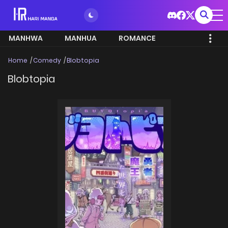
MANHWA
MANHUA
ROMANCE
Home
Comedy
Blobtopia
Blobtopia