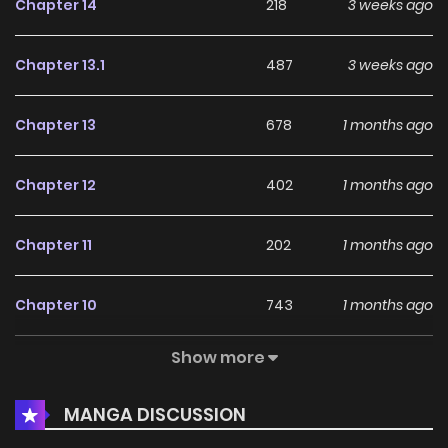
Chapter 14
218
3 weeks ago
Chapter 13.1
487
3 weeks ago
Chapter 13
678
1 months ago
Chapter 12
402
1 months ago
Chapter 11
202
1 months ago
Chapter 10
743
1 months ago
Show more
Chapter 9
615
1 months ago
MANGA DISCUSSION
Chapter 8
920
1 months ago