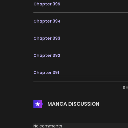
Chapter 395
Chapter 394
Chapter 393
Chapter 392
Chapter 391
S
Chapter 390
MANGA DISCUSSION
Chapter 389
Chapter 388
No comments