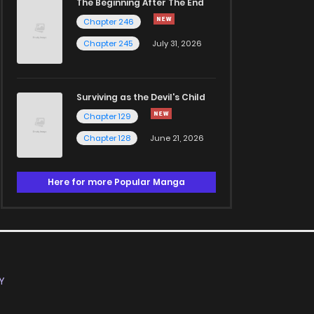
The Beginning After The End
Chapter 246
Chapter 245
July 31, 2026
Surviving as the Devil's Child
Chapter 129
Chapter 128
June 21, 2026
Here for more Popular Manga
Y