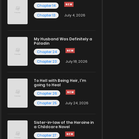
Chapter 14
Chapter 13
July 4, 2026
My Husband Was Definitely a
Paladin
Chapter 24
Chapter 23
July 18, 2026
To Hell with Being Heir, I'm
going to Heal
Chapter 26
Chapter 25
July 24, 2026
Sister-in-law of the Heroine in
a Childcare Novel
Chapter 27