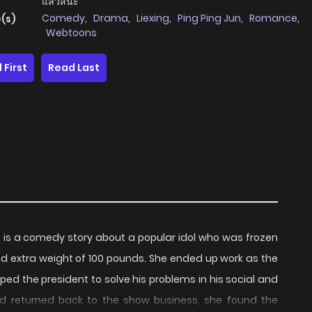
แล้วสินะ
Comedy
,
Drama
,
Liexing
,
Ping Ping Jun
,
Romance
,
(s)
Webtoons
 First
Read Last
 is a comedy story about a popular idol who was frozen
 extra weight of 100 pounds. She ended up work as the
ped the president to solve his problems in his social and
 and returned back to the show business, she found the