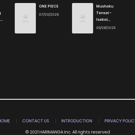
5
4 years ago
ONE PIECE
Mushoku
g
Tensei -
07/03/2026
Isekai
5
4 years ago
Ittara Honki
6
05/28/2025
Dasu
4
4 years ago
4
4 years ago
7
4 years ago
4
4 years ago
7
4 years ago
HOME
CONTACT US
INTRODUCTION
PRIVACY POLIC
© 2021 HARIMANGA Inc. All rights reserved
5
4 years ago