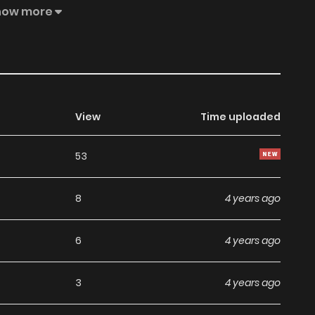
recognize who she is. She decided to continue her life as
how more
View
Time uploaded
53
8
4 years ago
6
4 years ago
3
4 years ago