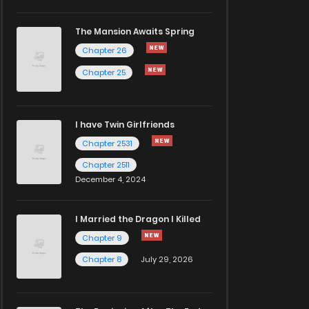
The Mansion Awaits Spring
Chapter 26
Chapter 25
I have Twin Girlfriends
Chapter 2531
Chapter 2511
December 4, 2024
I Married the Dragon I Killed
Chapter 9
Chapter 8
July 29, 2026