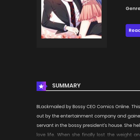
Genre
Read
SUMMARY
BLackmailed by Bossy CEO Comics Online. This
out by the entertainment company and gained
servant in the bossy president’s house. She hel
love life. When she finally lost the weight