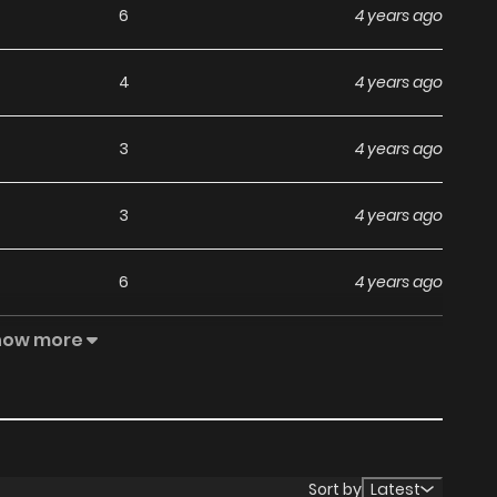
6
4 years ago
4
4 years ago
3
4 years ago
3
4 years ago
6
4 years ago
how more
6
4 years ago
6
4 years ago
5
4 years ago
Sort by
Latest