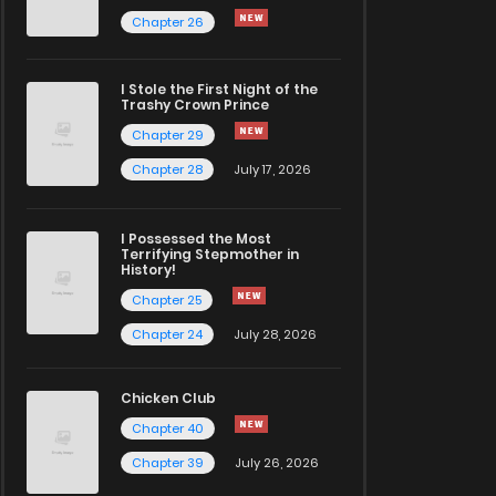
Chapter 26
I Stole the First Night of the
Trashy Crown Prince
Chapter 29
Chapter 28
July 17, 2026
I Possessed the Most
Terrifying Stepmother in
History!
Chapter 25
Chapter 24
July 28, 2026
Chicken Club
Chapter 40
Chapter 39
July 26, 2026