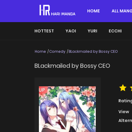
HOME
ALL MAN
HOTTEST
YAOI
YURI
ECCHI
Home
Comedy
BLackmailed by Bossy CEO
BLackmailed by Bossy CEO
Ratin
View
Alter