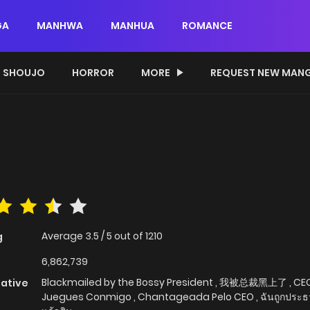
GA
MANHWA
MANHUA
ROMANCE
SHOUJO
HORROR
MORE
REQUEST NEW MAN
Average
3.5
/
5
out of
1210
g
6,862,739
Blackmailed by the Bossy President , 我被总裁黑上了 , CE
native
Juegues Conmigo , Chantageada Pelo CEO , ฉันถูกประธา