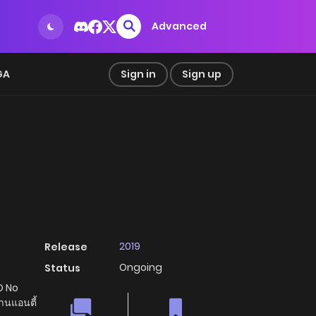
Advanced
GA
Sign in
Sign up
2019
Release
Ongoing
Status
O No
นแอนตี้