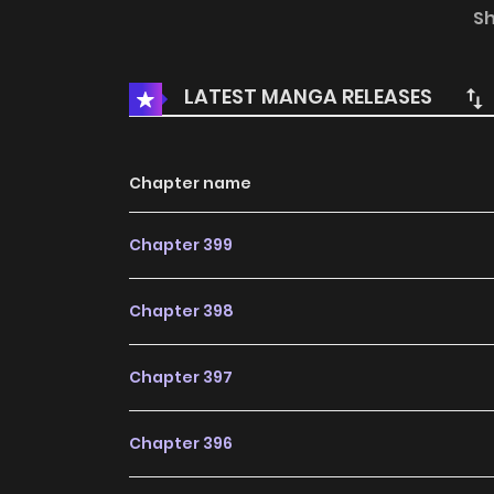
president is actually face blindness and can’t 
S
the best servant in his house.
LATEST MANGA RELEASES
Chapter name
Chapter 399
Chapter 398
Chapter 397
Chapter 396