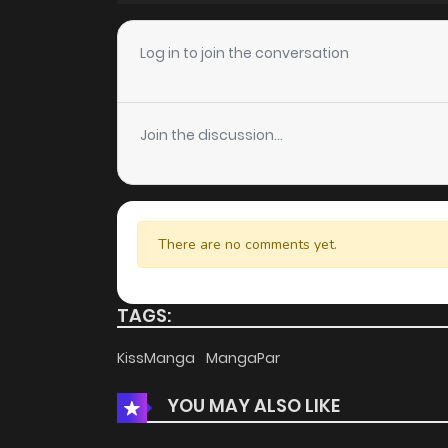
Chapter 387
Log in to join the conversation
Chapter 386
Join the discussion...
Chapter 385
Chapter 384
There are no comments yet.
Chapter 383
TAGS:
Chapter 382
KissManga
MangaPar
YOU MAY ALSO LIKE
Chapter 381