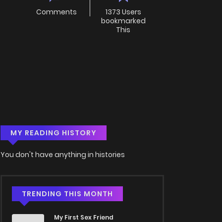
Comments
1373 Users
bookmarked
This
MY READING HISTORY
You don't have anything in histories
TRENDING THIS MONTH
My First Sex Friend