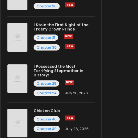
Chapter 26
I Stole the First Night of the
Trashy Crown Prince
Chapter 31
Chapter 30
I Possessed the Most
Terrifying Stepmother in
History!
Chapter 25
Chapter 24
July 28, 2026
Chicken Club
Chapter 40
Chapter 39
July 26, 2026