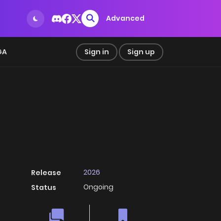
Advanced
GA
Sign in
Sign up
2026
Release
Ongoing
Status