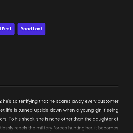
 First
Read Last
lem: he’s so terrifying that he scares away every customer
iet life is turned upside down when a young girl, fleeing
ors. To his shock, she is none other than the daughter of
tlessly repels the military forces hunting her, it becomes