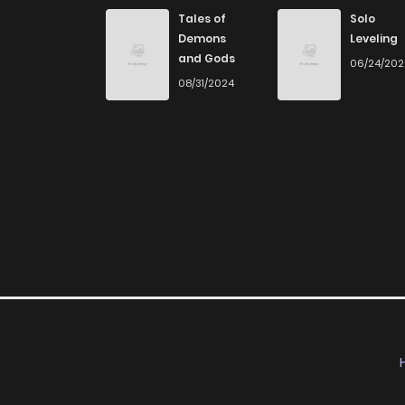
Chapter 5
Tales of
Solo
Demons
Leveling
and Gods
06/24/20
Chapter 4
08/31/2024
Chapter 3
Chapter 2
Chapter 1