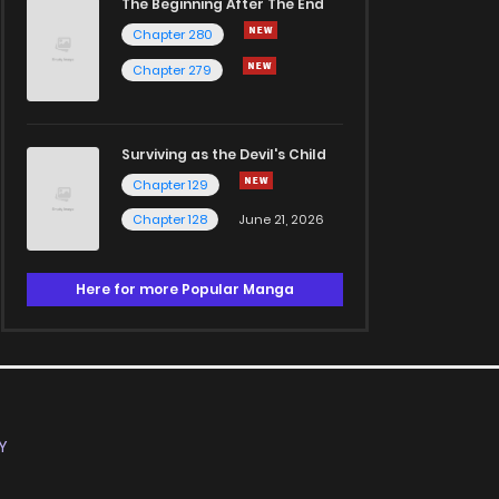
The Beginning After The End
Chapter 280
Chapter 279
Surviving as the Devil's Child
Chapter 129
Chapter 128
June 21, 2026
Here for more Popular Manga
Y