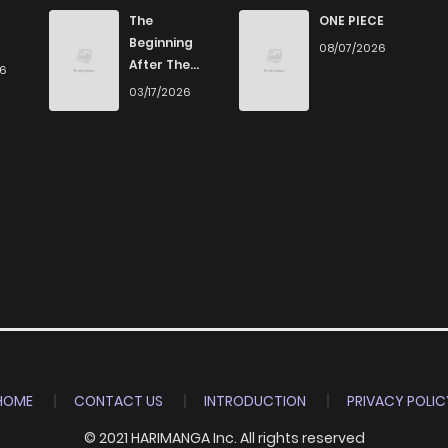
679
5 months ago
The
ONE PIECE
Beginning
08/07/2026
After The
26
387
5 months ago
End
03/17/2026
507
5 months ago
440
5 months ago
1,072
5 months ago
HOME
CONTACT US
INTRODUCTION
PRIVACY POLIC
© 2021 HARIMANGA Inc. All rights reserved