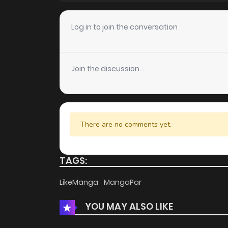
Chapter 12
Log in to join the conversation
Chapter 11
Join the discussion...
Chapter 10
Chapter 9
There are no comments yet.
Chapter 8
TAGS:
Chapter 7
LikeManga
MangaPar
YOU MAY ALSO LIKE
Chapter 6