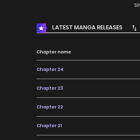
clear that this "simple florist" is hiding a le
S
florist and a dragon princess—must embark o
power of the Dragon King! An epic high-fantas
LATEST MANGA RELEASES
Chapter name
Chapter 24
Chapter 23
Chapter 22
Chapter 21