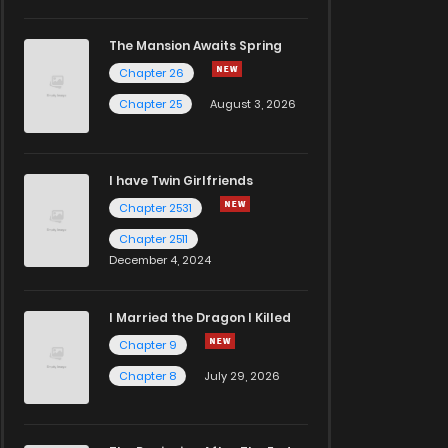
The Mansion Awaits Spring
Chapter 26
Chapter 25
August 3, 2026
I have Twin Girlfriends
Chapter 2531
Chapter 2511
December 4, 2024
I Married the Dragon I Killed
Chapter 9
Chapter 8
July 29, 2026