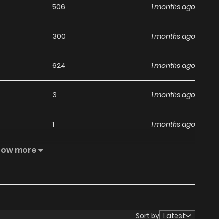
506
1 months ago
300
1 months ago
624
1 months ago
3
1 months ago
1
1 months ago
how more
907
1 months ago
6
1 months ago
4
1 months ago
Sort by
Latest