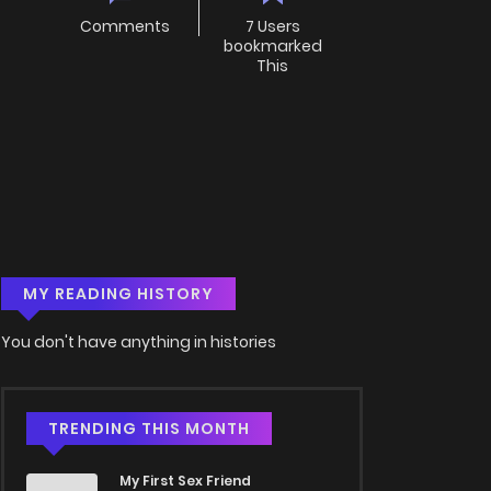
Comments
7 Users
bookmarked
This
MY READING HISTORY
You don't have anything in histories
TRENDING THIS MONTH
My First Sex Friend