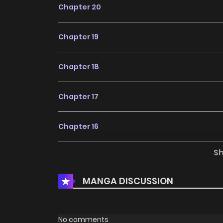
Chapter 20
Chapter 19
Chapter 18
Chapter 17
Chapter 16
S
Chapter 15
MANGA DISCUSSION
Chapter 14
Chapter 13
No comments