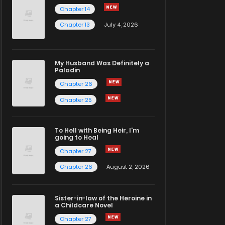
Chapter 14
Chapter 13
July 4, 2026
My Husband Was Definitely a
Paladin
Chapter 26
Chapter 25
To Hell with Being Heir, I'm
going to Heal
Chapter 27
Chapter 26
August 2, 2026
Sister-in-law of the Heroine in
a Childcare Novel
Chapter 27