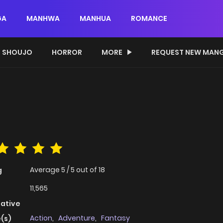
GA
MANHWA
MANHUA
ROMANCE
SHOUJO
HORROR
MORE
REQUEST NEW MAN
Average
5
/
5
out of
18
g
11,565
native
Action
,
Adventure
,
Fantasy
(s)