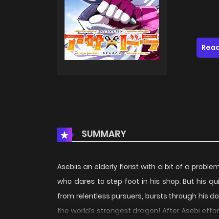
Read
SUMMARY
Asebiis an elderly florist with a bit of a prob
who dares to step foot in his shop. But his qu
from relentless pursuers, bursts through his do
the world’s strongest dragon! After Asebi effor