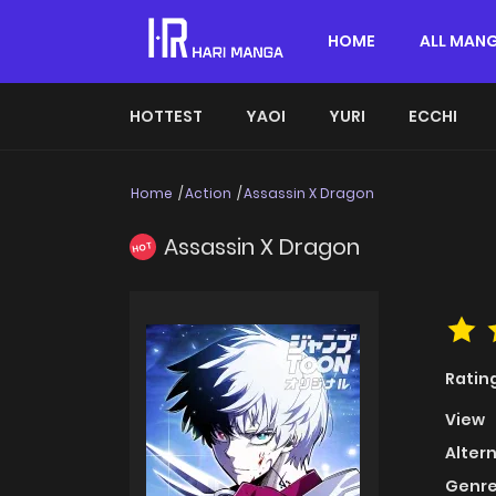
HOME
ALL MAN
HOTTEST
YAOI
YURI
ECCHI
Home
Action
Assassin X Dragon
Assassin X Dragon
HOT
Ratin
View
Alter
Genre