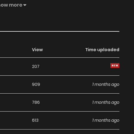
gendary secret of his own... Now, an unlikely duo—a deadly
how more
n a grand journey across the world to reclaim the lost
y adventure begins!!
View
Time uploaded
207
909
1 months ago
786
1 months ago
613
1 months ago