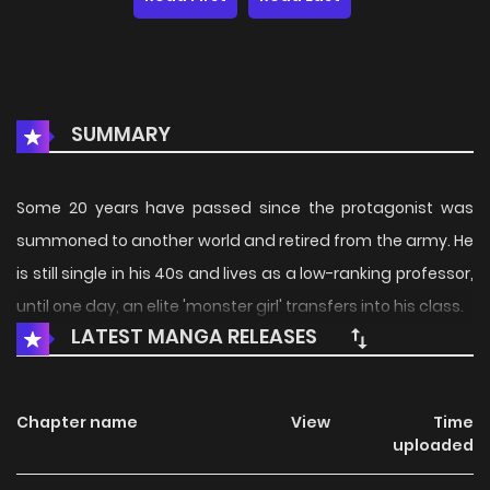
SUMMARY
Some 20 years have passed since the protagonist was
summoned to another world and retired from the army. He
is still single in his 40s and lives as a low-ranking professor,
until one day, an elite 'monster girl' transfers into his class.
LATEST MANGA RELEASES
Chapter name
View
Time
uploaded