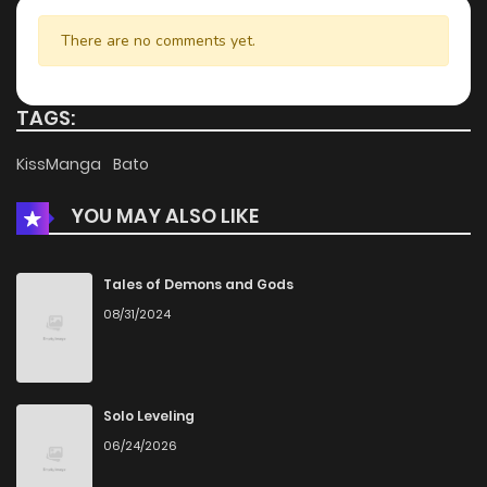
Chapter 47
192
5 months ago
There are no comments yet.
Chapter 46
861
5 months ago
TAGS:
Chapter 45
750
5 months ago
KissManga
Bato
YOU MAY ALSO LIKE
Chapter 44
513
5 months ago
Chapter 43
780
5 months ago
Tales of Demons and Gods
08/31/2024
Chapter 42
259
5 months ago
Chapter 41
910
5 months ago
Solo Leveling
06/24/2026
Chapter 40
722
5 months ago