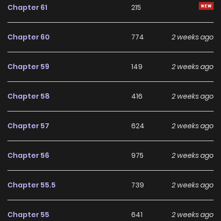
Chapter 61
215
Chapter 60
774
2 weeks ago
Chapter 59
149
2 weeks ago
Chapter 58
416
2 weeks ago
Chapter 57
624
2 weeks ago
Chapter 56
975
2 weeks ago
Chapter 55.5
739
2 weeks ago
Chapter 55
641
2 weeks ago