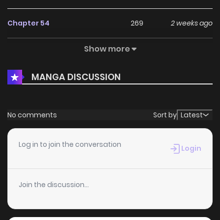
Chapter 54
269
2 weeks ago
Show more
Chapter 53
250
2 weeks ago
MANGA DISCUSSION
Chapter 52
420
4 months ago
Chapter 51
1,057
4 months ago
No comments
Sort by
Latest
Chapter 50
981
5 months ago
Log in to join the conversation
Login
Chapter 49
403
5 months ago
Join the discussion...
Chapter 48
769
5 months ago