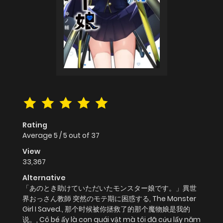
Rating
Average
5
/
5
out of
37
View
33,367
Alternative
「あのとき助けていただいたモンスター娘です。」異世
界おっさん教師 突然のモテ期に困惑する, The Monster
Girl I Saved., 那个时候被你拯救了的那个魔物娘是我的
说。, Cô bé ấy là con quái vật mà tôi đã cứu lấy năm