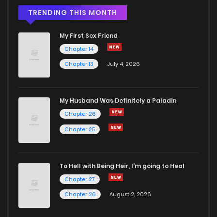
Chapter 32
168
5 months ago
TRENDING THIS MONTH
My First Sex Friend
Chapter 31
342
5 months ago
Chapter 14
Chapter 13
July 4, 2026
Chapter 30
1,009
5 months ago
Chapter 29
305
5 months ago
My Husband Was Definitely a Paladin
Chapter 26
Chapter 28
958
5 months ago
Chapter 25
Chapter 27
844
5 months ago
To Hell with Being Heir, I'm going to Heal
Chapter 27
Chapter 26
754
5 months ago
Chapter 26
August 2, 2026
Chapter 25
273
5 months ago