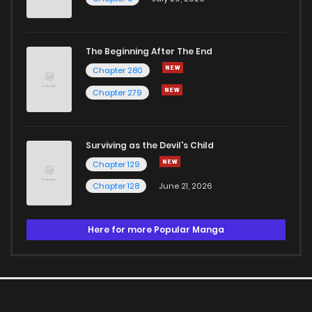
The Beginning After The End
Chapter 280
Chapter 279
Surviving as the Devil's Child
Chapter 129
Chapter 128
June 21, 2026
Here for more Popular Manga