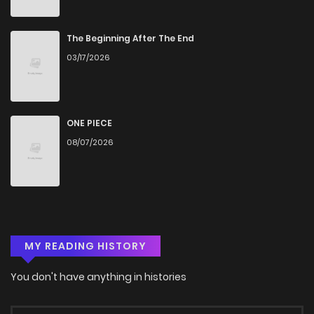
Chapter 39
445
5 months ago
The Beginning After The End
03/17/2026
Chapter 38
491
5 months ago
Chapter 37
432
5 months ago
ONE PIECE
08/07/2026
Chapter 36
334
5 months ago
Chapter 35
616
5 months ago
MY READING HISTORY
Chapter 34
249
5 months ago
You don't have anything in histories
Chapter 33
622
5 months ago