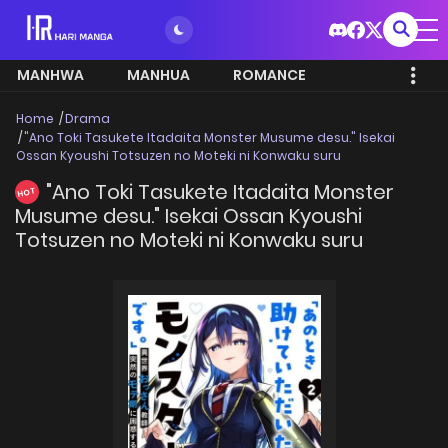
MANHWA
MANHUA
ROMANCE
Home
Drama
"Ano Toki Tasukete Itadaita Monster Musume desu." Isekai
Ossan Kyoushi Totsuzen no Moteki ni Konwaku suru
"Ano Toki Tasukete Itadaita Monster
HOT
Musume desu." Isekai Ossan Kyoushi
Totsuzen no Moteki ni Konwaku suru