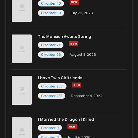
Chapter 40
Chapter 17
230
5 months ago
Chapter 39
July 26, 2026
Chapter 16
877
5 months ago
The Mansion Awaits Spring
Chapter 15
685
5 months ago
Chapter 27
Chapter 26
August 3, 2026
Chapter 14
452
5 months ago
I have Twin Girlfriends
Chapter 13
797
5 months ago
Chapter 2531
Chapter 2511
December 4, 2024
I Married the Dragon I Killed
Chapter 9
Chapter 8
July 29, 2026