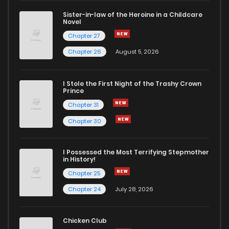
Sister-in-law of the Heroine in a Childcare
Novel
Chapter 24
258
5 months ago
Chapter 27
Chapter 26
August 5, 2026
Chapter 23
943
5 months ago
I Stole the First Night of the Trashy Crown
Chapter 22
764
5 months ago
Prince
Chapter 31
Chapter 21
564
5 months ago
Chapter 30
Chapter 20
210
5 months ago
I Possessed the Most Terrifying Stepmother
in History!
Chapter 25
Chapter 19
842
5 months ago
Chapter 24
July 28, 2026
Chapter 18
834
5 months ago
Chicken Club