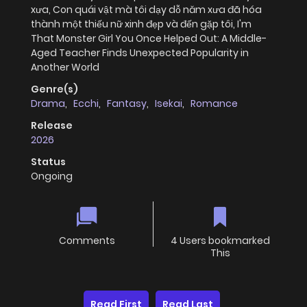
xưa, Con quái vật mà tôi dạy dỗ năm xưa đã hóa
thành một thiếu nữ xinh đẹp và đến gặp tôi, I'm
That Monster Girl You Once Helped Out: A Middle-
Aged Teacher Finds Unexpected Popularity in
Another World
Genre(s)
Drama
,
Ecchi
,
Fantasy
,
Isekai
,
Romance
Release
2026
Status
Ongoing
Comments
4 Users bookmarked
This
Read First
Read Last