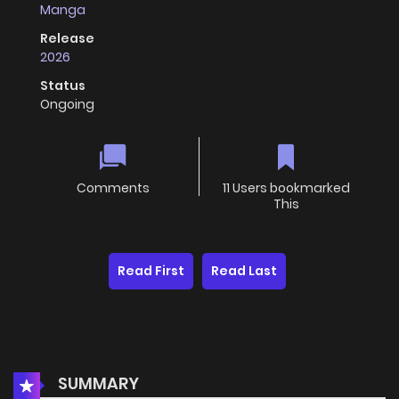
Manga
Release
2026
Status
Ongoing
Comments
11 Users bookmarked
This
Read First
Read Last
SUMMARY