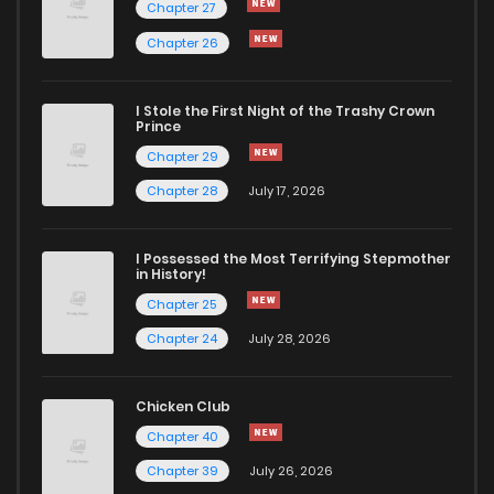
Chapter 27
Chapter 26
I Stole the First Night of the Trashy Crown
Prince
Chapter 29
Chapter 28
July 17, 2026
I Possessed the Most Terrifying Stepmother
in History!
Chapter 25
Chapter 24
July 28, 2026
Chicken Club
Chapter 40
Chapter 39
July 26, 2026