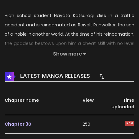
High school student Hayato Katsuragi dies in a traffic
accident and is reincarnated as Reivelt Runwalker, the son
of a noble in another world. At the time of his reincarnation,
the goddess bestows upon him a cheat skill with no level
limit, but at the same time, he also acquires the most
Show more
terrifying skill, “The One Afflicted by Hardship”. With his life
now guaranteed to be in hard mode, Reivelt resolves to
LATEST MANGA RELEASES
undergo training and become stronger. While receiving his
lessons, he enjoys a happy life alongside his cute maid and
his little sister, but then they are attacked by a massive
Chapter name
View
Time
uploaded
horde of monsters all of a sudden!
Chapter 30
250