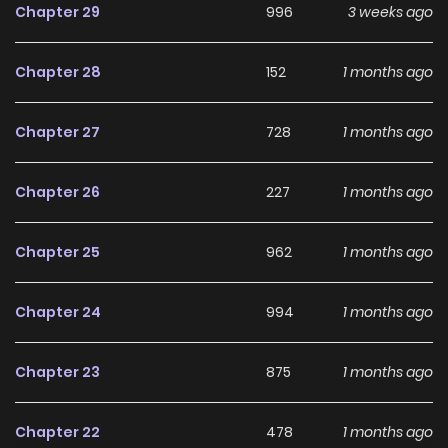
Chapter 29
996
3 weeks ago
Chapter 28
152
1 months ago
Chapter 27
728
1 months ago
Chapter 26
227
1 months ago
Chapter 25
962
1 months ago
Chapter 24
994
1 months ago
Chapter 23
875
1 months ago
Chapter 22
478
1 months ago