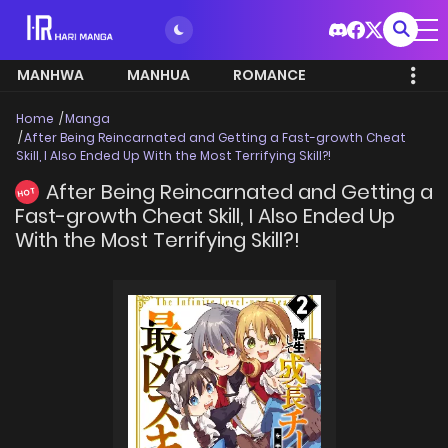
MANHWA
MANHUA
ROMANCE
Home
Manga
After Being Reincarnated and Getting a Fast-growth Cheat
Skill, I Also Ended Up With the Most Terrifying Skill?!
After Being Reincarnated and Getting a
HOT
Fast-growth Cheat Skill, I Also Ended Up
With the Most Terrifying Skill?!