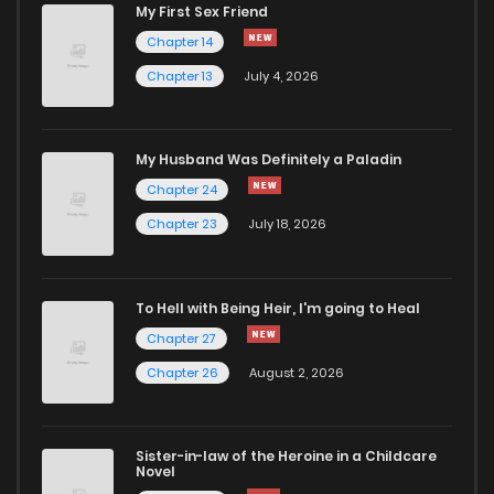
My First Sex Friend
Chapter 14
Chapter 13
July 4, 2026
My Husband Was Definitely a Paladin
Chapter 24
Chapter 23
July 18, 2026
To Hell with Being Heir, I'm going to Heal
Chapter 27
Chapter 26
August 2, 2026
Sister-in-law of the Heroine in a Childcare
Novel