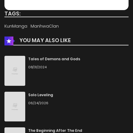
Chapter 14
391
4 months ago
TAGS:
Chapter 13
705
4 months ago
KunManga
ManhwaClan
YOU MAY ALSO LIKE
Chapter 12
310
4 months ago
Chapter 11
249
4 months ago
Tales of Demons and Gods
08/31/2024
Chapter 10
785
4 months ago
Chapter 9
428
4 months ago
Solo Leveling
06/24/2026
Chapter 8
600
4 months ago
Chapter 7
1,044
4 months ago
The Beginning After The End