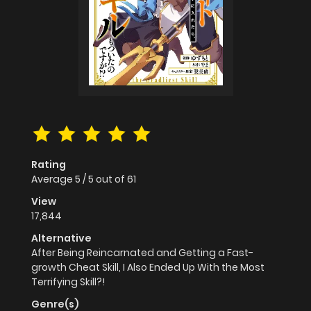
Rating
Average
5
/
5
out of
61
View
17,844
Alternative
After Being Reincarnated and Getting a Fast-
growth Cheat Skill, I Also Ended Up With the Most
Terrifying Skill?!
Genre(s)