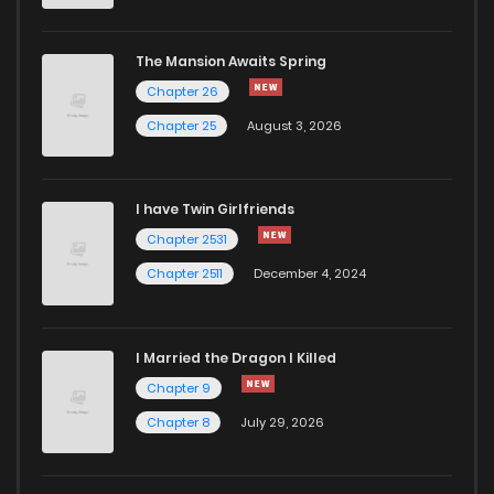
The Mansion Awaits Spring
Chapter 26
Chapter 25
August 3, 2026
I have Twin Girlfriends
Chapter 2531
Chapter 2511
December 4, 2024
I Married the Dragon I Killed
Chapter 9
Chapter 8
July 29, 2026