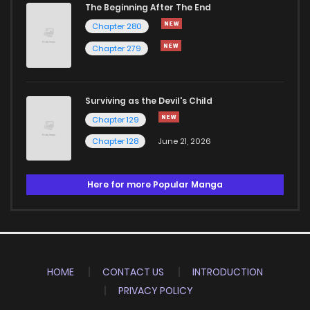
The Beginning After The End
Chapter 280
Chapter 279
Surviving as the Devil's Child
Chapter 129
Chapter 128
June 21, 2026
Here for more Popular Manga
HOME
CONTACT US
INTRODUCTION
PRIVACY POLICY