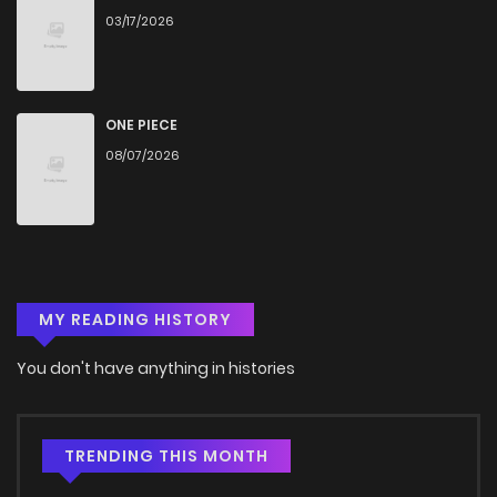
03/17/2026
Chapter 6
696
4 months ago
Chapter 5
848
4 months ago
ONE PIECE
08/07/2026
Chapter 4
563
4 months ago
Chapter 3
795
4 months ago
MY READING HISTORY
Chapter 2
500
4 months ago
You don't have anything in histories
Chapter 1
685
4 months ago
TRENDING THIS MONTH