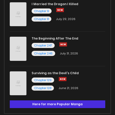
I Married the Dragon I Killed
Chapter 9
Chapter 8
July 29, 2026
The Beginning After The End
Chapter 247
Chapter 246
July 31, 2026
Surviving as the Devil's Child
Chapter 129
Chapter 128
June 21, 2026
Here for more Popular Manga