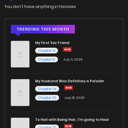
You don't have anything in histories
Chapter 49
866
5 months ago
Chapter 48
222
5 months ago
TRENDING THIS MONTH
My First Sex Friend
Chapter 47
398
5 months ago
Chapter 14
Chapter 13
July 4, 2026
Chapter 46
1,079
5 months ago
Chapter 45
665
5 months ago
My Husband Was Definitely a Paladin
Chapter 24
Chapter 44
871
5 months ago
Chapter 23
July 18, 2026
Chapter 43
481
5 months ago
To Hell with Being Heir, I'm going to Heal
Chapter 27