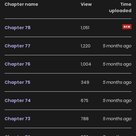
dành cho người xếp hạng / 排名者的正确生活指南 / The
Chapter name
View
Time
uploaded
Rankers Guide to Live an Ordinary Life / The Ranker's Guide
To Live An Ordinary Life In a world filled with towers,
Chapter 78
1,051
dungeons, and monsters, some people have awakened
with special powers. While these hunters risk their lives in
Chapter 77
1,220
5 months ago
battle and climb the world rankings, Jio Gyeon is happy to
just sit back and enjoy a simple life of leisure. But Jio has a
Chapter 76
1,004
5 months ago
secret—she's the strongest hunter in the world. But when a
time traveling stranger warns her of humanity's bleak
Chapter 75
349
5 months ago
future, will Jio finally take action? And what enemies are
waiting for her to reveal her true identity?
Chapter 74
675
5 months ago
Chapter 73
788
5 months ago