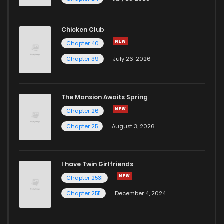
Chapter 34
542
5 months ago
Chicken Club
Chapter 40
Chapter 33
904
5 months ago
Chapter 39
July 26, 2026
Chapter 32
711
5 months ago
The Mansion Awaits Spring
Chapter 31
389
5 months ago
Chapter 26
Chapter 25
August 3, 2026
Chapter 30
288
5 months ago
I have Twin Girlfriends
Chapter 29
711
5 months ago
Chapter 2531
Chapter 2511
December 4, 2024