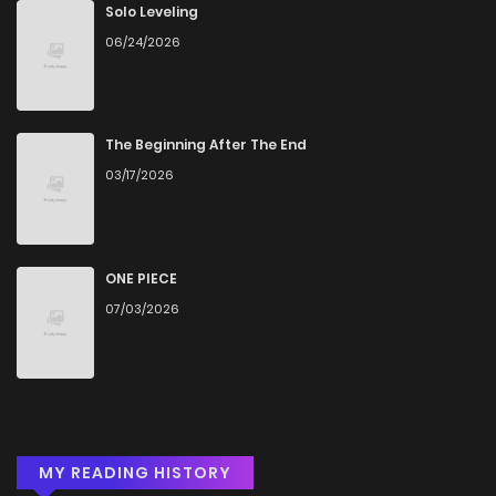
Chapter 57
953
5 months ago
Solo Leveling
06/24/2026
Chapter 56
346
5 months ago
Chapter 55
228
5 months ago
The Beginning After The End
03/17/2026
Chapter 54
423
5 months ago
Chapter 53
402
5 months ago
ONE PIECE
07/03/2026
Chapter 52
574
5 months ago
Chapter 51
1,003
5 months ago
MY READING HISTORY
Chapter 50
930
5 months ago