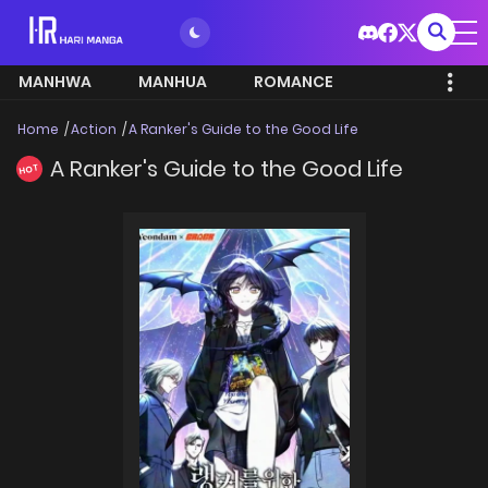
MANHWA
MANHUA
ROMANCE
Home
Action
A Ranker's Guide to the Good Life
A Ranker's Guide to the Good Life
HOT