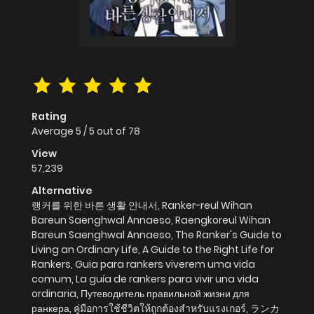
Rating
Average
5
/
5
out of
78
View
57,239
Alternative
랭커를 위한 바른 생활 안내서, Ranker-reul Wihan
Bareun Saenghwal Annaeso, Raengkoreul Wihan
Bareun Saenghwal Annaeso, The Ranker's Guide to
Living an Ordinary Life, A Guide to the Right Life for
Rankers, Guia para rankers viverem uma vida
comum, La guía de rankers para vivir una vida
ordinaria, Путеводитель правильной жизни для
ранкера, คู่มือการใช้ชีวิตให้ถูกต้องสำหรับแรงเกอร์, ランカ