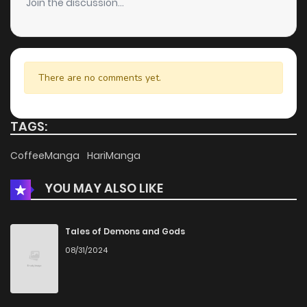
Join the discussion...
Chapter 64
281
5 months ago
Chapter 63
553
5 months ago
There are no comments yet.
Chapter 62
965
5 months ago
TAGS:
Chapter 61
446
5 months ago
CoffeeManga
HariManga
YOU MAY ALSO LIKE
Chapter 60
866
5 months ago
Chapter 59
1,049
5 months ago
Tales of Demons and Gods
08/31/2024
Chapter 58
1,025
5 months ago