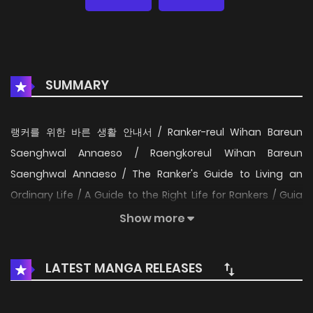
SUMMARY
랭커를 위한 바른 생활 안내서 / Ranker-reul Wihan Bareun
Saenghwal Annaeso / Raengkoreul Wihan Bareun
Saenghwal Annaeso / The Ranker's Guide to Living an
Ordinary Life / A Guide to the Right Life for Rankers / Guia
para rankers viverem uma vida comum / La guía de
Show more
rankers para vivir una vida ordinaria / Путеводитель
правильной жизни для ранкера / คู่มือการใช้ชีวิตให้ถูกต้องสำหรับ
LATEST MANGA RELEASES
แรงเกอร์ / ランカーのための正しい生活ガイド / Sıralamacının
Sıradan Bir Hayat Yaşama Rehberi / Hướng dẫn sinh tồn