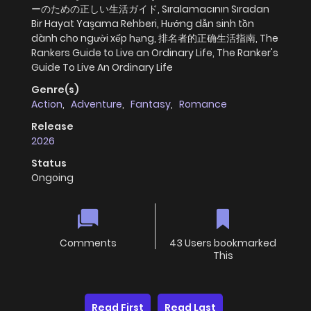
ーのための正しい生活ガイド, Sıralamacının Sıradan
Bir Hayat Yaşama Rehberi, Hướng dẫn sinh tồn
dành cho người xếp hạng, 排名者的正确生活指南, The
Rankers Guide to Live an Ordinary Life, The Ranker's
Guide To Live An Ordinary Life
Genre(s)
Action
,
Adventure
,
Fantasy
,
Romance
Release
2026
Status
Ongoing
Comments
43 Users bookmarked
This
Read First
Read Last