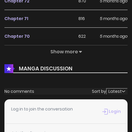
Chapter 72
870
5 months ago
Chapter 71
816
5 months ago
Chapter 70
622
5 months ago
Show more
Chapter 69
520
5 months ago
MANGA DISCUSSION
Chapter 68
601
5 months ago
Chapter 67
481
5 months ago
No comments
Sort by
Latest
Chapter 66
846
5 months ago
Log in to join the conversation
Login
Chapter 65
768
5 months ago