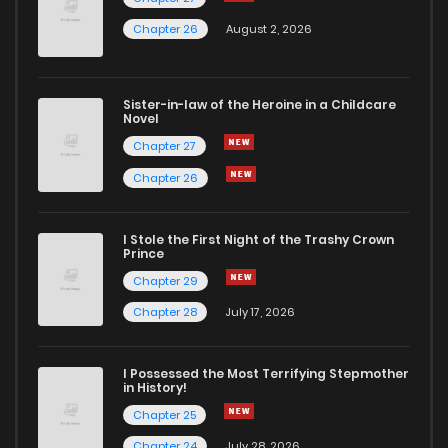
Chapter 42
786
5 months ago
Chapter 26
August 2, 2026
Chapter 41
391
5 months ago
Sister-in-law of the Heroine in a Childcare
Novel
Chapter 40
344
5 months ago
Chapter 27
Chapter 26
Chapter 39
962
5 months ago
I Stole the First Night of the Trashy Crown
Chapter 38
860
5 months ago
Prince
Chapter 29
Chapter 37
917
5 months ago
Chapter 28
July 17, 2026
Chapter 36
970
5 months ago
I Possessed the Most Terrifying Stepmother
in History!
Chapter 25
Chapter 35
938
5 months ago
Chapter 24
July 28, 2026