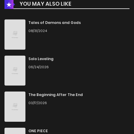
YOU MAY ALSO LIKE
Chapter 55
22
4 years ago
Tales of Demons and Gods
08/31/2024
Chapter 54
21
4 years ago
Chapter 53
20
4 years ago
Solo Leveling
06/24/2026
Chapter 52
21
4 years ago
Chapter 51
21
4 years ago
The Beginning After The End
03/17/2026
Chapter 50
24
4 years ago
Chapter 49
23
4 years ago
ONE PIECE