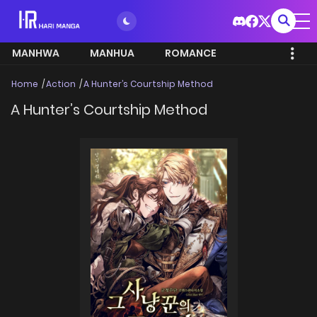
MANHWA
MANHUA
ROMANCE
Home
Action
A Hunter’s Courtship Method
A Hunter’s Courtship Method