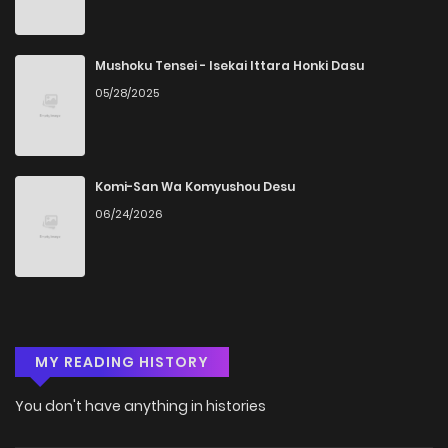
Mushoku Tensei - Isekai Ittara Honki Dasu
05/28/2025
Komi-San Wa Komyushou Desu
06/24/2026
MY READING HISTORY
You don't have anything in histories