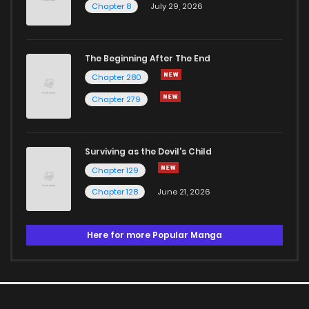
Chapter 8
July 29, 2026
The Beginning After The End
Chapter 280
Chapter 279
Surviving as the Devil's Child
Chapter 129
Chapter 128
June 21, 2026
Here for more Popular Manga