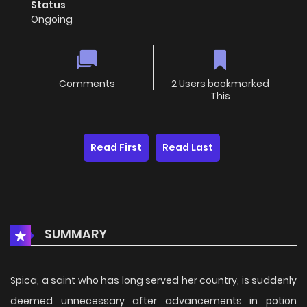
Status
Ongoing
Comments
2 Users bookmarked
This
Read First
Read Last
SUMMARY
Spica, a saint who has long served her country, is suddenly
deemed unnecessary after advancements in potion