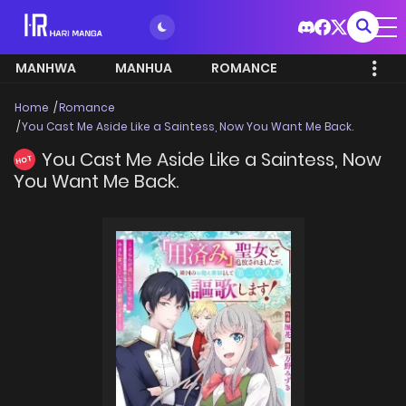
MANHWA
MANHUA
ROMANCE
Home
Romance
You Cast Me Aside Like a Saintess, Now You Want Me Back.
You Cast Me Aside Like a Saintess, Now
HOT
You Want Me Back.