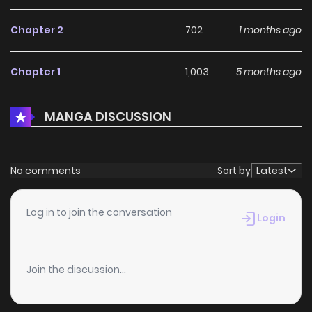
Chapter 2
702
1 months ago
Chapter 1
1,003
5 months ago
MANGA DISCUSSION
No comments
Sort by
Latest
Log in to join the conversation
Login
Join the discussion...