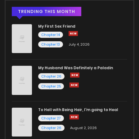
TRENDING THIS MONTH
My First Sex Friend
Chapter 14
Chapter 13
July 4, 2026
My Husband Was Definitely a Paladin
Chapter 26
Chapter 25
To Hell with Being Heir, I'm going to Heal
Chapter 27
Chapter 26
August 2, 2026