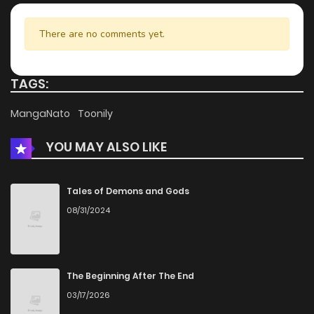
There are no comments yet.
TAGS:
MangaNato
Toonily
YOU MAY ALSO LIKE
Tales of Demons and Gods
08/31/2024
The Beginning After The End
03/17/2026