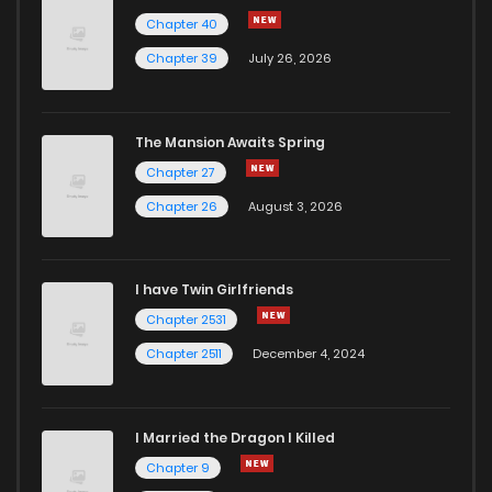
Chapter 40
Chapter 39
July 26, 2026
The Mansion Awaits Spring
Chapter 27
Chapter 26
August 3, 2026
I have Twin Girlfriends
Chapter 2531
Chapter 2511
December 4, 2024
I Married the Dragon I Killed
Chapter 9