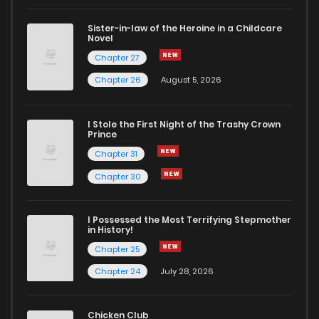
Sister-in-law of the Heroine in a Childcare
Novel
Chapter 27
Chapter 26
August 5, 2026
I Stole the First Night of the Trashy Crown
Prince
Chapter 31
Chapter 30
I Possessed the Most Terrifying Stepmother
in History!
Chapter 25
Chapter 24
July 28, 2026
Chicken Club