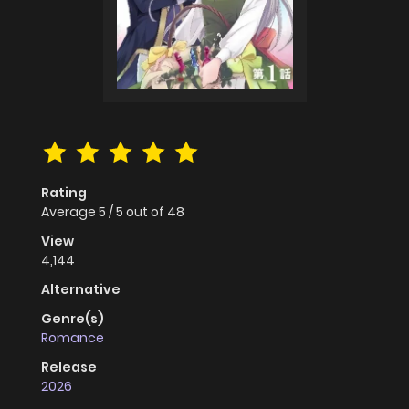
Rating
Average
5
/
5
out of
48
View
4,144
Alternative
Genre(s)
Romance
Release
2026