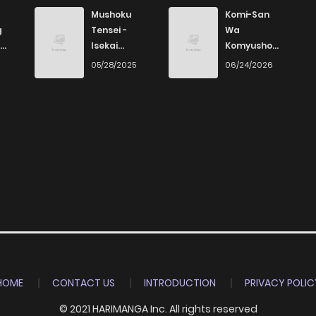
Mushoku
Komi-San
g
Tensei -
Wa
Isekai
Komyushou
Ittara Honki
Desu
6
05/28/2025
06/24/2026
Dasu
HOME
CONTACT US
INTRODUCTION
PRIVACY POLIC
© 2021 HARIMANGA Inc. All rights reserved