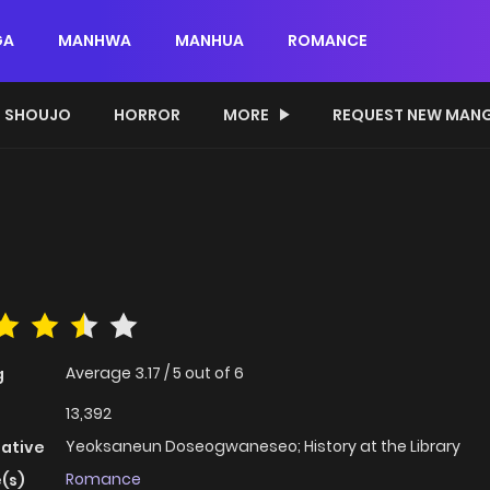
GA
MANHWA
MANHUA
ROMANCE
SHOUJO
HORROR
MORE
REQUEST NEW MAN
Average
3.17
/
5
out of
6
g
13,392
Yeoksaneun Doseogwaneseo; History at the Library
native
Romance
(s)