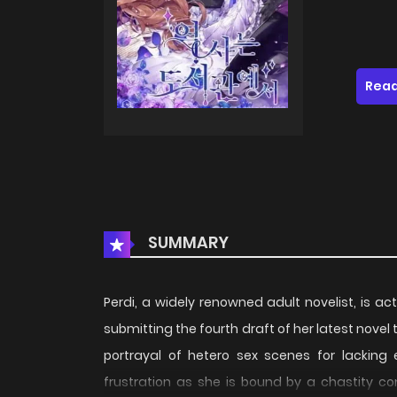
Read
SUMMARY
Perdi, a widely renowned adult novelist, is act
submitting the fourth draft of her latest novel t
portrayal of hetero sex scenes for lacking e
frustration as she is bound by a chastity c