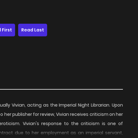
 First
Read Last
ually Vivian, acting as the Imperial Night Librarian. Upon
o her publisher for review, Vivian receives criticism on her
roticism. Vivian's response to the criticism is one of
ontract due to her employment as an imperial servant,