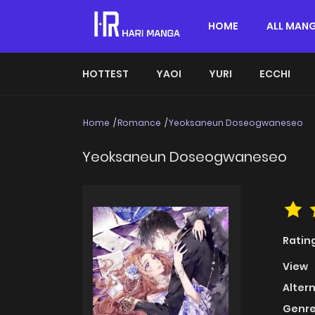
HOME
ALL MAN
HOTTEST
YAOI
YURI
ECCHI
Home
Romance
Yeoksaneun Doseogwaneseo
Yeoksaneun Doseogwaneseo
Ratin
View
Alter
Genre