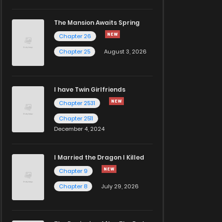
The Mansion Awaits Spring
Chapter 26
Chapter 25
August 3, 2026
I have Twin Girlfriends
Chapter 2531
Chapter 2511
December 4, 2024
I Married the Dragon I Killed
Chapter 9
Chapter 8
July 29, 2026