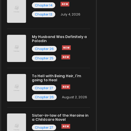
Chapter 14
Chapter 13
July 4, 2026
My Husband Was Definitely a
Paladin
Chapter 26
Chapter 25
To Hell with Being Heir, I'm
going to Heal
Chapter 27
Chapter 26
August 2, 2026
Sister-in-law of the Heroine in
a Childcare Novel
Chapter 27