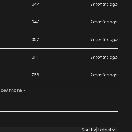
344
1 months ago
943
1 months ago
657
1 months ago
314
1 months ago
766
1 months ago
how more
1,012
1 months ago
866
1 months ago
813
1 months ago
Sort by
Latest