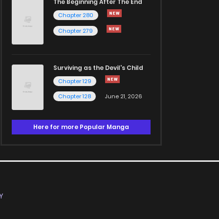
The Beginning After The End
Chapter 280
Chapter 279
Surviving as the Devil's Child
Chapter 129
Chapter 128
June 21, 2026
Here for more Popular Manga
Y