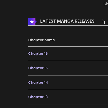
rendering her a virgin. Only a member of the i
S
with no hope of change. However, her heart is 
every night. Things take an unexpected turn w
LATEST MANGA RELEASES
emperor's brother. He offers her a sweet propo
Chapter name
Chapter 16
Chapter 15
Chapter 14
Chapter 13