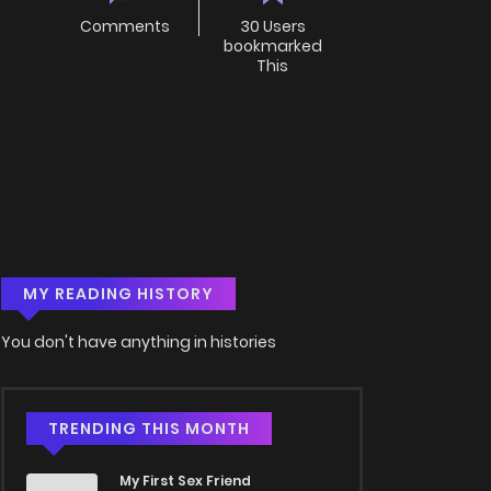
Comments
30 Users
bookmarked
This
MY READING HISTORY
You don't have anything in histories
TRENDING THIS MONTH
My First Sex Friend