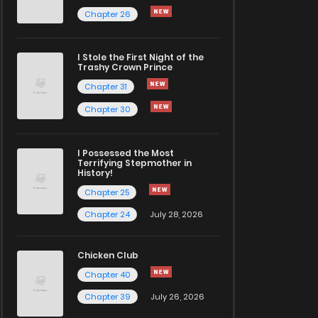
Chapter 26
I Stole the First Night of the
Trashy Crown Prince
Chapter 31
Chapter 30
I Possessed the Most
Terrifying Stepmother in
History!
Chapter 25
Chapter 24
July 28, 2026
Chicken Club
Chapter 40
Chapter 39
July 26, 2026