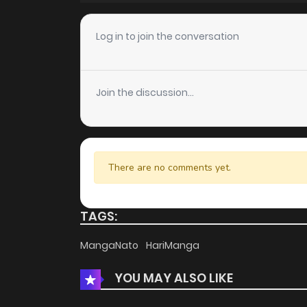
Chapter 4
Log in to join the conversation
Chapter 3
Join the discussion...
Chapter 2
Chapter 1
There are no comments yet.
Chapter 0
TAGS:
MangaNato
HariManga
YOU MAY ALSO LIKE