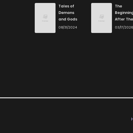
Tales of
The
Demons
Beginnin
and Gods
After The
End
08/31/2024
03/17/202