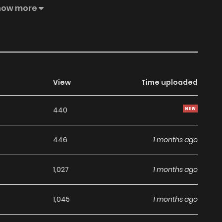
mperial family can dissolve the contract, leaving Vivian
how more
set on Ray, a mysterious patron of the library who visits
hen Ray is revealed to be the imperial archduke and the
sition she cannot refuse.
View
Time uploaded
440
446
1 months ago
1,027
1 months ago
1,045
1 months ago