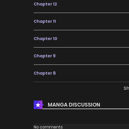
Chapter 12
Chapter 11
Chapter 10
Chapter 9
Chapter 8
S
Chapter 7
MANGA DISCUSSION
Chapter 6
Chapter 5
No comments