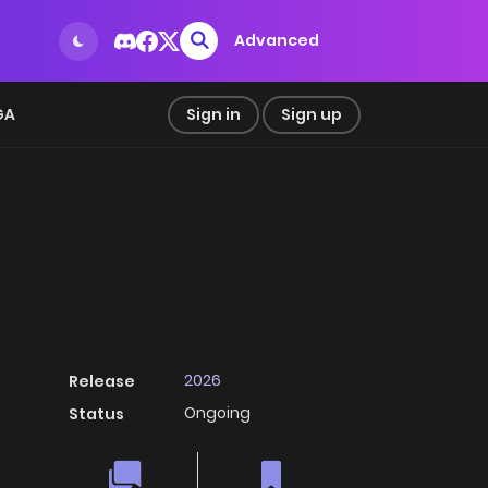
Advanced
GA
Sign in
Sign up
2026
Release
Ongoing
Status