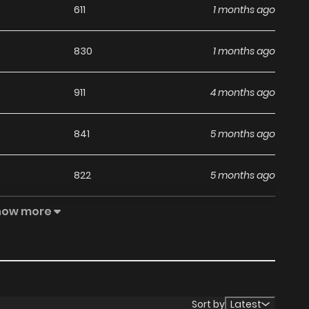
611
1 months ago
830
1 months ago
911
4 months ago
841
5 months ago
822
5 months ago
how more
141
5 months ago
892
5 months ago
821
5 months ago
Sort by
Latest