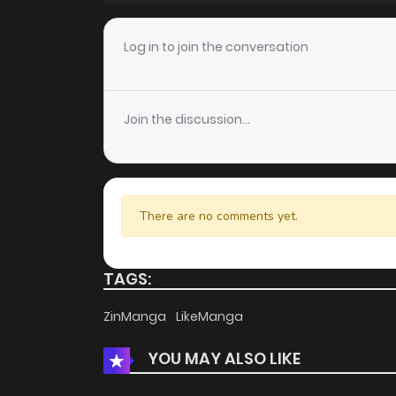
Chapter 35
Log in to join the conversation
Chapter 34
Join the discussion...
Chapter 33
Chapter 32.1
There are no comments yet.
Chapter 32
TAGS:
Chapter 31
ZinManga
LikeManga
YOU MAY ALSO LIKE
Chapter 30