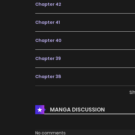
Chapter 42
Chapter 41
Chapter 40
Chapter 39
Chapter 38
S
Chapter 37.1
MANGA DISCUSSION
Chapter 37
Chapter 36
No comments