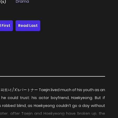
Drama
(s)
 First
Read Last
/ X's 파트너 / X'sパートナー Taejin lived much of his youth as an
he could trust: his actor boyfriend, Haekyeong. But if
as robbed blind, as Haekyeong couldn’t go a day without
 later, after Taejin and Haekyeong have broken up, the