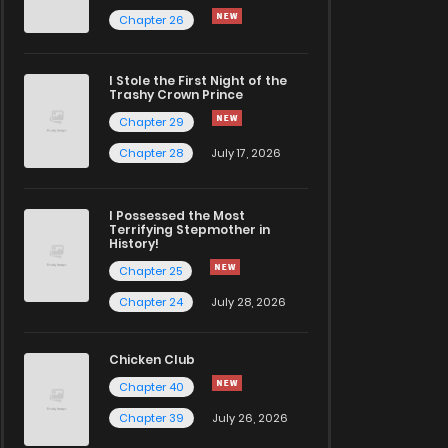
Chapter 26
I Stole the First Night of the
Trashy Crown Prince
Chapter 29
Chapter 28
July 17, 2026
I Possessed the Most
Terrifying Stepmother in
History!
Chapter 25
Chapter 24
July 28, 2026
Chicken Club
Chapter 40
Chapter 39
July 26, 2026