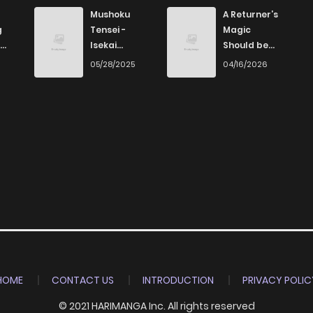
498
5 months ago
Mushoku
A Returner’s
g
Tensei -
Magic
Isekai
Should be
787
5 months ago
Ittara Honki
Special
6
05/28/2025
04/16/2026
Dasu
484
5 months ago
175
5 months ago
354
5 months ago
393
5 months ago
479
5 months ago
HOME
CONTACT US
INTRODUCTION
PRIVACY POLIC
© 2021 HARIMANGA Inc. All rights reserved
734
5 months ago