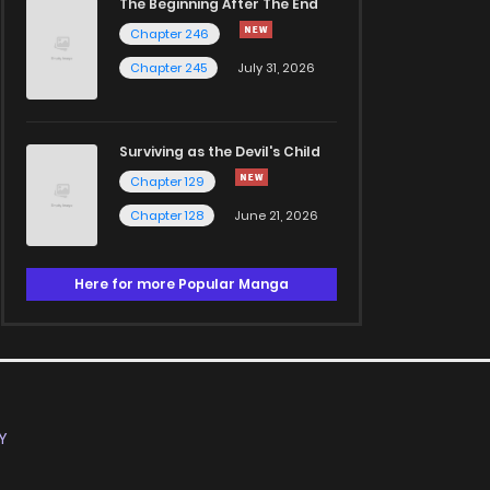
The Beginning After The End
Chapter 246
Chapter 245
July 31, 2026
Surviving as the Devil's Child
Chapter 129
Chapter 128
June 21, 2026
Here for more Popular Manga
Y