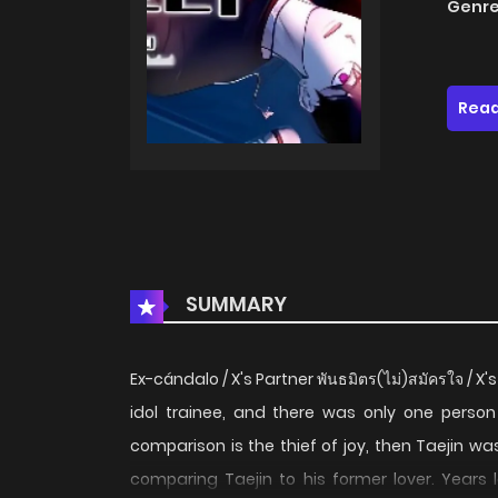
Genre
Read
SUMMARY
Ex-cándalo / X's Partner พันธมิตร(ไม่)สมัครใจ 
idol trainee, and there was only one person 
comparison is the thief of joy, then Taejin w
comparing Taejin to his former lover. Years