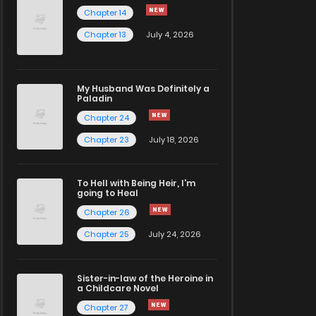
Chapter 14
Chapter 13
July 4, 2026
My Husband Was Definitely a
Paladin
Chapter 24
Chapter 23
July 18, 2026
To Hell with Being Heir, I'm
going to Heal
Chapter 26
Chapter 25
July 24, 2026
Sister-in-law of the Heroine in
a Childcare Novel
Chapter 27