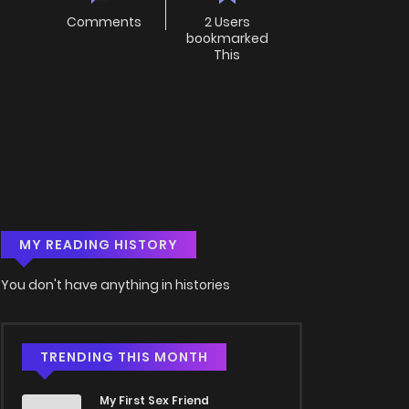
Comments
2 Users
bookmarked
This
MY READING HISTORY
You don't have anything in histories
TRENDING THIS MONTH
My First Sex Friend