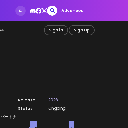
Advanced
GA
Sign in
Sign up
2026
Release
Ongoing
Status
, X'sパートナ