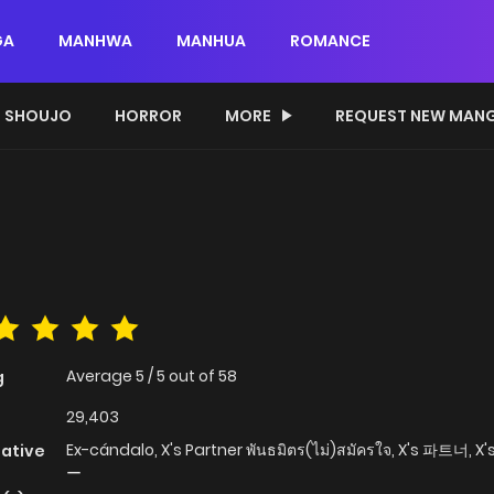
GA
MANHWA
MANHUA
ROMANCE
SHOUJO
HORROR
MORE
REQUEST NEW MAN
Average
5
/
5
out of
58
g
29,403
Ex-cándalo, X's Partner พันธมิตร(ไม่)สมัครใจ, X's 파트너
native
ー