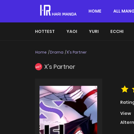
HOME
ALL MAN
HOTTEST
YAOI
YURI
ECCHI
Home
Drama
X's Partner
X's Partner
HOT
Ratin
View
Alter