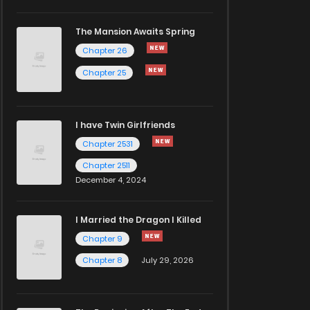
The Mansion Awaits Spring
Chapter 26
Chapter 25
I have Twin Girlfriends
Chapter 2531
Chapter 2511
December 4, 2024
I Married the Dragon I Killed
Chapter 9
Chapter 8
July 29, 2026