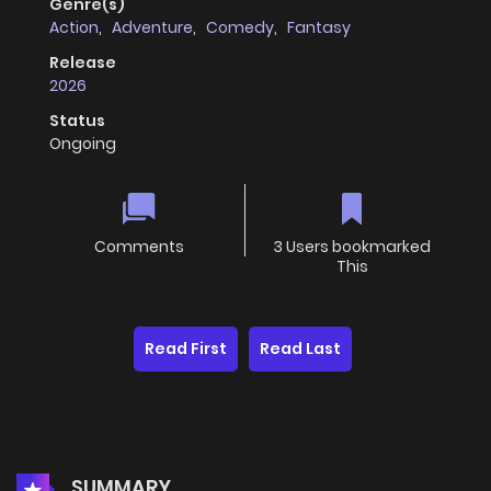
Genre(s)
Action
,
Adventure
,
Comedy
,
Fantasy
Release
2026
Status
Ongoing
Comments
3 Users bookmarked
This
Read First
Read Last
SUMMARY