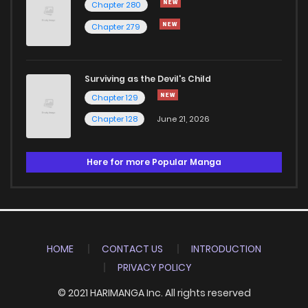
Chapter 280
Chapter 279
Surviving as the Devil's Child
Chapter 129
Chapter 128
June 21, 2026
Here for more Popular Manga
HOME
CONTACT US
INTRODUCTION
PRIVACY POLICY
© 2021 HARIMANGA Inc. All rights reserved