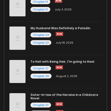
Chapter 14
Chapter 13
July 4, 2026
My Husband Was Definitely a Paladin
Chapter 24
Chapter 23
July 18, 2026
To Hell with Being Heir, I'm going to Heal
Chapter 27
Chapter 26
August 2, 2026
Sister-in-law of the Heroine in a Childcare
Novel
Chapter 27