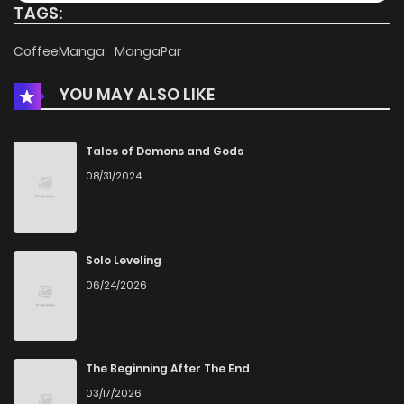
TAGS:
CoffeeManga
MangaPar
YOU MAY ALSO LIKE
Tales of Demons and Gods
08/31/2024
Solo Leveling
06/24/2026
The Beginning After The End
03/17/2026