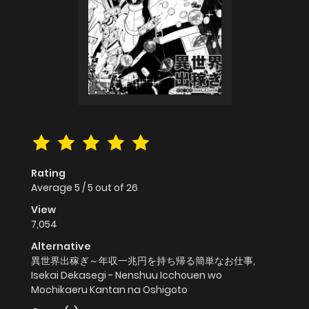
Rating
Average
5
/
5
out of
26
View
7,054
Alternative
異世界出稼ぎ～年収一兆円を持ち帰る簡単なお仕事,
Isekai Dekasegi - Nenshuu Icchouen wo
Mochikaeru Kantan na Oshigoto