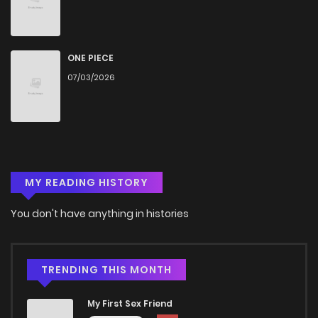
ONE PIECE
07/03/2026
MY READING HISTORY
You don't have anything in histories
TRENDING THIS MONTH
My First Sex Friend