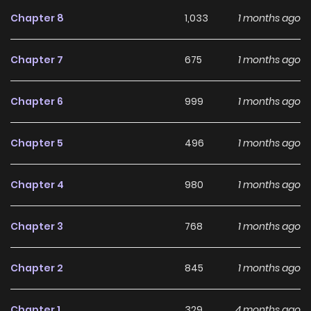
Oshigoto ln the future, I'll live without working." The
Chapter 8
1,033
1 months ago
protagonist, who was reincarnated after a traffic accident
in the middle of his dream, aims for an annual income of]
Chapter 7
675
1 months ago
trillion yen in an lsekai! With a cumulative total of 21 million
copies in print, the master of the Light Novel world presents
Chapter 6
999
1 months ago
a new lsekai story!
Chapter 5
496
1 months ago
Chapter 4
980
1 months ago
Chapter 3
768
1 months ago
Chapter 2
845
1 months ago
Chapter 1
329
4 months ago