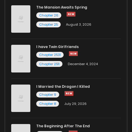
The Mansion Awaits Spring
Chapter 26
Chapter 25
August 3, 2026
I have Twin Girlfriends
Chapter 2531
Chapter 2511
December 4, 2024
I Married the Dragon I Killed
Chapter 9
Chapter 8
July 29, 2026
The Beginning After The End