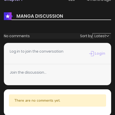
MANGA DISCUSSION
No comments
Sort by
Latest
Log in to join the conversation
Login
Join the discussion...
There are no comments yet.