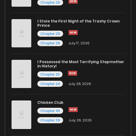
Chapter 26
I Stole the First Night of the Trashy Crown
Prince
Chapter 29
Chapter 28
July 17, 2026
I Possessed the Most Terrifying Stepmother
in History!
Chapter 25
Chapter 24
July 28, 2026
Chicken Club
Chapter 40
Chapter 39
July 26, 2026