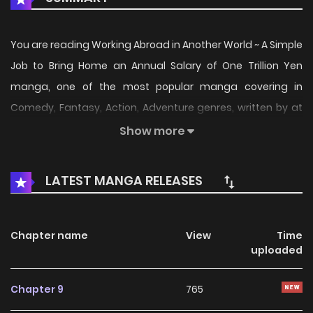
You are reading Working Abroad in Another World ~ A Simple
Job to Bring Home an Annual Salary of One Trillion Yen
manga, one of the most popular manga covering in
Comedy, Fantasy, Action, Adventure genres, written by at
MangaK, a top manga site to offering for free. Working
Show more
Abroad in Another World ~ A Simple Job to Bring Home an
Annual Salary of One Trillion Yen has 9 translated chapters
LATEST MANGA RELEASES
and translations of other chapters are in progress. Lets
enjoy. If you want to get the updates about latest
chapters, lets create an account and add Working Abroad
Chapter name
View
Time
uploaded
in Another World ~ A Simple Job to Bring Home an Annual
Salary of One Trillion Yen to your bookmark. / Isekai
Chapter 9
765
Dekasegi - Nenshuu Icchouen wo Mochikaeru Kantan na