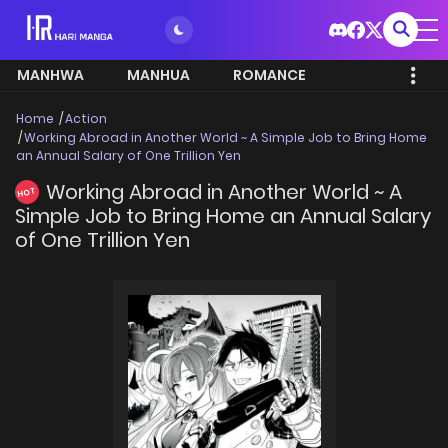
MANHWA
MANHUA
ROMANCE
Home
Action
Working Abroad in Another World ~ A Simple Job to Bring Home
an Annual Salary of One Trillion Yen
Working Abroad in Another World ~ A
HOT
Simple Job to Bring Home an Annual Salary
of One Trillion Yen