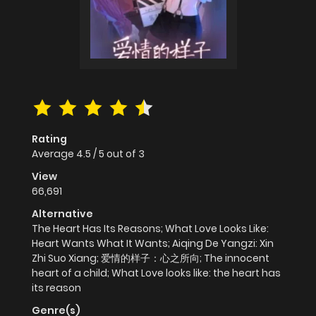
Rating
Average
4.5
/
5
out of
3
View
66,691
Alternative
The Heart Has Its Reasons; What Love Looks Like:
Heart Wants What It Wants; Aiqing De Yangzi: Xin
Zhi Suo Xiang; 爱情的样子：心之所向; The innocent
heart of a child; What Love looks like: the heart has
its reason
Genre(s)