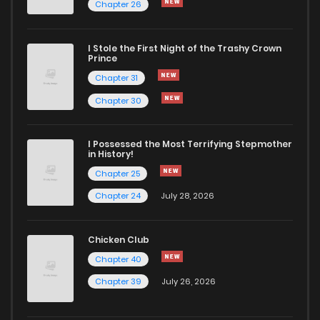
Chapter 26
Chapter 73
587
5 months ago
I Stole the First Night of the Trashy Crown
Prince
Chapter 31
Chapter 72
813
5 months ago
Chapter 30
Chapter 71
990
5 months ago
I Possessed the Most Terrifying Stepmother
in History!
Chapter 70
872
5 months ago
Chapter 25
Chapter 24
July 28, 2026
Chapter 69
897
5 months ago
Chicken Club
Chapter 68
471
5 months ago
Chapter 40
Chapter 39
July 26, 2026
Chapter 67
287
5 months ago