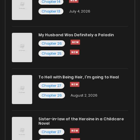
Chapter 14
Chapter 81
780
5 months ago
Chapter 13
July 4, 2026
Chapter 80
830
5 months ago
My Husband Was Definitely a Paladin
Chapter 26
Chapter 79
360
5 months ago
Chapter 25
Chapter 78
239
5 months ago
To Hell with Being Heir, I'm going to Heal
Chapter 77
524
5 months ago
Chapter 27
Chapter 26
August 2, 2026
Chapter 76
835
5 months ago
Sister-in-law of the Heroine in a Childcare
Chapter 75
504
5 months ago
Novel
Chapter 27
Chapter 74
866
5 months ago