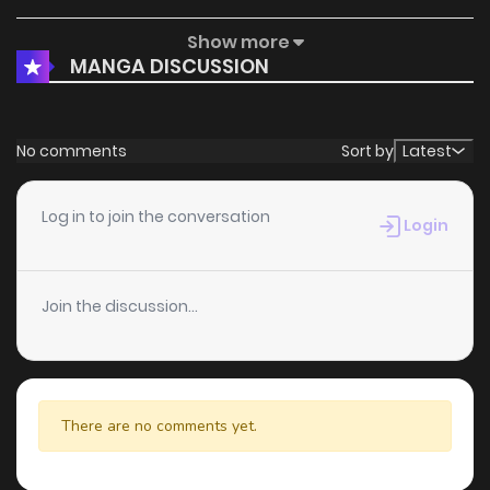
Show more
Chapter 96.5
797
5 months ago
MANGA DISCUSSION
Chapter 96
481
5 months ago
No comments
Sort by
Latest
Chapter 95
206
5 months ago
Log in to join the conversation
Login
Chapter 94
714
5 months ago
Join the discussion...
Chapter 93
282
5 months ago
Chapter 92
151
5 months ago
There are no comments yet.
Chapter 91.5
891
5 months ago