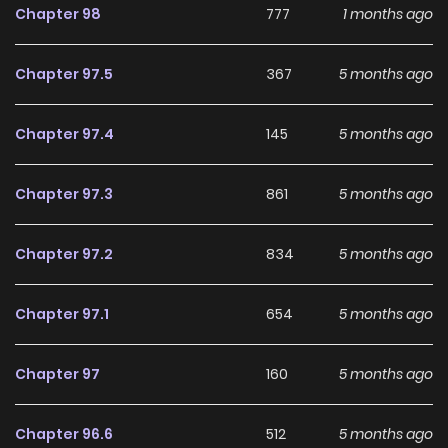
Chapter 98
777
1 months ago
Chapter 97.5
367
5 months ago
Chapter 97.4
145
5 months ago
Chapter 97.3
861
5 months ago
Chapter 97.2
834
5 months ago
Chapter 97.1
654
5 months ago
Chapter 97
160
5 months ago
Chapter 96.6
512
5 months ago