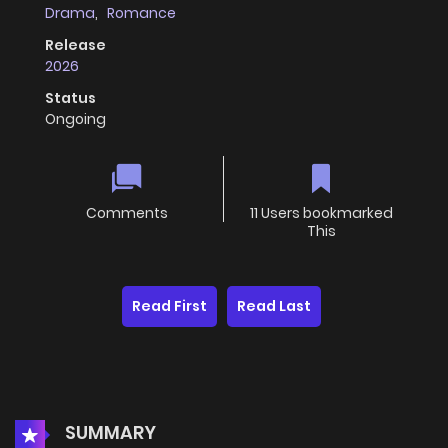
Drama
,
Romance
Release
2026
Status
Ongoing
Comments
11 Users bookmarked
This
Read First
Read Last
SUMMARY