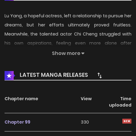
Lu Yang, a hopeful actress, left a relationship to pursue her
dreams, but her efforts ultimately proved fruitless.
Meanwhile, the talented actor Chi Cheng struggled with
his own aspirations, feeling even more alone after
experiencing heartbreak. However, their shared
Show more
experiences brought them from foes to friends. They
pushed each other to chase their dreams in the acting
LATEST MANGA RELEASES
world. Now, the question remains: will they allow
themselves to trust in love once again?
Chapter name
View
Time
uploaded
Chapter 99
330