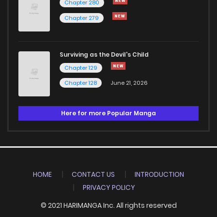
Chapter 280
Chapter 279
Surviving as the Devil's Child
Chapter 129
Chapter 128
June 21, 2026
Here for more Popular Manga
HOME
CONTACT US
INTRODUCTION
PRIVACY POLICY
© 2021 HARIMANGA Inc. All rights reserved