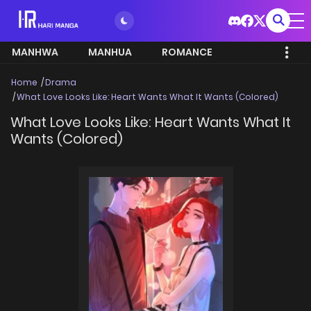
MANHWA
MANHUA
ROMANCE
Home
Drama
What Love Looks Like: Heart Wants What It Wants (Colored)
What Love Looks Like: Heart Wants What It
Wants (Colored)