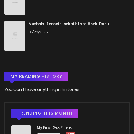
Chapter 86.1
619
5 months ago
Mushoku Tensei - Isekai Ittara Honki Dasu
05/28/2025
Chapter 86
417
5 months ago
Chapter 85.5
279
5 months ago
Chapter 85
351
5 months ago
MY READING HISTORY
Chapter 84
496
5 months ago
You don't have anything in histories
Chapter 83
235
5 months ago
TRENDING THIS MONTH
Chapter 82
199
5 months ago
My First Sex Friend