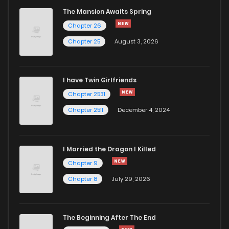
The Mansion Awaits Spring
Chapter 66
292
5 months ago
Chapter 26
Chapter 25
August 3, 2026
Chapter 65
608
5 months ago
Chapter 64
170
5 months ago
I have Twin Girlfriends
Chapter 2531
Chapter 63
285
5 months ago
Chapter 2511
December 4, 2024
I Married the Dragon I Killed
Chapter 9
Chapter 8
July 29, 2026
The Beginning After The End