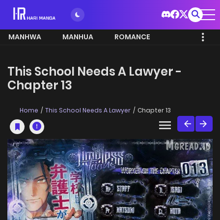
MANHWA
MANHUA
ROMANCE
This School Needs A Lawyer -
Chapter 13
Home
This School Needs A Lawyer
Chapter 13