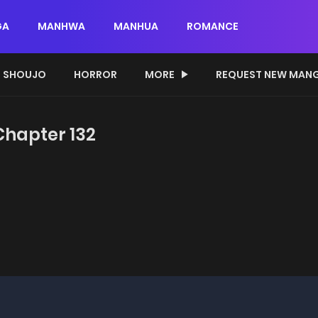
GA
MANHWA
MANHUA
ROMANCE
SHOUJO
HORROR
MORE
REQUEST NEW MAN
 Chapter 132