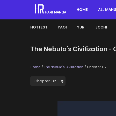
HOME
ALL MAN
HOTTEST
YAOI
YURI
ECCHI
The Nebula’s Civilization -
Home
The Nebula’s Civilization
Chapter 132