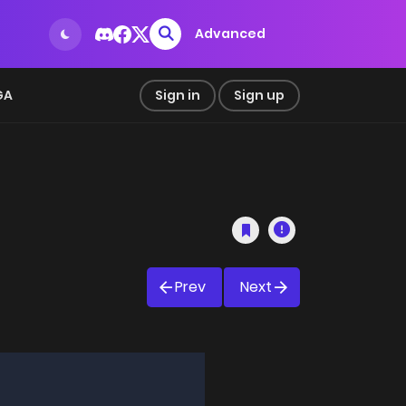
Advanced
GA
Sign in
Sign up
Prev
Next