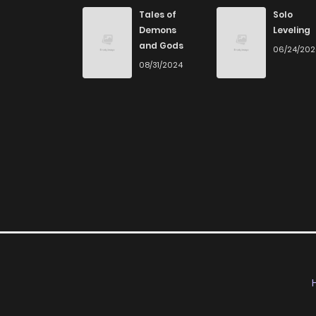
Chapter 9
Tales of
Solo
Demons
Leveling
and Gods
06/24/20
Chapter 8
08/31/2024
Chapter 7
Chapter 6
Chapter 5
Chapter 4
Chapter 3
Chapter 2