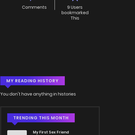
Comments
9 Users
bookmarked
This
MY READING HISTORY
You don't have anything in histories
TRENDING THIS MONTH
My First Sex Friend