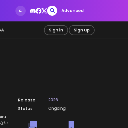
Advanced
GA
Sign in
Sign up
2026
Release
Ongoing
Status
iru
がない