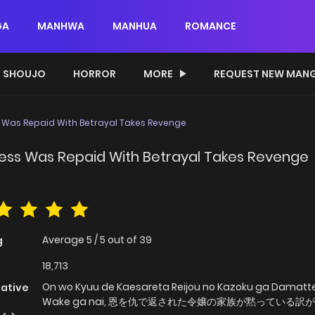
GA
MANHWA
MANHUA
ROMANCE
SHOUJO
HORROR
MORE
REQUEST NEW MAN
 Was Repaid With Betrayal Takes Revenge
ness Was Repaid With Betrayal Takes Revenge
Average
5
/
5
out of
39
g
18,713
On wo Kyuu de Kaesareta Reijou no Kazoku ga Damatte
native
Wake ga nai, 恩を仇で返された令嬢の家族が黙っている訳