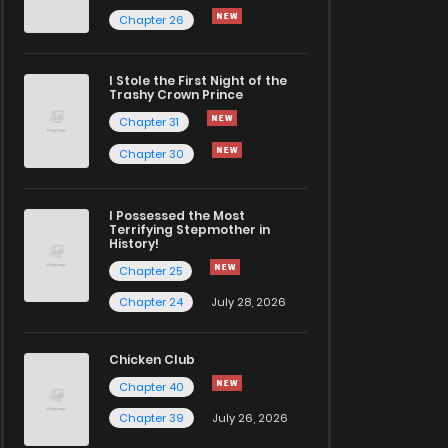
Chapter 26
I Stole the First Night of the
Trashy Crown Prince
Chapter 31
Chapter 30
I Possessed the Most
Terrifying Stepmother in
History!
Chapter 25
Chapter 24
July 28, 2026
Chicken Club
Chapter 40
Chapter 39
July 26, 2026