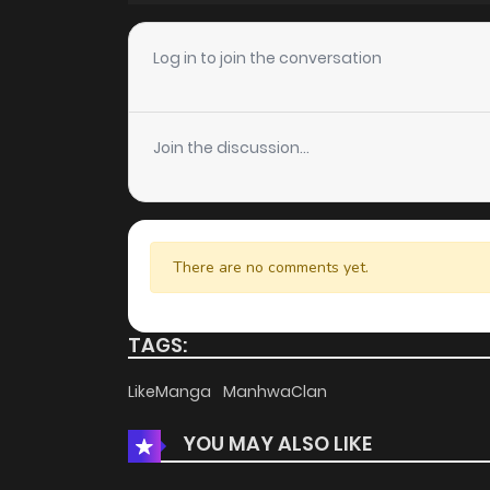
Chapter 16
Log in to join the conversation
Chapter 15
Join the discussion...
Chapter 14
Chapter 13
There are no comments yet.
Chapter 12
TAGS:
Chapter 11
LikeManga
ManhwaClan
YOU MAY ALSO LIKE
Chapter 10