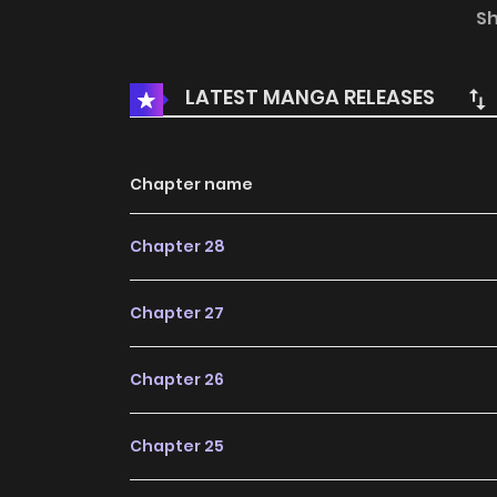
who is also Karen's best friend. Karen's honor
S
falls into a state of despair. This is a scinti
lady! https://www.cmoa.jp/title/273460/
LATEST MANGA RELEASES
Chapter name
Chapter 28
Chapter 27
Chapter 26
Chapter 25