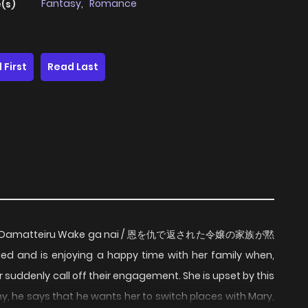
Fantasy
,
Romance
(s)
 First
Read Last
ku ga Damatteiru Wake ga nai / 恩を仇で返された令嬢の家族が黙
nd is enjoying a happy time with her family when,
r suddenly call off their engagement. She is upset by this
, he says that he wants her to switch places with Mary,