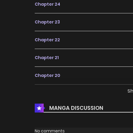
Chapter 24
Chapter 23
Chapter 22
Chapter 21
Chapter 20
S
Chapter 19
MANGA DISCUSSION
Chapter 18
Chapter 17
No comments