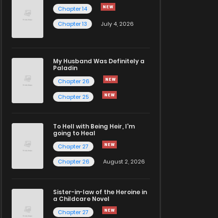
Chapter 14
Chapter 13
July 4, 2026
My Husband Was Definitely a
Paladin
Chapter 26
Chapter 25
To Hell with Being Heir, I'm
going to Heal
Chapter 27
Chapter 26
August 2, 2026
Sister-in-law of the Heroine in
a Childcare Novel
Chapter 27