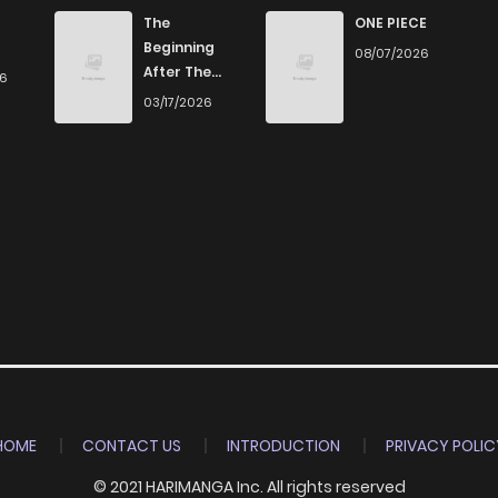
720
5 months ago
The
ONE PIECE
Beginning
08/07/2026
After The
26
564
5 months ago
End
03/17/2026
901
5 months ago
329
5 months ago
389
5 months ago
836
5 months ago
730
5 months ago
HOME
CONTACT US
INTRODUCTION
PRIVACY POLIC
© 2021 HARIMANGA Inc. All rights reserved
1,121
5 months ago