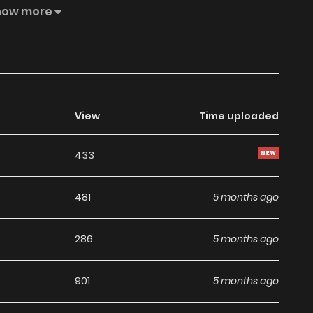
 and dignity are damaged by this outrageous act, and she
how more
llating fantasy about a dowdy, graceful, and elegant young
View
Time uploaded
433
481
5 months ago
286
5 months ago
901
5 months ago