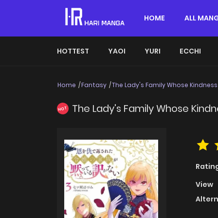
HOME
ALL MAN
HOTTEST
YAOI
YURI
ECCHI
Home
Fantasy
The Lady's Family Whose Kindness
The Lady's Family Whose Kind
HOT
Ratin
View
Alter