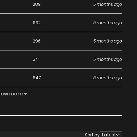
289
5 months ago
932
5 months ago
296
5 months ago
541
5 months ago
647
5 months ago
how more
378
5 months ago
946
5 months ago
1,080
5 months ago
Sort by
Latest