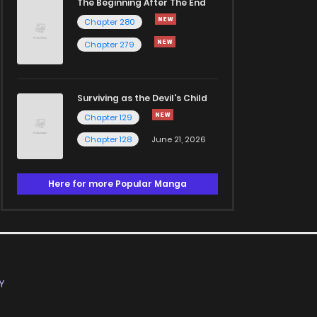
The Beginning After The End
Chapter 280
Chapter 279
Surviving as the Devil's Child
Chapter 129
Chapter 128
June 21, 2026
Here for more Popular Manga
Y