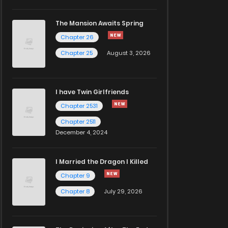
The Mansion Awaits Spring
Chapter 26
Chapter 25
August 3, 2026
I have Twin Girlfriends
Chapter 2531
Chapter 2511
December 4, 2024
I Married the Dragon I Killed
Chapter 9
Chapter 8
July 29, 2026