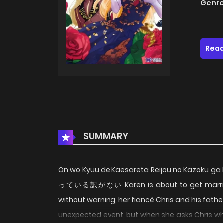
Genre
Read
SUMMARY
On wo Kyuu de Kaesareta Reijou no Kazo
っている訳がない Karen is about to get married a
without warning, her fiancé Chris and his fathe
unexpected event, but when she asks Chris why