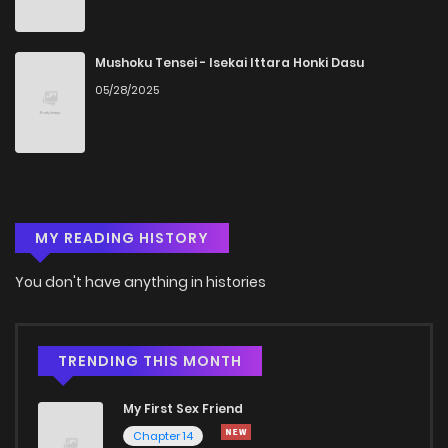
Chapter 1
1,279
5 months ago
Mushoku Tensei - Isekai Ittara Honki Dasu
05/28/2025
MY READING HISTORY
You don't have anything in histories
TRENDING THIS MONTH
My First Sex Friend
Chapter 14