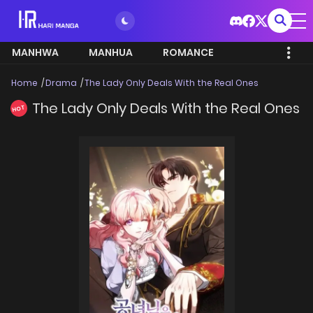
MANHWA
MANHUA
ROMANCE
Home
Drama
The Lady Only Deals With the Real Ones
The Lady Only Deals With the Real Ones
HOT