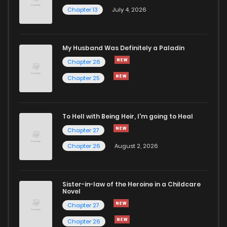
Chapter 13
July 4, 2026
My Husband Was Definitely a Paladin
Chapter 26
Chapter 25
To Hell with Being Heir, I'm going to Heal
Chapter 27
Chapter 26
August 2, 2026
Sister-in-law of the Heroine in a Childcare
Novel
Chapter 27
Chapter 26