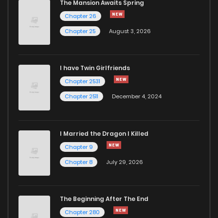
The Mansion Awaits Spring
Chapter 26
Chapter 25
August 3, 2026
I have Twin Girlfriends
Chapter 2531
Chapter 2511
December 4, 2024
I Married the Dragon I Killed
Chapter 9
Chapter 8
July 29, 2026
The Beginning After The End
Chapter 280