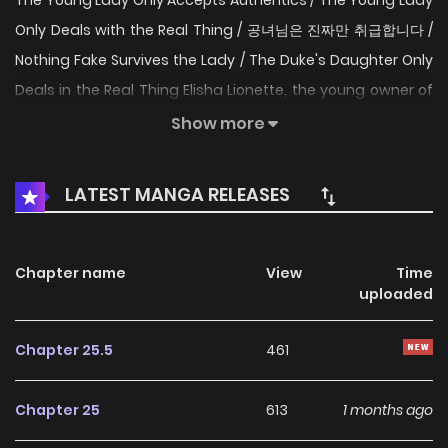
The Young Lady Only Accepts Authentics / The Young Lady
Only Deals with the Real Thing / 공녀님은 진짜만 취급합니다 /
Nothing Fake Survives the Lady / The Duke's Daughter Only
Deals in the Real Thing Elisha Lionette, the young owner of
an ancient pawnshop. In her first life, she was deceived by
Show more
a distant relative who promised to care for her sick
grandfather. She met a miserable end after being stripped
LATEST MANGA RELEASES
of her grandfather’s entire fortune. But then, a second life
was granted to her like a miracle… ‘I won’t let anyone take
my grandfather, the pawnshop, or my life ever again.’
Chapter name
View
Time
uploaded
Returning from the clutches of death, she vowed to
protect her grandfather and the shop she inherited from
Chapter 25.5
461
him. “Does this pawnshop deal in people, too?” From
someone demanding she buy him out of the blue, “Who
Chapter 25
613
1 months ago
gave you permission to do business here?” to thugs