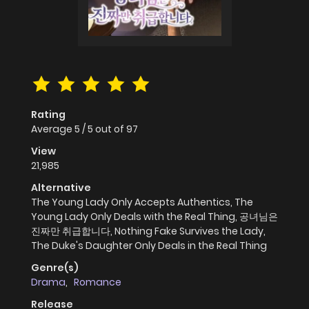
Rating
Average
5
/
5
out of
97
View
21,985
Alternative
The Young Lady Only Accepts Authentics, The
Young Lady Only Deals with the Real Thing, 공녀님은
진짜만 취급합니다, Nothing Fake Survives the Lady,
The Duke's Daughter Only Deals in the Real Thing
Genre(s)
Drama
,
Romance
Release