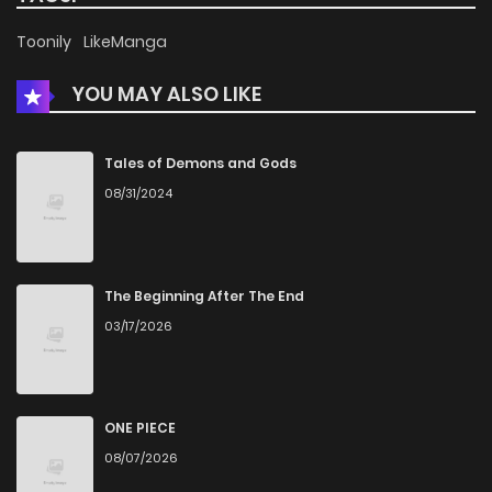
Chapter 9
853
5 months ago
Toonily
LikeManga
YOU MAY ALSO LIKE
Chapter 8
963
5 months ago
Chapter 7
966
5 months ago
Tales of Demons and Gods
08/31/2024
Chapter 6
1,222
5 months ago
Chapter 5
534
5 months ago
The Beginning After The End
03/17/2026
Chapter 4
665
5 months ago
Chapter 3
714
5 months ago
ONE PIECE
08/07/2026
Chapter 2
1,139
5 months ago