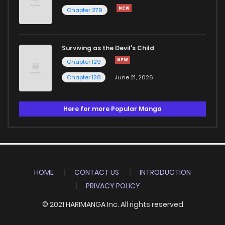
Chapter 279
Surviving as the Devil's Child
Chapter 129
Chapter 128
June 21, 2026
Here for more Popular Manga
HOME
CONTACT US
INTRODUCTION
PRIVACY POLICY
© 2021 HARIMANGA Inc. All rights reserved