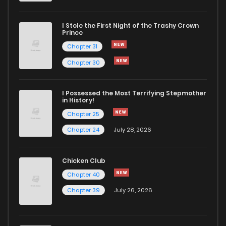
I Stole the First Night of the Trashy Crown
Prince
Chapter 31
Chapter 30
I Possessed the Most Terrifying Stepmother
in History!
Chapter 25
Chapter 24
July 28, 2026
Chicken Club
Chapter 40
Chapter 39
July 26, 2026