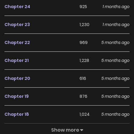
making blatant threats, “H-How… How did you know this
Chapter 24
925
1 months ago
was a holy relic?!” and those trying to hawk clearly stolen
goods… Amidst the interference of these rather eccentric
Chapter 23
1,230
1 months ago
customers(?), will Elisha be able to safely protect her
grandfather and the pawnshop?
Chapter 22
969
5 months ago
Chapter 21
1,228
5 months ago
Chapter 20
616
5 months ago
Chapter 19
876
5 months ago
Chapter 18
1,024
5 months ago
Show more
Chapter 17
598
5 months ago