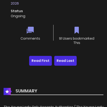
2026
Status
Ongoing
Comments
91 Users bookmarked
This
Read First
Read Last
SUMMARY