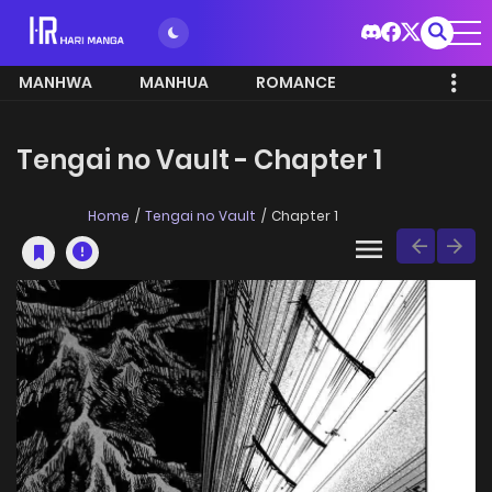
MANHWA
MANHUA
ROMANCE
Tengai no Vault - Chapter 1
Home
Tengai no Vault
Chapter 1