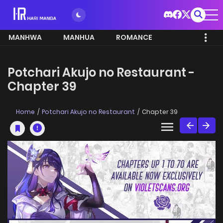
MANHWA
MANHUA
ROMANCE
Potchari Akujo no Restaurant -
Chapter 39
Home
Potchari Akujo no Restaurant
Chapter 39