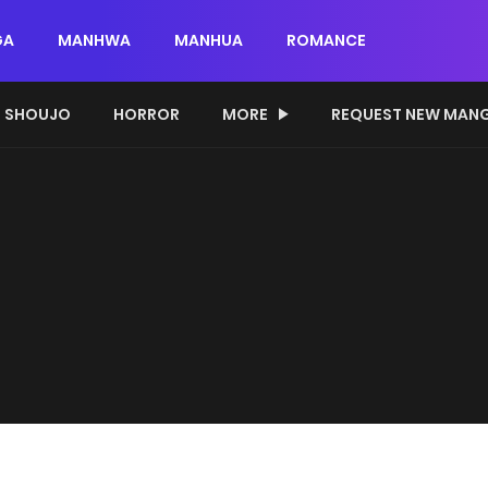
GA
MANHWA
MANHUA
ROMANCE
SHOUJO
HORROR
MORE
REQUEST NEW MAN