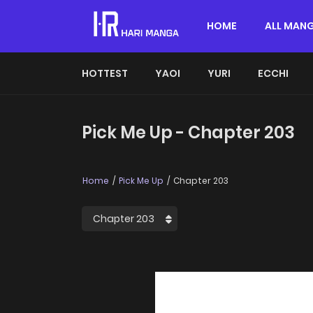
HOME
ALL MAN
HOTTEST
YAOI
YURI
ECCHI
Pick Me Up - Chapter 203
Home
Pick Me Up
Chapter 203