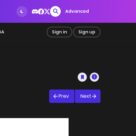
Advanced
GA
Sign in
Sign up
Prev
Next