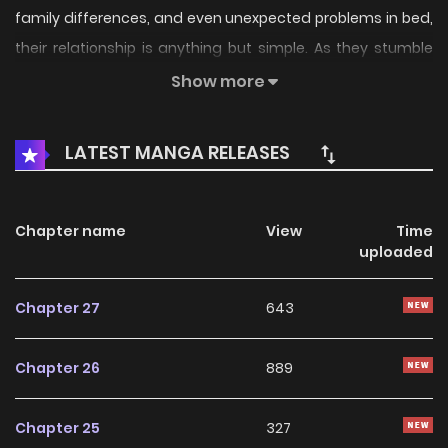
family differences, and even unexpected problems in bed,
their relationship is anything but simple. As they stumble
through love, guilt, and growing pains, can the two find
Show more
their own answers and learn what it truly means to love
each other? [Original Webtoon]
LATEST MANGA RELEASES
(https://www.lezhin.com/ko/comic/lovely_copycat)
**Official Translations:** [English]
(https://www.lezhinus.com/en/comic/lovely_copycat)
Chapter name
View
Time
uploaded
Chapter 27
643
Chapter 26
889
Chapter 25
327