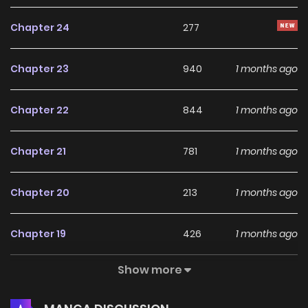
Chapter 24
277
Chapter 23
940
1 months ago
Chapter 22
844
1 months ago
Chapter 21
781
1 months ago
Chapter 20
213
1 months ago
Chapter 19
426
1 months ago
Show more
Chapter 18
1,013
1 months ago