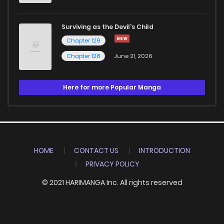
Surviving as the Devil's Child
Chapter 129
Chapter 128
June 21, 2026
Here for more Popular Manga
HOME
CONTACT US
INTRODUCTION
PRIVACY POLICY
© 2021 HARIMANGA Inc. All rights reserved