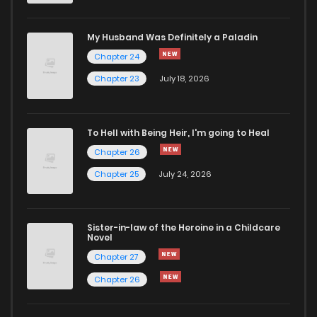
My Husband Was Definitely a Paladin
Chapter 24
Chapter 23
July 18, 2026
To Hell with Being Heir, I'm going to Heal
Chapter 26
Chapter 25
July 24, 2026
Sister-in-law of the Heroine in a Childcare
Novel
Chapter 27
Chapter 26