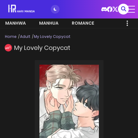
MANHWA
MANHUA
ROMANCE
Home
Adult
My Lovely Copycat
My Lovely Copycat
HOT