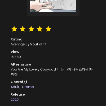
Rating
Average
5
/
5
out of
17
View
16,380
Alternative
You Are My Lovely Copycat!, 너는 나의 사랑스러운 카
피캣!
Genre(s)
Adult
,
Drama
Release
2026