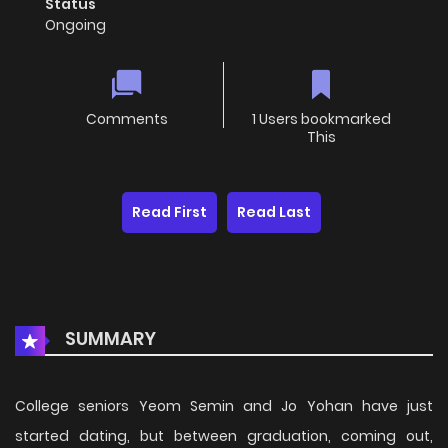
Status
Ongoing
Comments
1 Users bookmarked
This
Read First
Read Last
SUMMARY
College seniors Yeom Semin and Jo Yohan have just
started dating, but between graduation, coming out,