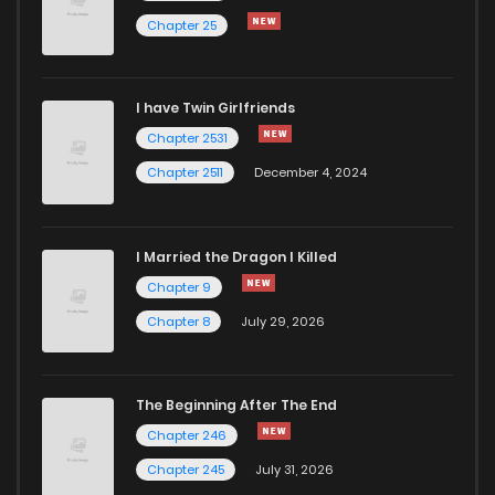
Chapter 25
I have Twin Girlfriends
Chapter 2531
Chapter 2511
December 4, 2024
I Married the Dragon I Killed
Chapter 9
Chapter 8
July 29, 2026
The Beginning After The End
Chapter 246
Chapter 245
July 31, 2026