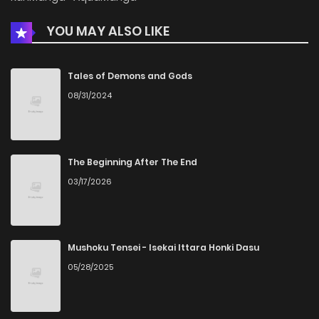
YOU MAY ALSO LIKE
Chapter 9
519
4 months ago
Chapter 8
248
4 months ago
Tales of Demons and Gods
08/31/2024
Chapter 7
454
4 months ago
Chapter 6
776
4 months ago
The Beginning After The End
03/17/2026
Chapter 5
902
4 months ago
Chapter 4
1,016
4 months ago
Mushoku Tensei - Isekai Ittara Honki Dasu
05/28/2025
Chapter 3
907
4 months ago