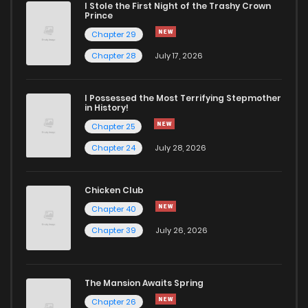
I Stole the First Night of the Trashy Crown
Prince
Chapter 29
Chapter 28
July 17, 2026
I Possessed the Most Terrifying Stepmother
in History!
Chapter 25
Chapter 24
July 28, 2026
Chicken Club
Chapter 40
Chapter 39
July 26, 2026
The Mansion Awaits Spring
Chapter 26