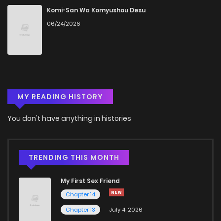
Chapter 2
732
4 months ago
Komi-San Wa Komyushou Desu
06/24/2026
Chapter 1
814
4 months ago
Chapter 0
687
4 months ago
MY READING HISTORY
You don't have anything in histories
TRENDING THIS MONTH
My First Sex Friend
Chapter 14
Chapter 13
July 4, 2026