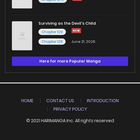
Surviving as the Devil's Child
Chapter 129
Chapter 128
June 21, 2026
Here for more Popular Manga
HOME
CONTACT US
INTRODUCTION
PRIVACY POLICY
© 2021 HARIMANGA Inc. All rights reserved