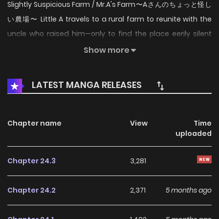
Slightly Suspicious Farm / Mr.A's Farm〜Aさんのちょっと怪し
い農場〜 Little A travels to a rural farm to reunite with the
uncle who raised him—only to find the place eerily silent
and his uncle nowhere in sight. What awaits him is a
Show more
chilling "bible" detailing how to care for the livestock… but
something feels off. Because on this farm, the "livestock"
LATEST MANGA RELEASES
aren’t animals—they’re humans. Now thrust into the role of
acting farm manager, little A is forced to manage Mr. A’s
Farm, a facility that produces livestock products using
Chapter name
View
Time
uploaded
beast-like humans—creatures who think and act like
people, but are bred for their byproducts. Dark secrets
Chapter 24.3
3,281
plague the estate in the uncle’s absence. Little A must do
all he can to keep the farm safe and sound...at least until
Chapter 24.2
2,371
5 months ago
his missing uncle, Mr.A, comes back. --- Original Webtoon:
Lezhin, Bomtoon Official Translations: English, T.Chinese,