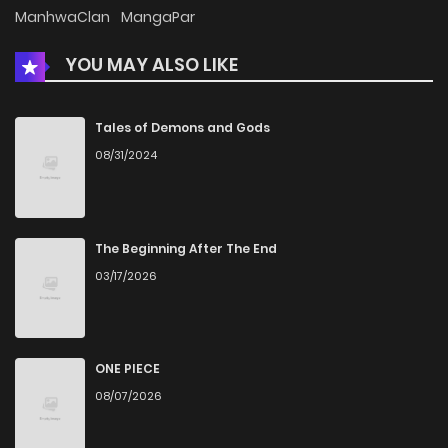
Chapter 13
952
5 months ago
ManhwaClan
MangaPar
YOU MAY ALSO LIKE
Chapter 12
1,141
5 months ago
Chapter 11
1,793
5 months ago
Tales of Demons and Gods
08/31/2024
Chapter 10
1,324
5 months ago
Chapter 9
1,214
5 months ago
The Beginning After The End
03/17/2026
Chapter 8
1,099
5 months ago
Chapter 7
1,734
5 months ago
ONE PIECE
08/07/2026
Chapter 6
1,006
5 months ago