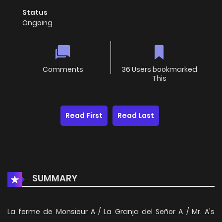
Status
Ongoing
Comments
36 Users bookmarked
This
Read First
Read Last
SUMMARY
La ferme de Monsieur A / La Granja del Señor A / Mr. A's