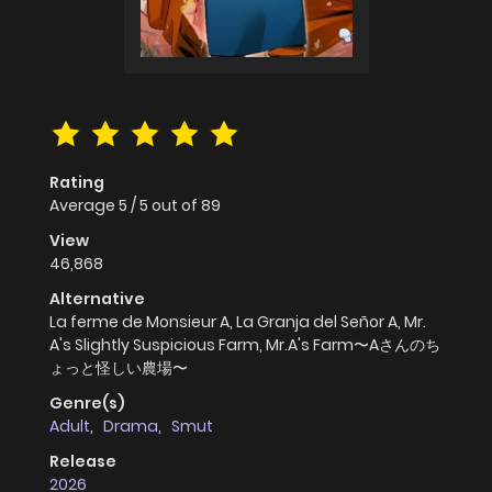
Rating
Average
5
/
5
out of
89
View
46,868
Alternative
La ferme de Monsieur A, La Granja del Señor A, Mr.
A's Slightly Suspicious Farm, Mr.A's Farm〜Aさんのち
ょっと怪しい農場〜
Genre(s)
Adult
,
Drama
,
Smut
Release
2026