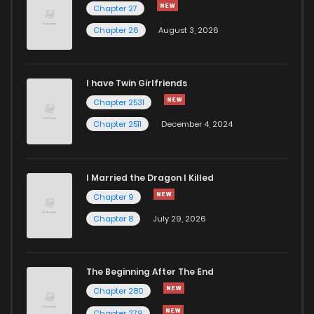
Chapter 27
Chapter 26
August 3, 2026
I have Twin Girlfriends
Chapter 2531
Chapter 2511
December 4, 2024
I Married the Dragon I Killed
Chapter 9
Chapter 8
July 29, 2026
The Beginning After The End
Chapter 280
Chapter 279