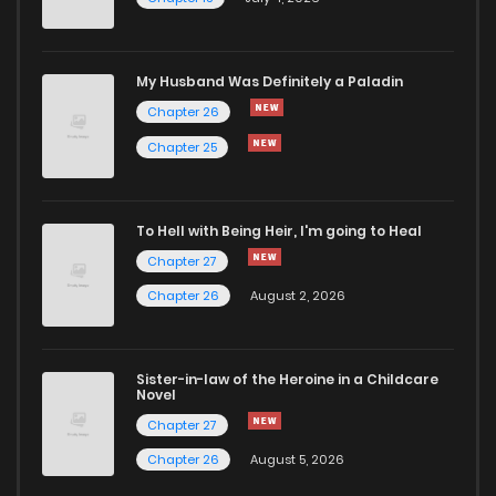
My Husband Was Definitely a Paladin
Chapter 26
Chapter 25
To Hell with Being Heir, I'm going to Heal
Chapter 27
Chapter 26
August 2, 2026
Sister-in-law of the Heroine in a Childcare
Novel
Chapter 27
Chapter 26
August 5, 2026