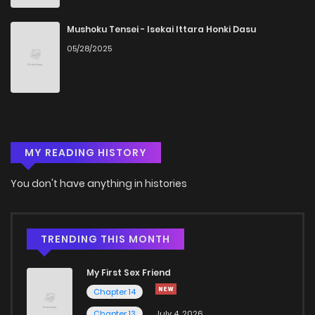
Chapter 5
1,484
5 months ago
Mushoku Tensei - Isekai Ittara Honki Dasu
05/28/2025
Chapter 4
1,352
5 months ago
Chapter 3
1,294
5 months ago
MY READING HISTORY
Chapter 2
1,689
5 months ago
You don't have anything in histories
Chapter 1
1,715
5 months ago
TRENDING THIS MONTH
My First Sex Friend
Chapter 14
Chapter 13
July 4, 2026