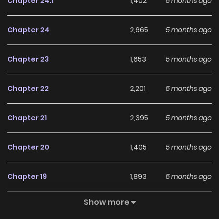
Chapter 24.1
1,402
5 months ago
Japanese, French, Spanish, German, Thai ##### NOTE: All
official translations are published simultaneously with the
Chapter 24
2,665
5 months ago
original webtoon.
Chapter 23
1,653
5 months ago
Chapter 22
2,201
5 months ago
Chapter 21
2,395
5 months ago
Chapter 20
1,405
5 months ago
Chapter 19
1,893
5 months ago
Show more
Chapter 18.1
191
5 months ago