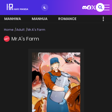
MANHWA
MANHUA
ROMANCE
Home
Adult
Mr.A's Farm
Mr.A's Farm
HOT