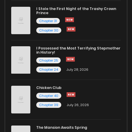
I Stole the First Night of the Trashy Crown
Prince
Chapter 31
Chapter 30
I Possessed the Most Terrifying Stepmother
in History!
Chapter 25
Chapter 24
July 28, 2026
Chicken Club
Chapter 40
Chapter 39
July 26, 2026
The Mansion Awaits Spring