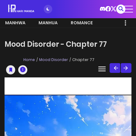
MANHWA
MANHUA
ROMANCE
Mood Disorder - Chapter 77
Home
Mood Disorder
Chapter 77