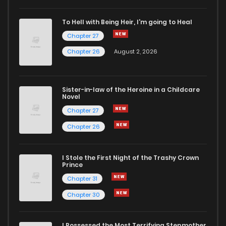
To Hell with Being Heir, I'm going to Heal
Chapter 27
Chapter 26
August 2, 2026
Sister-in-law of the Heroine in a Childcare
Novel
Chapter 27
Chapter 26
I Stole the First Night of the Trashy Crown
Prince
Chapter 31
Chapter 30
I Possessed the Most Terrifying Stepmother