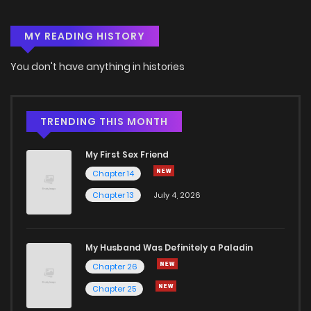
MY READING HISTORY
You don't have anything in histories
TRENDING THIS MONTH
My First Sex Friend
Chapter 14
Chapter 13
July 4, 2026
My Husband Was Definitely a Paladin
Chapter 26
Chapter 25