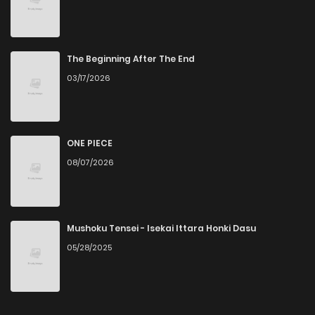
The Beginning After The End
03/17/2026
ONE PIECE
08/07/2026
Mushoku Tensei - Isekai Ittara Honki Dasu
05/28/2025