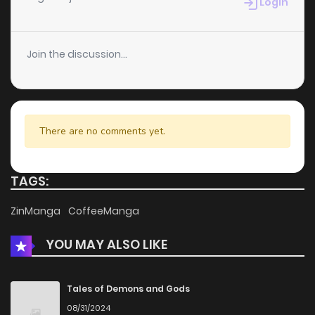
Login
Join the discussion...
There are no comments yet.
TAGS:
ZinManga
CoffeeManga
YOU MAY ALSO LIKE
Tales of Demons and Gods
08/31/2024