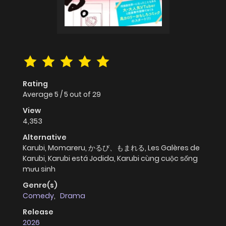
Rating
Average
5
/
5
out of
29
View
4,353
Alternative
Karubi, Momareru, かるび、もまれる, Les Galères de
Karubi, Karubi está Jodida, Karubi cùng cuộc sống
mưu sinh
Genre(s)
Comedy
,
Drama
Release
2026