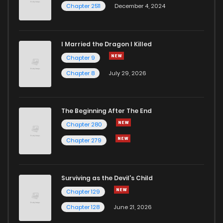
Chapter 2511
December 4, 2024
I Married the Dragon I Killed
Chapter 9
Chapter 8
July 29, 2026
The Beginning After The End
Chapter 280
Chapter 279
Surviving as the Devil's Child
Chapter 129
Chapter 128
June 21, 2026