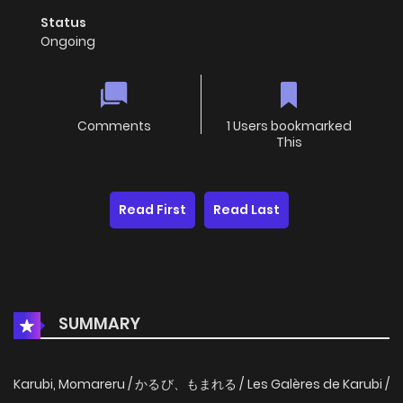
Status
Ongoing
Comments
1 Users bookmarked
This
Read First
Read Last
SUMMARY
Karubi, Momareru / かるび、もまれる / Les Galères de Karubi /