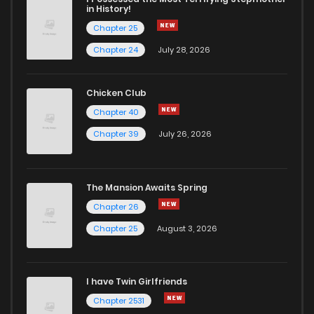
in History!
Chapter 25
Chapter 24
July 28, 2026
Chicken Club
Chapter 40
Chapter 39
July 26, 2026
The Mansion Awaits Spring
Chapter 26
Chapter 25
August 3, 2026
I have Twin Girlfriends
Chapter 2531