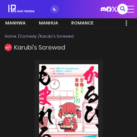
MANHWA
MANHUA
ROMANCE
Home
Comedy
Karubi's Screwed
Karubi's Screwed
HOT