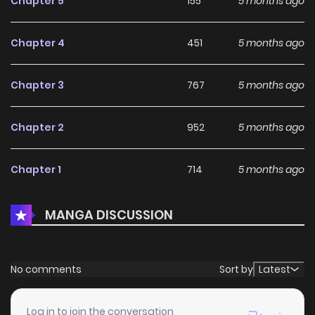
Chapter 5
155
5 months ago
Chapter 4
451
5 months ago
Chapter 3
767
5 months ago
Chapter 2
952
5 months ago
Chapter 1
714
5 months ago
MANGA DISCUSSION
No comments
Sort by
Latest
Log in to join the conversation