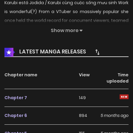
Karubi está Jodida / Karubi cùng cuộc sống mưu sinh Work
is wonderful(?) From a VTuber so massively popular she
once held the world record for concurrent viewers, teamed
up with an all-star lineup of creators—here comes the
Show more
launch of a high-calorie, laugh-packed workplace
comedy!!! ___ Planning: Akami Karubi, Crazy Raccoon
LATEST MANGA RELEASES
Chapter name
View
Time
uploaded
Chapter 7
149
Chapter 6
894
5 months ago