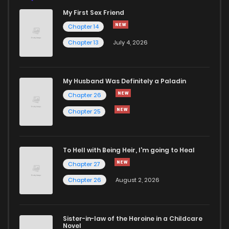
My First Sex Friend
Chapter 14
Chapter 13
July 4, 2026
My Husband Was Definitely a Paladin
Chapter 26
Chapter 25
To Hell with Being Heir, I'm going to Heal
Chapter 27
Chapter 26
August 2, 2026
Sister-in-law of the Heroine in a Childcare
Novel