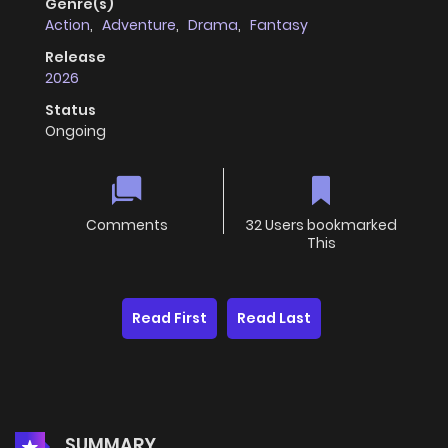
Genre(s)
Action
,
Adventure
,
Drama
,
Fantasy
Release
2026
Status
Ongoing
Comments
32 Users bookmarked
This
Read First
Read Last
SUMMARY