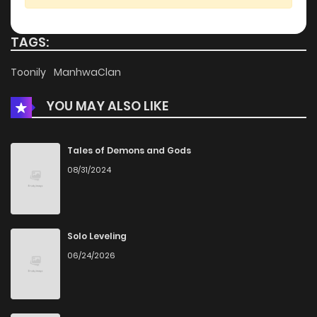
TAGS:
Toonily
ManhwaClan
YOU MAY ALSO LIKE
Tales of Demons and Gods
08/31/2024
Solo Leveling
06/24/2026