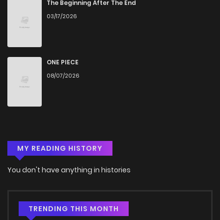
The Beginning After The End
03/17/2026
ONE PIECE
08/07/2026
MY READING HISTORY
You don't have anything in histories
TRENDING THIS MONTH