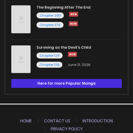
The Beginning After The End
Chapter 280
Chapter 279
Surviving as the Devil's Child
Chapter 129
Chapter 128
June 21, 2026
Here for more Popular Manga
HOME
CONTACT US
INTRODUCTION
PRIVACY POLICY