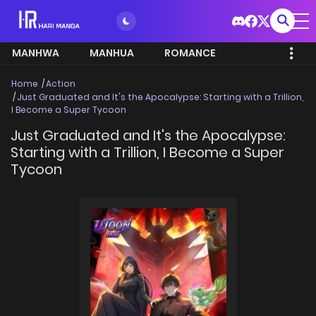
MANHWA
MANHUA
ROMANCE
Home
Action
Just Graduated and It's the Apocalypse: Starting with a Trillion,
I Become a Super Tycoon
Just Graduated and It's the Apocalypse:
Starting with a Trillion, I Become a Super
Tycoon