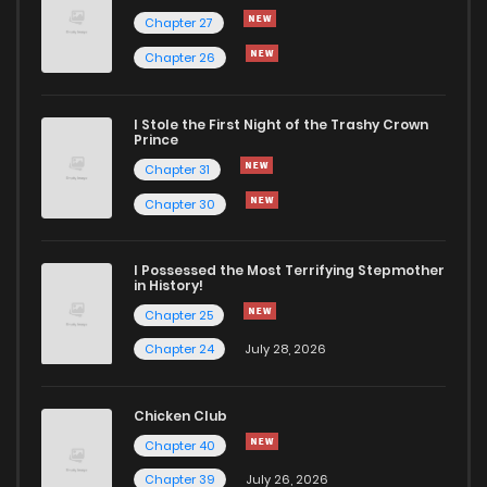
Chapter 27
Chapter 26
I Stole the First Night of the Trashy Crown
Prince
Chapter 31
Chapter 30
I Possessed the Most Terrifying Stepmother
in History!
Chapter 25
Chapter 24
July 28, 2026
Chicken Club
Chapter 40
Chapter 39
July 26, 2026