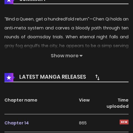
“Bind a Queen, get a hundredfold return”—Chen Qi holds an
anti‑meta system and carves a bloody path through ten
rounds of doomsday trials. When eternal night falls and
gray fog engulfs the city, he appears to be a simp serving
his resident goddess, but in truth he’s the mastermind.
Show more
Beast tides of the eternal night? He uses cat food to outwit
a mutant black cat. Deadly heat disaster? He relies on the
LATEST MANGA RELEASES
Su sisters to activate an air‑conditioned fortress. Villains
stealing crystal cores? His lightning powers crush
petrification‑type powerhouses. As his shelter upgrades, he
Chapter name
View
Time
uploaded
monopolizes supplies, unlocks pangolin mounts and
medical spaces, and turns the wasteland into his own
Chapter 14
865
game board. In the apocalypse, playing the simp is only a