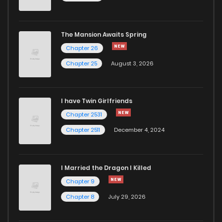
The Mansion Awaits Spring
Chapter 26
Chapter 25
August 3, 2026
I have Twin Girlfriends
Chapter 2531
Chapter 2511
December 4, 2024
I Married the Dragon I Killed
Chapter 9
Chapter 8
July 29, 2026