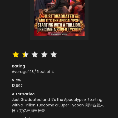
Rating
Average
1.13
/
5
out of
4
View
12,997
Alternative
Just Graduated and It's the Apocalypse: Starting
with a Trillion, I Become a Super Tycoon, 刚毕业就末
日：万亿开局当神豪