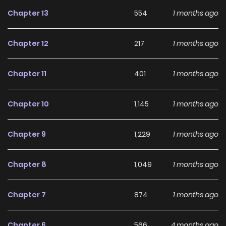
disguise—controlling resources and the rules is the
Chapter 13
554
1 months ago
ultimate survival law. Original Webtoon
Chapter 12
217
1 months ago
Chapter 11
401
1 months ago
Chapter 10
1,145
1 months ago
Chapter 9
1,229
1 months ago
Chapter 8
1,049
1 months ago
Chapter 7
874
1 months ago
Chapter 6
566
4 months ago