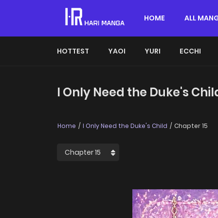
HOME
ALL MAN
HOTTEST
YAOI
YURI
ECCHI
I Only Need the Duke's Chil
Home
I Only Need the Duke's Child
Chapter 15