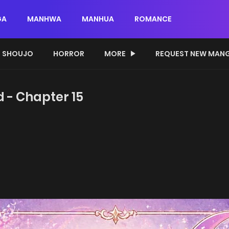
GA
MANHWA
MANHUA
ROMANCE
SHOUJO
HORROR
MORE
REQUEST NEW MAN
d - Chapter 15