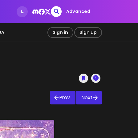
Advanced
GA
Sign in
Sign up
Prev
Next