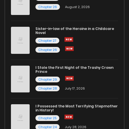
Chapter 26
August 2, 2026
Sister-in-law of the Heroine in a Childcare
Novel
Chapter 27
Chapter 26
I Stole the First Night of the Trashy Crown
Prince
Chapter 29
Chapter 28
July 17, 2026
I Possessed the Most Terrifying Stepmother
in History!
Chapter 25
Chapter 24
July 28, 2026