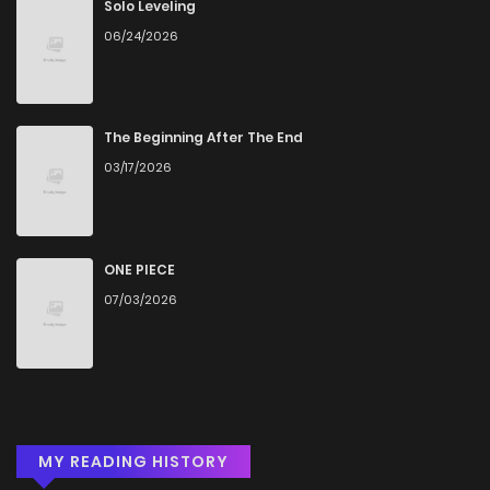
Solo Leveling
06/24/2026
The Beginning After The End
03/17/2026
ONE PIECE
07/03/2026
MY READING HISTORY