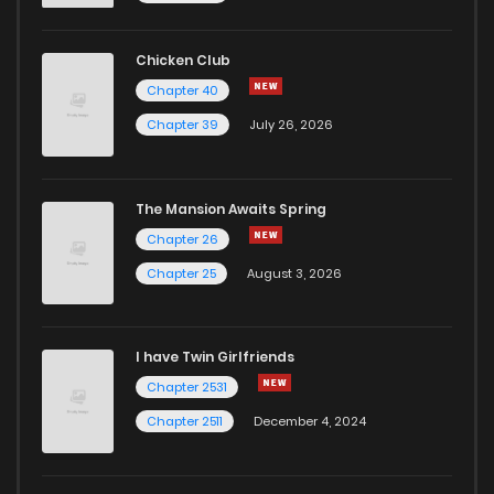
Chicken Club
Chapter 40
Chapter 39
July 26, 2026
The Mansion Awaits Spring
Chapter 26
Chapter 25
August 3, 2026
I have Twin Girlfriends
Chapter 2531
Chapter 2511
December 4, 2024