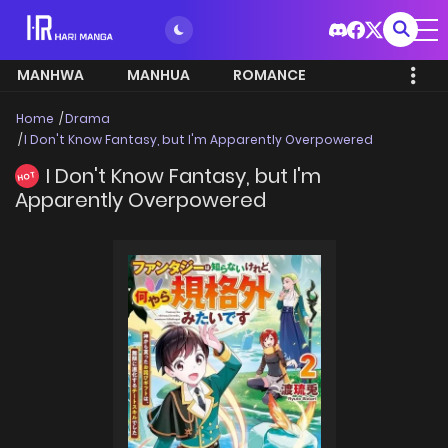
MANHWA
MANHUA
ROMANCE
Home
Drama
I Don't Know Fantasy, but I'm Apparently Overpowered
I Don't Know Fantasy, but I'm
HOT
Apparently Overpowered