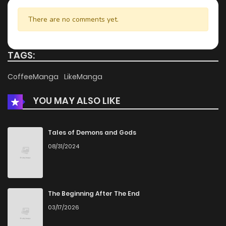
There are no comments yet.
TAGS:
CoffeeManga
LikeManga
YOU MAY ALSO LIKE
Tales of Demons and Gods
08/31/2024
The Beginning After The End
03/17/2026