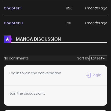
Chapter 1
890
1 months ago
Chapter 0
701
1 months ago
MANGA DISCUSSION
No comments
Sort by
Latest
Log in to join the conversation
Login
Join the discussion...