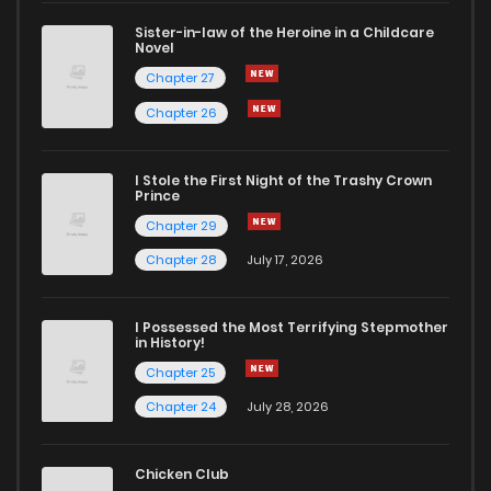
Sister-in-law of the Heroine in a Childcare
Novel
Chapter 27
Chapter 26
I Stole the First Night of the Trashy Crown
Prince
Chapter 29
Chapter 28
July 17, 2026
I Possessed the Most Terrifying Stepmother
in History!
Chapter 25
Chapter 24
July 28, 2026
Chicken Club