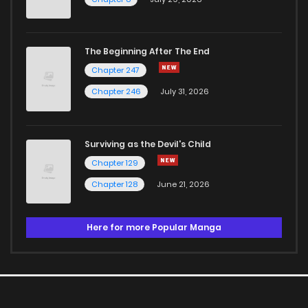
The Beginning After The End
Chapter 247
Chapter 246
July 31, 2026
Surviving as the Devil's Child
Chapter 129
Chapter 128
June 21, 2026
Here for more Popular Manga