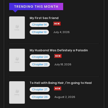
TRENDING THIS MONTH
My First Sex Friend
Chapter 14
Chapter 13
July 4, 2026
My Husband Was Definitely a Paladin
Chapter 24
Chapter 23
July 18, 2026
To Hell with Being Heir, I'm going to Heal
Chapter 27
Chapter 26
August 2, 2026