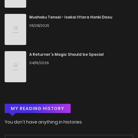
Mushoku Tensei - Isekai Ittara Honki Dasu
05/28/2025
A Returner’s Magic Should be Special
04/16/2026
MY READING HISTORY
You don't have anything in histories