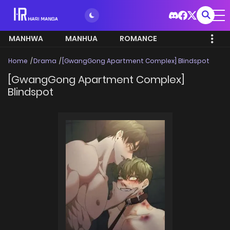
MANHWA
MANHUA
ROMANCE
Home
Drama
[GwangGong Apartment Complex] Blindspot
[GwangGong Apartment Complex]
Blindspot