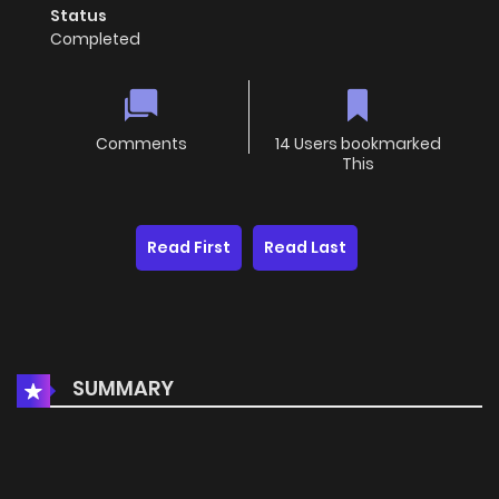
Status
Completed
Comments
14 Users bookmarked
This
Read First
Read Last
SUMMARY