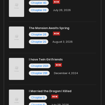
Chapter 40
Chapter 39
July 26, 2026
The Mansion Awaits Spring
Chapter 26
Chapter 25
August 3, 2026
I have Twin Girlfriends
Chapter 2531
Chapter 2511
December 4, 2024
I Married the Dragon I Killed
Chapter 9
Chapter 8
July 29, 2026