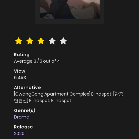
Rating
Average
3
/
5
out of
4
View
6,453
Alternative
[GwangGong Apartment Complex] Blindspot; [광공
단편선] Blindspot; Blindspot
Genre(s)
Drama
Release
2026