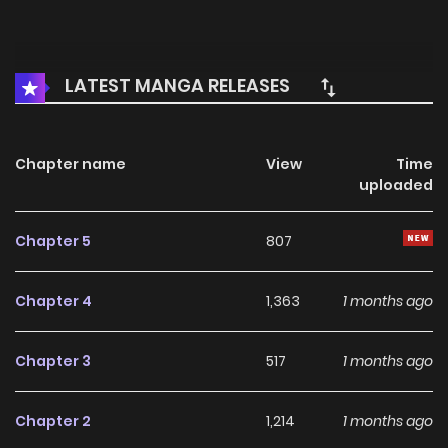
LATEST MANGA RELEASES
Chapter name
View
Time
uploaded
Chapter 5
807
Chapter 4
1,363
1 months ago
Chapter 3
517
1 months ago
Chapter 2
1,214
1 months ago