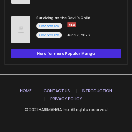
Surviving as the Devil's Child
Chapter 129
Chapter 128
June 21, 2026
Here for more Popular Manga
HOME
CONTACT US
INTRODUCTION
PRIVACY POLICY
© 2021 HARIMANGA Inc. All rights reserved