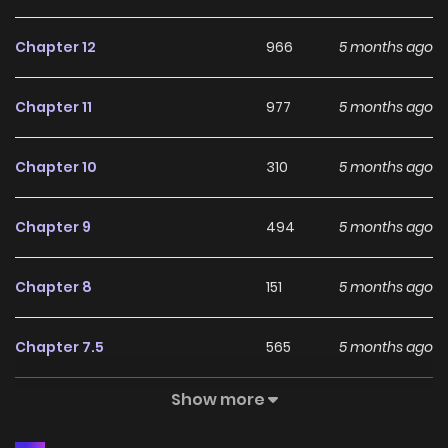
Chapter 12
966
5 months ago
Chapter 11
977
5 months ago
Chapter 10
310
5 months ago
Chapter 9
494
5 months ago
Chapter 8
151
5 months ago
Chapter 7.5
565
5 months ago
Show more
Chapter 7
414
5 months ago