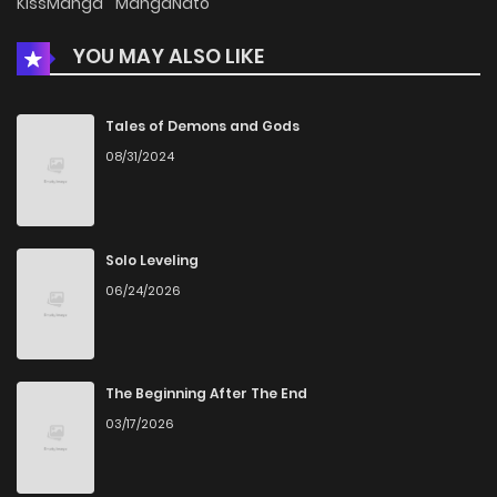
KissManga
MangaNato
YOU MAY ALSO LIKE
Tales of Demons and Gods
08/31/2024
Solo Leveling
06/24/2026
The Beginning After The End
03/17/2026