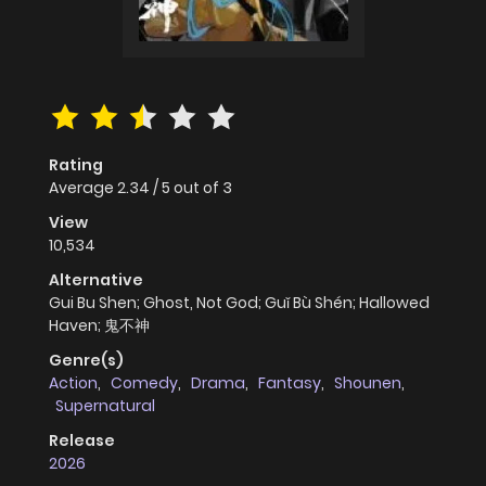
Rating
Average
2.34
/
5
out of
3
View
10,534
Alternative
Gui Bu Shen; Ghost, Not God; Guǐ Bù Shén; Hallowed
Haven; 鬼不神
Genre(s)
Action
,
Comedy
,
Drama
,
Fantasy
,
Shounen
,
Supernatural
Release
2026