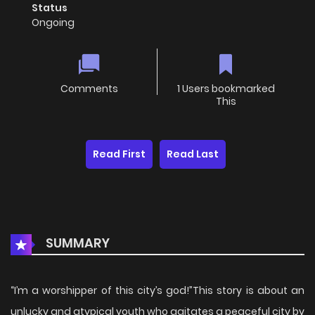
Status
Ongoing
Comments
1 Users bookmarked
This
Read First
Read Last
SUMMARY
“I’m a worshipper of this city’s god!”This story is about an
unlucky and atypical youth who agitates a peaceful city by