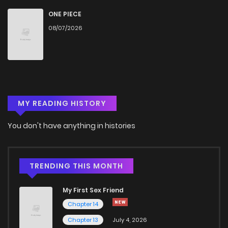
ONE PIECE
08/07/2026
MY READING HISTORY
You don't have anything in histories
TRENDING THIS MONTH
My First Sex Friend
Chapter 14
Chapter 13
July 4, 2026