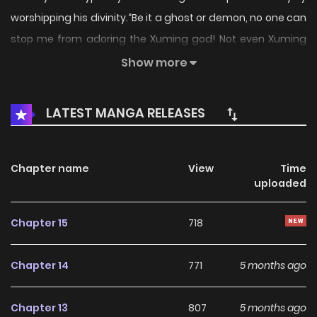
worshipping his divinity.“Be it a ghost or demon, no one can
stop me from adoring the Xuming god! Not even Xuming
himself!”Original Webtoon:,
Show more
LATEST MANGA RELEASES
Chapter name
View
Time
uploaded
Chapter 15
718
Chapter 14
771
5 months ago
Chapter 13
807
5 months ago