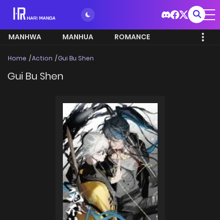
MANHWA
MANHUA
ROMANCE
Home
Action
Gui Bu Shen
Gui Bu Shen