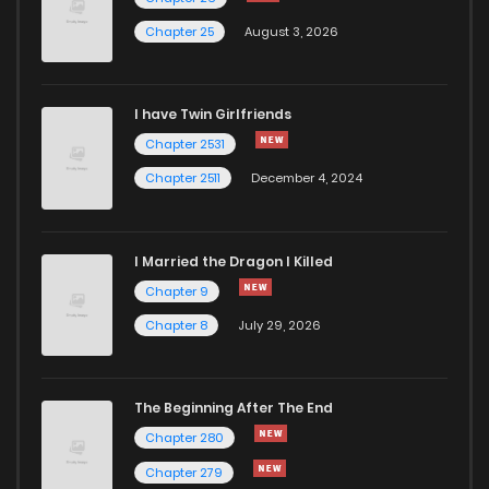
Chapter 25
August 3, 2026
I have Twin Girlfriends
Chapter 2531
Chapter 2511
December 4, 2024
I Married the Dragon I Killed
Chapter 9
Chapter 8
July 29, 2026
The Beginning After The End
Chapter 280
Chapter 279