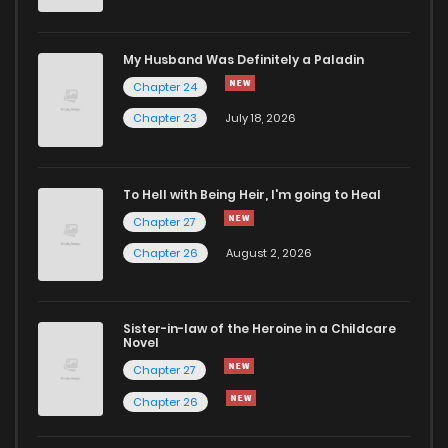
My Husband Was Definitely a Paladin
Chapter 24
Chapter 23
July 18, 2026
To Hell with Being Heir, I'm going to Heal
Chapter 27
Chapter 26
August 2, 2026
Sister-in-law of the Heroine in a Childcare
Novel
Chapter 27
Chapter 26