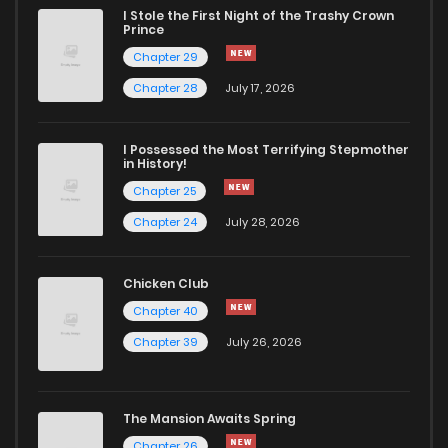
I Stole the First Night of the Trashy Crown
Prince
Chapter 29
Chapter 28
July 17, 2026
I Possessed the Most Terrifying Stepmother
in History!
Chapter 25
Chapter 24
July 28, 2026
Chicken Club
Chapter 40
Chapter 39
July 26, 2026
The Mansion Awaits Spring
Chapter 26