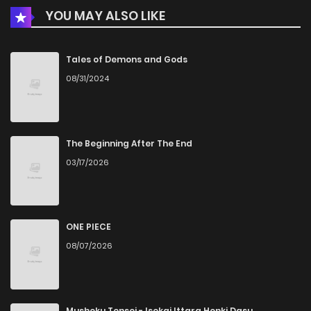
YOU MAY ALSO LIKE
Chapter 21
959
5 months ago
Chapter 20
847
5 months ago
Tales of Demons and Gods
08/31/2024
Chapter 19
502
5 months ago
Chapter 18
375
5 months ago
The Beginning After The End
03/17/2026
Chapter 17
928
5 months ago
Chapter 16
458
5 months ago
ONE PIECE
08/07/2026
Chapter 15
965
5 months ago
Chapter 14
417
5 months ago
Mushoku Tensei - Isekai Ittara Honki Dasu