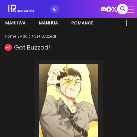
MANHWA
MANHUA
ROMANCE
Home
Adult
Get Buzzed!
Get Buzzed!
HOT