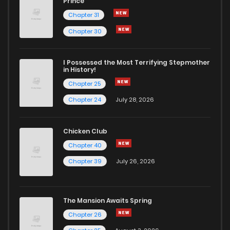
Prince
Chapter 31
Chapter 30
I Possessed the Most Terrifying Stepmother
in History!
Chapter 25
Chapter 24
July 28, 2026
Chicken Club
Chapter 40
Chapter 39
July 26, 2026
The Mansion Awaits Spring
Chapter 26