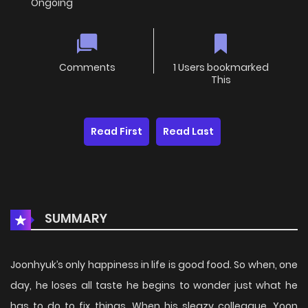
Ongoing
Comments
1 Users bookmarked
This
Read First
Read Last
SUMMARY
Joonhyuk’s only happiness in life is good food. So when, one
day, he loses all taste he begins to wonder just what he
has to do to fix things. When his sleazy colleague, Yoon