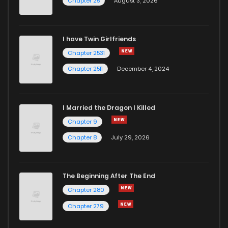
Chapter 25
August 3, 2026
I have Twin Girlfriends
Chapter 2531
Chapter 2511
December 4, 2024
I Married the Dragon I Killed
Chapter 9
Chapter 8
July 29, 2026
The Beginning After The End
Chapter 280
Chapter 279