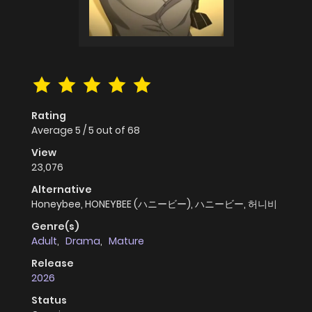
Rating
Average
5
/
5
out of
68
View
23,076
Alternative
Honeybee, HONEYBEE (ハニービー), ハニービー, 허니비
Genre(s)
Adult
,
Drama
,
Mature
Release
2026
Status