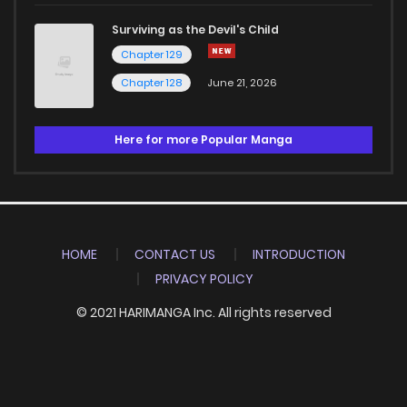
Surviving as the Devil's Child
Chapter 129
Chapter 128
June 21, 2026
Here for more Popular Manga
HOME
CONTACT US
INTRODUCTION
PRIVACY POLICY
© 2021 HARIMANGA Inc. All rights reserved