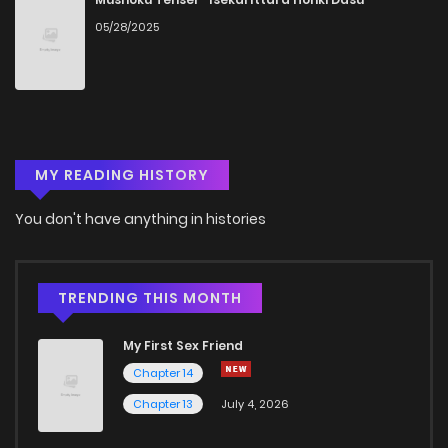
05/28/2025
Chapter 13
856
5 months ago
Chapter 12
238
5 months ago
MY READING HISTORY
Chapter 11
605
5 months ago
You don't have anything in histories
Chapter 10
200
5 months ago
Chapter 9
324
5 months ago
TRENDING THIS MONTH
My First Sex Friend
Chapter 8
452
5 months ago
Chapter 14
Chapter 13
July 4, 2026
Chapter 7
549
1 months ago