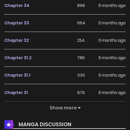
Chapter 34
896
5 months ago
Chapter 33
664
5 months ago
Chapter 32
254
5 months ago
Chapter 31.2
786
5 months ago
Chapter 31.1
330
5 months ago
Chapter 31
979
5 months ago
Show more
Chapter 30
374
5 months ago
MANGA DISCUSSION
Chapter 29
346
5 months ago