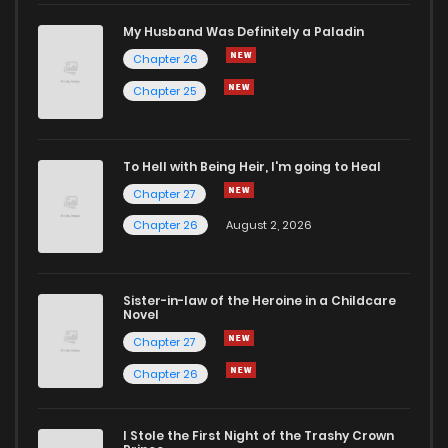
Chapter 6
383
5 months ago
My Husband Was Definitely a Paladin
Chapter 26
Chapter 5
376
5 months ago
Chapter 25
Chapter 4
696
5 months ago
To Hell with Being Heir, I'm going to Heal
Chapter 27
Chapter 3
216
1 months ago
Chapter 26
August 2, 2026
Chapter 2
216
5 months ago
Sister-in-law of the Heroine in a Childcare
Novel
Chapter 1.1
696
5 months ago
Chapter 27
Chapter 26
Chapter 1
882
5 months ago
I Stole the First Night of the Trashy Crown