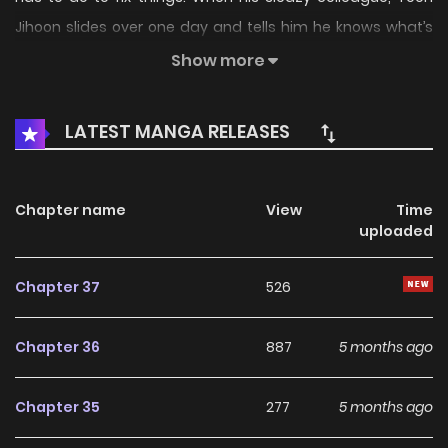
Jihoon slides over one day and tells him he knows what’s
going on, Joonhyuk finds himself following blindly. Original
Show more
Webtoon: Lezhin, Bomtoon Official Translations: English,
Japanese
LATEST MANGA RELEASES
Chapter name
View
Time
uploaded
Chapter 37
526
Chapter 36
887
5 months ago
Chapter 35
277
5 months ago