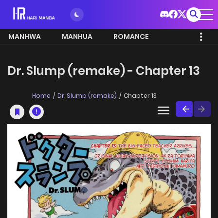
MANHWA
MANHUA
ROMANCE
Dr. Slump (remake) - Chapter 13
Home
Dr. Slump (remake)
Chapter 13