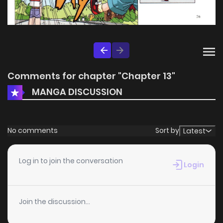
Comments for chapter "Chapter 13"
MANGA DISCUSSION
No comments
Sort by
Latest
Log in to join the conversation
Login
Join the discussion...