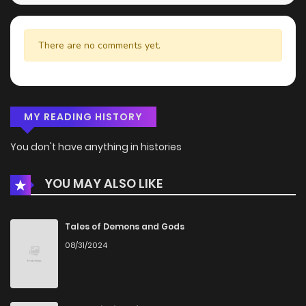
There are no comments yet.
MY READING HISTORY
You don't have anything in histories
YOU MAY ALSO LIKE
Tales of Demons and Gods
08/31/2024