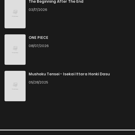
The Beginning After The End
03/17/2026
ONE PIECE
08/07/2026
Mushoku Tensei - Isekai Ittara Honki Dasu
05/28/2025