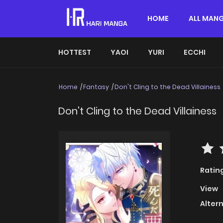
HOME
ALL MAN
HOTTEST
YAOI
YURI
ECCHI
Home
Fantasy
Don't Cling to the Dead Villainess
Don't Cling to the Dead Villainess
Ratin
View
Alter