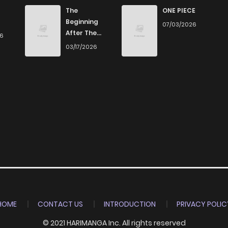
116
3 weeks ago
The
ONE PIECE
Beginning
07/03/2026
After The
26
727
5 months ago
End
03/17/2026
668
3 weeks ago
1,137
5 months ago
655
3 weeks ago
978
5 months ago
906
5 months ago
HOME
CONTACT US
INTRODUCTION
PRIVACY POLIC
© 2021 HARIMANGA Inc. All rights reserved
970
5 months ago