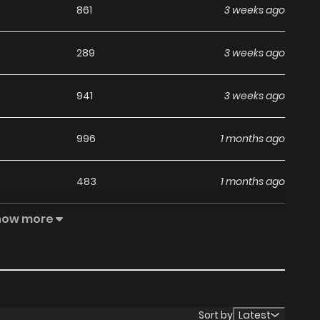
861
3 weeks ago
289
3 weeks ago
941
3 weeks ago
996
1 months ago
483
1 months ago
how more
570
1 months ago
1,012
1 months ago
802
1 months ago
Sort by
Latest