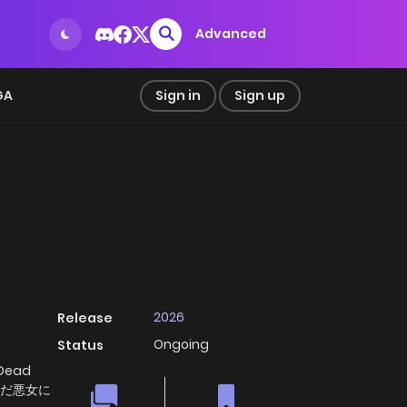
Advanced
GA
Sign in
Sign up
2026
Release
Ongoing
Status
 Dead
, 死んだ悪女に