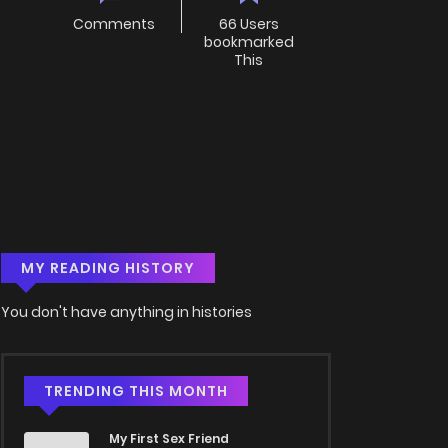
Comments
66 Users
bookmarked
This
MY READING HISTORY
You don't have anything in histories
TRENDING THIS MONTH
My First Sex Friend