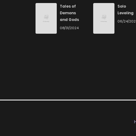
Chapter 58
Tales of
Solo
Demons
Leveling
and Gods
06/24/20
Chapter 57
08/31/2024
Chapter 56
Chapter 55
Chapter 54
Chapter 53
Chapter 52
Chapter 51