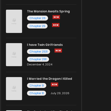
The Mansion Awaits Spring
Chapter 26
Chapter 25
I have Twin Girlfriends
Chapter 2531
Chapter 2511
December 4, 2024
I Married the Dragon I Killed
Chapter 9
Chapter 8
July 29, 2026