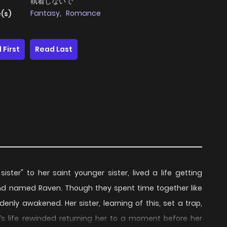
執着しないで
Fantasy
,
Romance
(s)
 First
Read Last
sister" to her saint younger sister, lived a life getting
 named Raven. Though they spent time together like
enly awakened. Her sister, learning of this, set a trap,
la’s life rewinded returning her to a moment before her