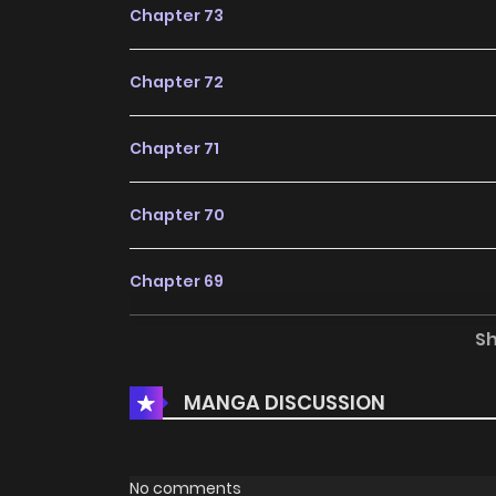
Chapter 73
Chapter 72
Chapter 71
Chapter 70
Chapter 69
S
Chapter 68
MANGA DISCUSSION
Chapter 67
Chapter 66
No comments