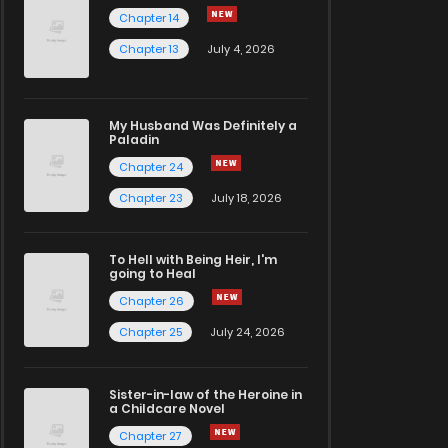
Chapter 14
Chapter 13
July 4, 2026
My Husband Was Definitely a
Paladin
Chapter 24
Chapter 23
July 18, 2026
To Hell with Being Heir, I'm
going to Heal
Chapter 26
Chapter 25
July 24, 2026
Sister-in-law of the Heroine in
a Childcare Novel
Chapter 27