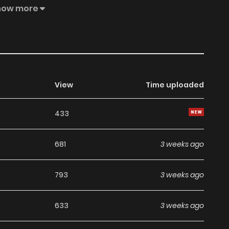
ain, who is now the Emperor of the Empire, grown and
how more
e declared, indifferent to her now, with no memory of their
nned to resolve a particular issue and then leave him
ajesty?”
View
Time uploaded
433
681
3 weeks ago
793
3 weeks ago
633
3 weeks ago