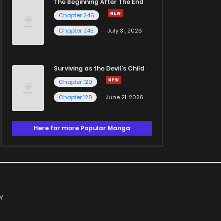
The Beginning After The End
Chapter 246
Chapter 245
July 31, 2026
Surviving as the Devil's Child
Chapter 129
Chapter 128
June 21, 2026
Here for more Popular Manga
Y