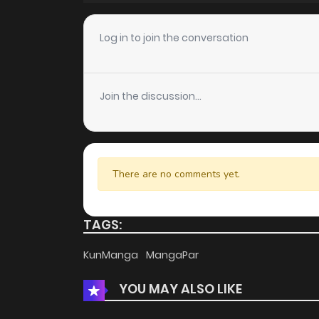
Chapter 65
Log in to join the conversation
Chapter 64
Join the discussion...
Chapter 63
Chapter 62
There are no comments yet.
Chapter 61
TAGS:
Chapter 60
KunManga
MangaPar
YOU MAY ALSO LIKE
Chapter 59