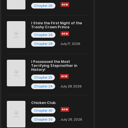
Chapter 26
I Stole the First Night of the
Trashy Crown Prince
Chapter 29
Chapter 28
July 17, 2026
I Possessed the Most
Terrifying Stepmother in
History!
Chapter 25
Chapter 24
July 28, 2026
Chicken Club
Chapter 40
Chapter 39
July 26, 2026