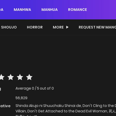
GA
MANHWA
MANHUA
ROMANCE
SHOUJO
HORROR
MORE
REQUEST NEW MAN
Average
0
/
5
out of
0
g
56,829
Shinda Akujo ni Shuuchaku Shinai de, Don't Cling to the
native
Villain, Don't Get Attached to the Dead Evil Woman