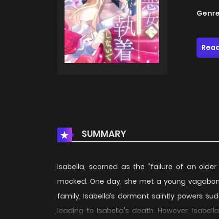
Genre
Read
SUMMARY
Isabella, scorned as the "failure of an older 
mocked. One day, she met a young vagabond
family, Isabella’s dormant saintly powers sudd
leading to Isabella's death. However, Isabel