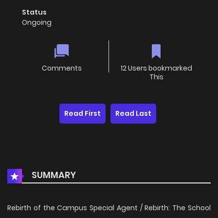
Status
Ongoing
Comments
12 Users bookmarked
This
Read First
Read Last
SUMMARY
Rebirth of the Campus Special Agent / Rebirth: The School