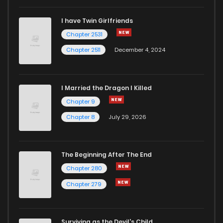
I have Twin Girlfriends
Chapter 2531
Chapter 2511
December 4, 2024
I Married the Dragon I Killed
Chapter 9
Chapter 8
July 29, 2026
The Beginning After The End
Chapter 280
Chapter 279
Surviving as the Devil's Child