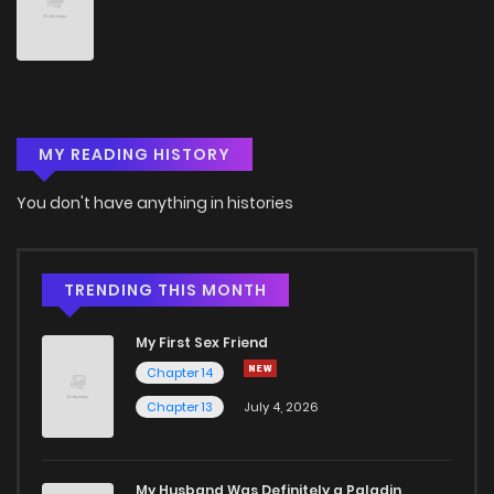
Chapter 18
1,018
5 months ago
Chapter 17
810
5 months ago
MY READING HISTORY
Chapter 16
1,040
5 months ago
You don't have anything in histories
Chapter 15
485
5 months ago
Chapter 14
547
5 months ago
TRENDING THIS MONTH
My First Sex Friend
Chapter 13
814
5 months ago
Chapter 14
Chapter 13
July 4, 2026
Chapter 12
1,116
5 months ago
Chapter 11
1,100
5 months ago
My Husband Was Definitely a Paladin