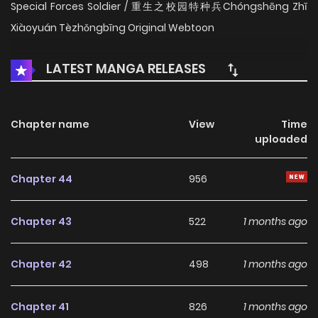
Special Forces Soldier / 重生之校园特种兵Chóngshēng Zhī
Xiàoyuán Tèzhǒngbīng Original Webtoon
LATEST MANGA RELEASES
Chapter name
View
Time
uploaded
Chapter 44
956
Chapter 43
522
1 months ago
Chapter 42
498
1 months ago
Chapter 41
826
1 months ago