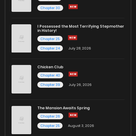
Chapter 3
327
5 months ago
Chapter 30
Chapter 2
1,129
5 months ago
I Possessed the Most Terrifying Stepmother
in History!
Chapter 25
Chapter 1
513
5 months ago
Chapter 24
July 28, 2026
Chapter 0
830
5 months ago
Chicken Club
Chapter 40
Chapter 39
July 26, 2026
The Mansion Awaits Spring
Chapter 26
Chapter 25
August 3, 2026