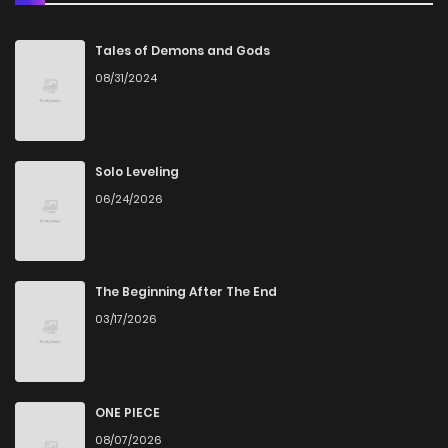
Chapter 25
880
5 months ago
Tales of Demons and Gods
08/31/2024
Chapter 24
625
5 months ago
Chapter 23
880
5 months ago
Solo Leveling
06/24/2026
Chapter 22
1,079
5 months ago
Chapter 21
860
5 months ago
The Beginning After The End
03/17/2026
Chapter 20
786
5 months ago
Chapter 19
641
5 months ago
ONE PIECE
08/07/2026