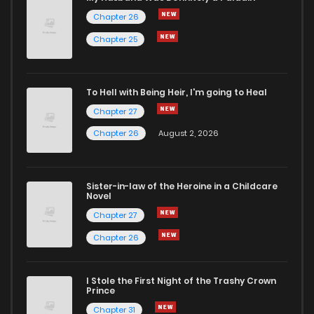
Chapter 26
Chapter 10
1,013
5 months ago
Chapter 25
Chapter 9
359
5 months ago
To Hell with Being Heir, I'm going to Heal
Chapter 27
Chapter 8
922
5 months ago
Chapter 26
August 2, 2026
Chapter 7
1,154
5 months ago
Sister-in-law of the Heroine in a Childcare
Novel
Chapter 6
1,124
5 months ago
Chapter 27
Chapter 26
Chapter 5
563
5 months ago
I Stole the First Night of the Trashy Crown
Chapter 4
1,172
5 months ago
Prince
Chapter 31