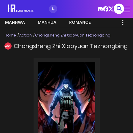
MANHWA
MANHUA
ROMANCE
Home
Action
Chongsheng Zhi Xiaoyuan Tezhongbing
Chongsheng Zhi Xiaoyuan Tezhongbing
HOT