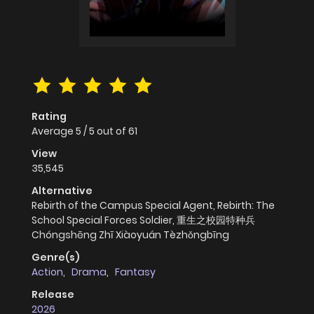
Rating
Average
5
/
5
out of
61
View
35,545
Alternative
Rebirth of the Campus Special Agent, Rebirth: The
School Special Forces Soldier, 重生之校园特种兵
Chóngshēng Zhī Xiàoyuán Tèzhǒngbīng
Genre(s)
Action
,
Drama
,
Fantasy
Release
2026