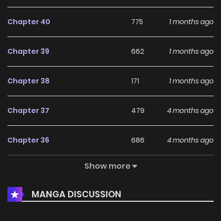
Chapter 40
775
1 months ago
Chapter 39
662
1 months ago
Chapter 38
171
1 months ago
Chapter 37
479
4 months ago
Chapter 36
686
4 months ago
Show more
Chapter 35
844
4 months ago
MANGA DISCUSSION
Chapter 34
776
5 months ago