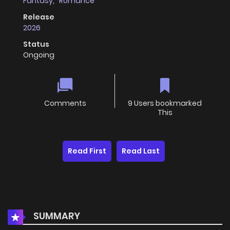
Fantasy
,
Romance
Release
2026
Status
Ongoing
Comments
9 Users bookmarked
This
Read First
Read Last
SUMMARY