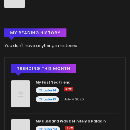
MY READING HISTORY
You don't have anything in histories
TRENDING THIS MONTH
My First Sex Friend
Chapter 14
Chapter 13
July 4, 2026
My Husband Was Definitely a Paladin
Chapter 24