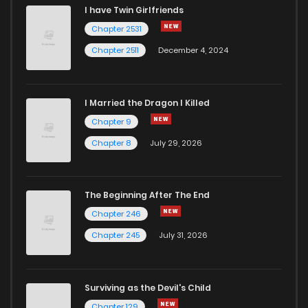
I have Twin Girlfriends
Chapter 2531
Chapter 2511
December 4, 2024
I Married the Dragon I Killed
Chapter 9
Chapter 8
July 29, 2026
The Beginning After The End
Chapter 246
Chapter 245
July 31, 2026
Surviving as the Devil's Child
Chapter 129