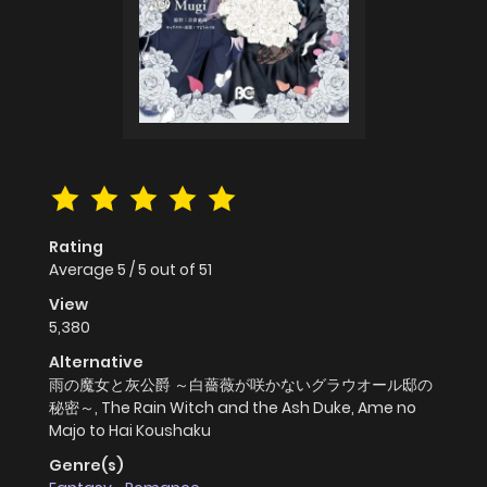
Rating
Average
5
/
5
out of
51
View
5,380
Alternative
雨の魔女と灰公爵 ～白薔薇が咲かないグラウオール邸の
秘密～, The Rain Witch and the Ash Duke, Ame no
Majo to Hai Koushaku
Genre(s)