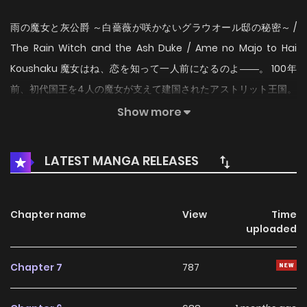
雨の魔女と灰公爵 ～白薔薇が咲かないグラウオール邸の秘密～ /
The Rain Witch and the Ash Duke / Ame no Majo to Hai
Koushaku 魔女はね、恋を知って一人前になるのよ――。 100年
前、初代国王を4人の魔女が支えて建国されたアストリット王国。
《雨の魔女》リルは育ての親でもある先代《雨の魔女アレクシ
Show more
ア》を亡くし、一人ぼっちで過ごしていた。そんなリルの前にあ
る日、『灰公爵』ことレオラートが現れて…！？ 過去と現在を紡
LATEST MANGA RELEASES
ぐ、魔女の秘密と恋の物語。
Chapter name
View
Time
uploaded
Chapter 7
787