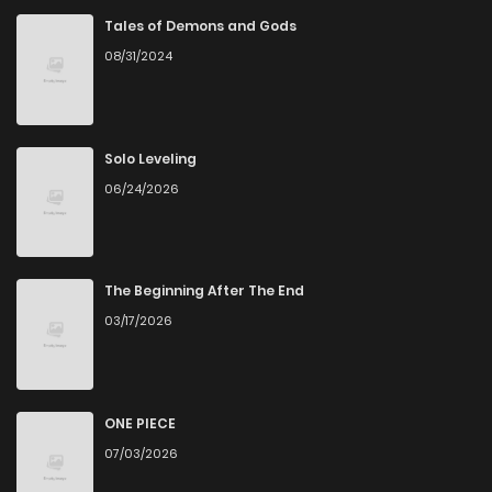
Tales of Demons and Gods
08/31/2024
Solo Leveling
06/24/2026
The Beginning After The End
03/17/2026
ONE PIECE
07/03/2026