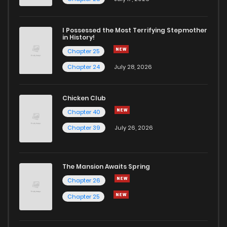
I Possessed the Most Terrifying Stepmother
in History!
Chapter 25
Chapter 24
July 28, 2026
Chicken Club
Chapter 40
Chapter 39
July 26, 2026
The Mansion Awaits Spring
Chapter 26
Chapter 25