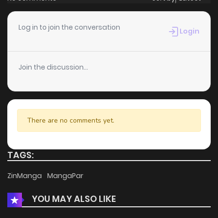
Log in to join the conversation
Login
Join the discussion...
There are no comments yet.
TAGS:
ZinManga
MangaPar
YOU MAY ALSO LIKE