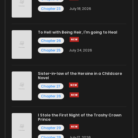
Chapter 23
July 18, 2026
To Hell with Being Heir, I'm going to Heal
Chapter 26
Chapter 25
July 24, 2026
Sister-in-law of the Heroine in a Childcare
Novel
Chapter 27
Chapter 26
I Stole the First Night of the Trashy Crown
Prince
Chapter 29
Chapter 28
July 17, 2026