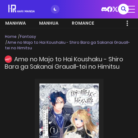
MANHWA
MANHUA
ROMANCE
Home
Fantasy
Ame no Majo to Hai Koushaku - Shiro Bara ga Sakanai Grauall-
tei no Himitsu
Ame no Majo to Hai Koushaku - Shiro
HOT
Bara ga Sakanai Grauall-tei no Himitsu