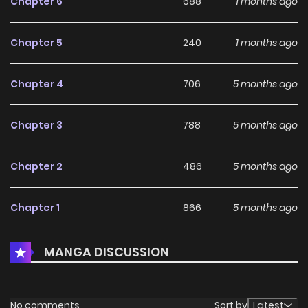
Chapter 6
688
1 months ago
Chapter 5
240
1 months ago
Chapter 4
706
5 months ago
Chapter 3
788
5 months ago
Chapter 2
486
5 months ago
Chapter 1
866
5 months ago
MANGA DISCUSSION
No comments
Sort by
Latest