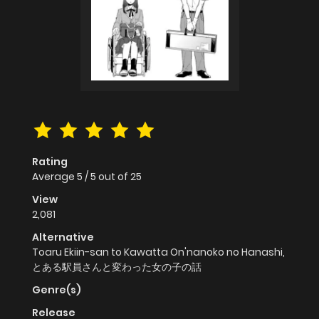
Rating
Average
5
/
5
out of
25
View
2,081
Alternative
Toaru Ekiin-san to Kawatta On'nanoko no Hanashi,
とある駅員さんと変わった女の子の話
Genre(s)
Release