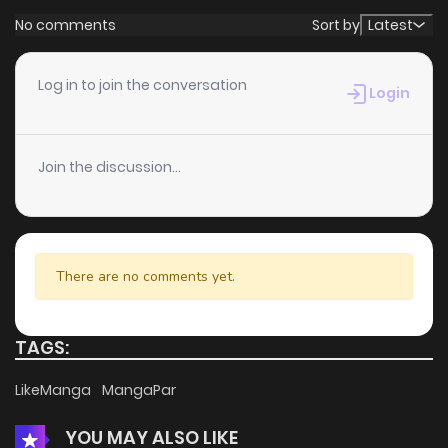
No comments
Sort by
Latest
Log in to join the conversation
Login
Join the discussion...
There are no comments yet.
TAGS:
LikeManga
MangaPar
YOU MAY ALSO LIKE