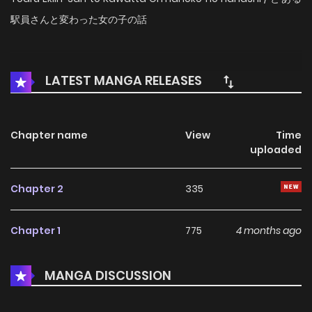
駅員さんと変わった女の子の話
LATEST MANGA RELEASES
Chapter name
View
Time
uploaded
Chapter 2
335
Chapter 1
775
4 months ago
MANGA DISCUSSION