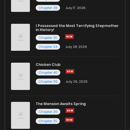
Chapter 28
July 17, 2026
I Possessed the Most Terrifying Stepmother
in History!
Chapter 25
Chapter 24
July 28, 2026
Chicken Club
Chapter 40
Chapter 39
July 26, 2026
The Mansion Awaits Spring
Chapter 26
Chapter 25