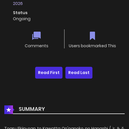
2026
Status
Ongoing
Comments
Users bookmarked This
Read First
Read Last
SUMMARY
Toaru Ekiin-san to Kawatta On'nanoko no Hanashi / とある