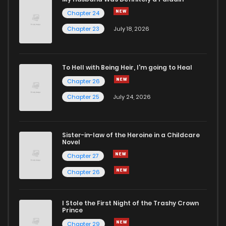
Chapter 24
Chapter 23
July 18, 2026
To Hell with Being Heir, I'm going to Heal
Chapter 26
Chapter 25
July 24, 2026
Sister-in-law of the Heroine in a Childcare
Novel
Chapter 27
Chapter 26
I Stole the First Night of the Trashy Crown
Prince
Chapter 29