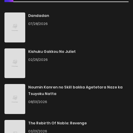
Dandadan
07/28/2026
Kishuku Gakkou No Juliet
02/25/2026
Noumin Kanren no Skill bakka Agetetara Naze ka
Tsuyoku Natta
08/01/2026
The Rebirth Of Noble: Revenge
03/01/2026