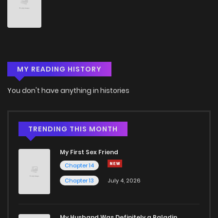
MY READING HISTORY
You don't have anything in histories
TRENDING THIS MONTH
My First Sex Friend
Chapter 14
Chapter 13
July 4, 2026
My Husband Was Definitely a Paladin