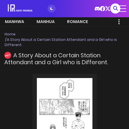
MANHWA
MANHUA
ROMANCE
Home
A Story About a Certain Station Attendant and a Girl who is
Different.
A Story About a Certain Station
HOT
Attendant and a Girl who is Different.