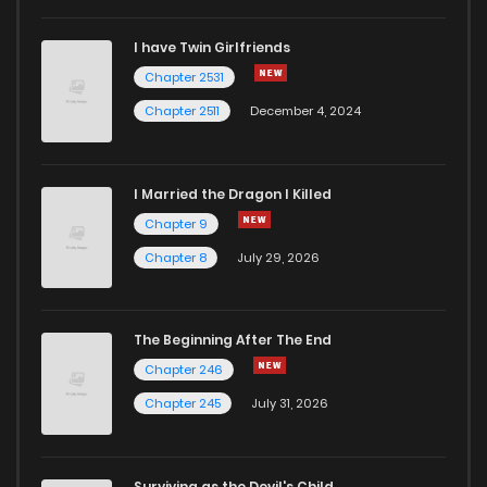
I have Twin Girlfriends
Chapter 2531
Chapter 2511
December 4, 2024
I Married the Dragon I Killed
Chapter 9
Chapter 8
July 29, 2026
The Beginning After The End
Chapter 246
Chapter 245
July 31, 2026
Surviving as the Devil's Child