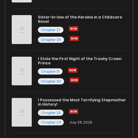
Sister-in-law of the Heroine in a Childcare
Novel
Chapter 27
Chapter 26
I Stole the First Night of the Trashy Crown
Prince
Chapter 31
Chapter 30
I Possessed the Most Terrifying Stepmother
in History!
Chapter 25
Chapter 24
July 28, 2026