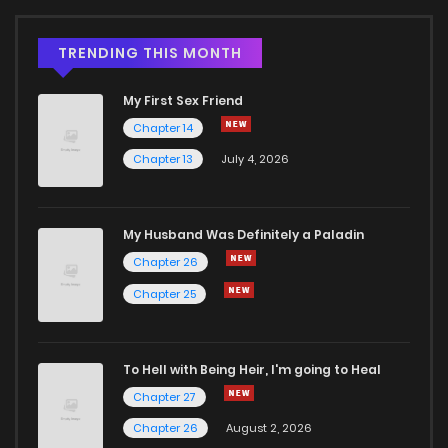
TRENDING THIS MONTH
My First Sex Friend
Chapter 14
Chapter 13
July 4, 2026
My Husband Was Definitely a Paladin
Chapter 26
Chapter 25
To Hell with Being Heir, I'm going to Heal
Chapter 27
Chapter 26
August 2, 2026