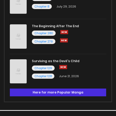
Chapter 8
July 29, 2026
The Beginning After The End
Chapter 280
Chapter 279
Surviving as the Devil's Child
Chapter 129
Chapter 128
June 21, 2026
Here for more Popular Manga