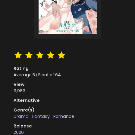
Rating
Average
5
/
5
out of
64
View
3,983
Alternative
Genre(s)
Drama
,
Fantasy
,
Romance
Release
2026