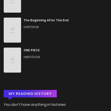
The Beginning After The End
03/17/2026
ONE PIECE
08/07/2026
MY READING HISTORY
You don't have anything in histories