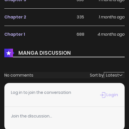
Chapter 2
335
1 months ago
Chapter 1
688
4 months ago
MANGA DISCUSSION
No comments
Sort by
Latest
Log in to join the conversation
Login
Join the discussion...