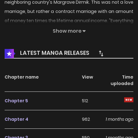
neighboring country's Margrave Dirmik. This was not a love
marriage, but rather a contract marriage with an amount
of money ten times the lifetime annual income. "Everything
is for money!" Rodina,...
Show more
LATEST MANGA RELEASES
Chapter name
View
Time
uploaded
Chapter 5
512
Chapter 4
962
1 months ago
Chapter 3
550
1 months ago