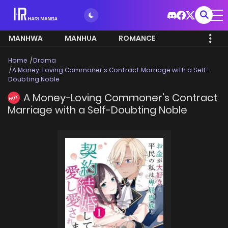
MANHWA
MANHUA
ROMANCE
Home
Drama
A Money-Loving Commoner's Contract Marriage with a Self-
Doubting Noble
A Money-Loving Commoner's Contract
HOT
Marriage with a Self-Doubting Noble