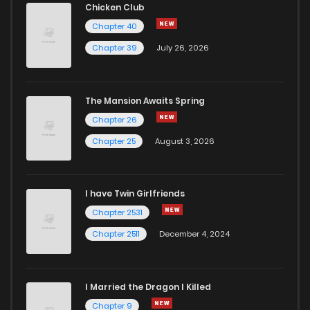
Chicken Club
Chapter 40
Chapter 39
July 26, 2026
The Mansion Awaits Spring
Chapter 26
Chapter 25
August 3, 2026
I have Twin Girlfriends
Chapter 2531
Chapter 2511
December 4, 2024
I Married the Dragon I Killed
Chapter 9