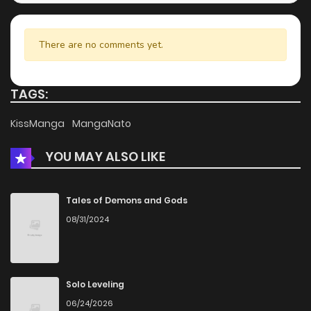
There are no comments yet.
TAGS:
KissManga
MangaNato
YOU MAY ALSO LIKE
Tales of Demons and Gods
08/31/2024
Solo Leveling
06/24/2026