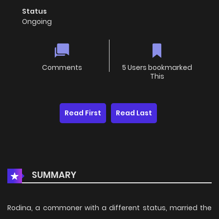
Status
Ongoing
Comments
5 Users bookmarked
This
Read First
Read Last
SUMMARY
Rodina, a commoner with a different status, married the